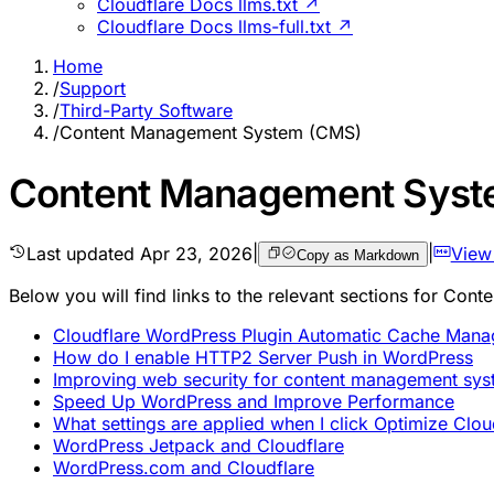
Cloudflare Docs llms.txt ↗
Cloudflare Docs llms-full.txt ↗
Home
/
Support
/
Third-Party Software
/
Content Management System (CMS)
Content Management Syst
Last updated
Apr 23, 2026
|
|
View
Copy as Markdown
Below you will find links to the relevant sections for C
Cloudflare WordPress Plugin Automatic Cache Man
How do I enable HTTP2 Server Push in WordPress
Improving web security for content management sys
Speed Up WordPress and Improve Performance
What settings are applied when I click Optimize Clo
WordPress Jetpack and Cloudflare
WordPress.com and Cloudflare