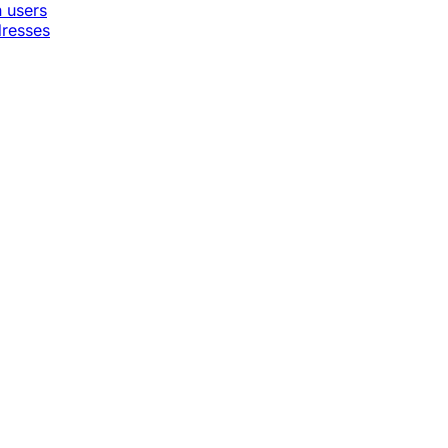
n users
dresses