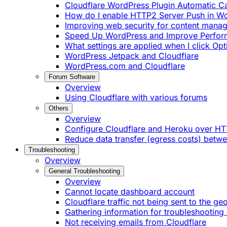
Cloudflare WordPress Plugin Automatic 
How do I enable HTTP2 Server Push in W
Improving web security for content mana
Speed Up WordPress and Improve Perfo
What settings are applied when I click Op
WordPress Jetpack and Cloudflare
WordPress.com and Cloudflare
Forum Software
Overview
Using Cloudflare with various forums
Others
Overview
Configure Cloudflare and Heroku over H
Reduce data transfer (egress costs) betw
Troubleshooting
Overview
General Troubleshooting
Overview
Cannot locate dashboard account
Cloudflare traffic not being sent to the ge
Gathering information for troubleshooting 
Not receiving emails from Cloudflare