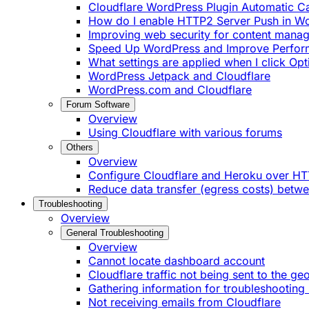
Cloudflare WordPress Plugin Automatic 
How do I enable HTTP2 Server Push in W
Improving web security for content mana
Speed Up WordPress and Improve Perfo
What settings are applied when I click Op
WordPress Jetpack and Cloudflare
WordPress.com and Cloudflare
Forum Software
Overview
Using Cloudflare with various forums
Others
Overview
Configure Cloudflare and Heroku over H
Reduce data transfer (egress costs) betw
Troubleshooting
Overview
General Troubleshooting
Overview
Cannot locate dashboard account
Cloudflare traffic not being sent to the ge
Gathering information for troubleshooting 
Not receiving emails from Cloudflare