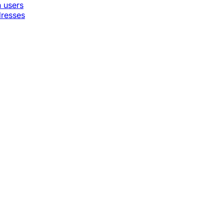
n users
dresses