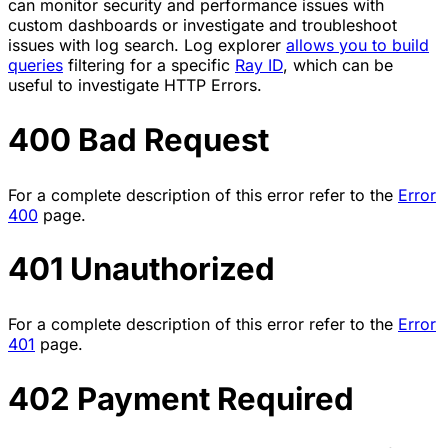
can monitor security and performance issues with
custom dashboards or investigate and troubleshoot
issues with log search. Log explorer
allows you to build
queries
filtering for a specific
Ray ID
, which can be
useful to investigate HTTP Errors.
400 Bad Request
For a complete description of this error refer to the
Error
400
page.
401 Unauthorized
For a complete description of this error refer to the
Error
401
page.
402 Payment Required