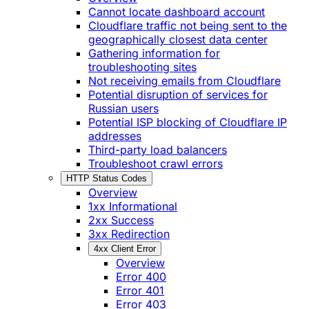
Cannot locate dashboard account
Cloudflare traffic not being sent to the
geographically closest data center
Gathering information for
troubleshooting sites
Not receiving emails from Cloudflare
Potential disruption of services for
Russian users
Potential ISP blocking of Cloudflare IP
addresses
Third-party load balancers
Troubleshoot crawl errors
HTTP Status Codes
Overview
1xx Informational
2xx Success
3xx Redirection
4xx Client Error
Overview
Error 400
Error 401
Error 403