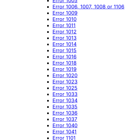
Error 1005
Error 1006, 1007, 1008 or 1106
Error 1009
Error 1010
Error 1011
Error 1012
Error 1013
Error 1014
Error 1015
Error 1016
Error 1018
Error 1019
Error 1020
Error 1023
Error 1025
Error 1033
Error 1034
Error 1035
Error 1036
Error 1037
Error 1040
Error 1041
Error 1101