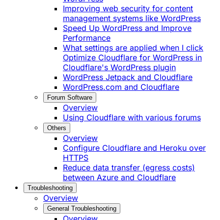
Improving web security for content
management systems like WordPress
Speed Up WordPress and Improve
Performance
What settings are applied when I click
Optimize Cloudflare for WordPress in
Cloudflare's WordPress plugin
WordPress Jetpack and Cloudflare
WordPress.com and Cloudflare
Forum Software
Overview
Using Cloudflare with various forums
Others
Overview
Configure Cloudflare and Heroku over
HTTPS
Reduce data transfer (egress costs)
between Azure and Cloudflare
Troubleshooting
Overview
General Troubleshooting
Overview