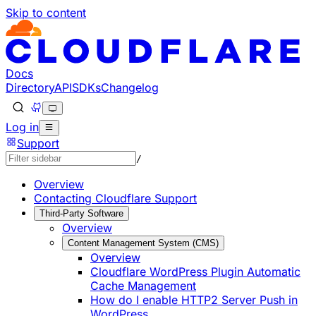
Skip to content
Documentation Index
Fetch the complete documentation index at: https://develo
Use this file to discover all available pages before explorin
Docs
Directory
API
SDKs
Changelog
Log in
Support
/
Overview
Contacting Cloudflare Support
Third-Party Software
Overview
Content Management System (CMS)
Overview
Cloudflare WordPress Plugin Automatic
Cache Management
How do I enable HTTP2 Server Push in
WordPress