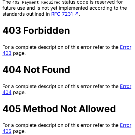
The
status code is reserved for
402 Payment Required
future use and is not yet implemented according to the
standards outlined in
RFC 7231
↗
.
403 Forbidden
For a complete description of this error refer to the
Error
403
page.
404 Not Found
For a complete description of this error refer to the
Error
404
page.
405 Method Not Allowed
For a complete description of this error refer to the
Error
405
page.