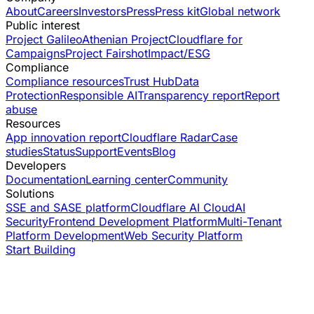
About
Careers
Investors
Press
Press kit
Global network
Public interest
Project Galileo
Athenian Project
Cloudflare for
Campaigns
Project Fairshot
Impact/ESG
Compliance
Compliance resources
Trust Hub
Data
Protection
Responsible AI
Transparency report
Report
abuse
Resources
App innovation report
Cloudflare Radar
Case
studies
Status
Support
Events
Blog
Developers
Documentation
Learning center
Community
Solutions
SSE and SASE platform
Cloudflare AI Cloud
AI
Security
Frontend Development Platform
Multi-Tenant
Platform Development
Web Security Platform
Start Building