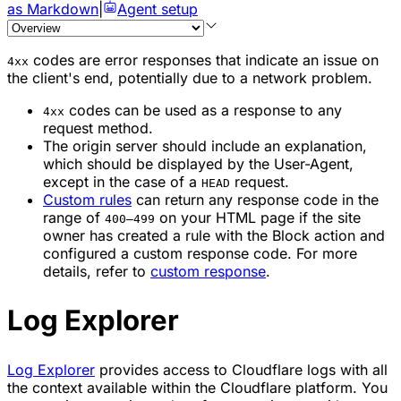
as Markdown
|
Agent setup
codes are error responses that indicate an issue on
4xx
the client's end, potentially due to a network problem.
codes can be used as a response to any
4xx
request method.
The origin server should include an explanation,
which should be displayed by the User-Agent,
except in the case of a
request.
HEAD
Custom rules
can return any response code in the
range of
on your HTML page if the site
400–499
owner has created a rule with the
Block
action and
configured a custom response code. For more
details, refer to
custom response
.
Log Explorer
Log Explorer
provides access to Cloudflare logs with all
the context available within the Cloudflare platform. You