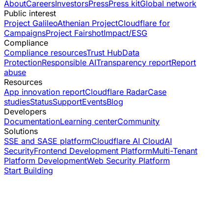
About
Careers
Investors
Press
Press kit
Global network
Public interest
Project Galileo
Athenian Project
Cloudflare for
Campaigns
Project Fairshot
Impact/ESG
Compliance
Compliance resources
Trust Hub
Data
Protection
Responsible AI
Transparency report
Report
abuse
Resources
App innovation report
Cloudflare Radar
Case
studies
Status
Support
Events
Blog
Developers
Documentation
Learning center
Community
Solutions
SSE and SASE platform
Cloudflare AI Cloud
AI
Security
Frontend Development Platform
Multi-Tenant
Platform Development
Web Security Platform
Start Building