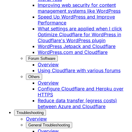
Improving web security for content
management systems like WordPress
Speed Up WordPress and Improve
Performance
What settings are applied when I click
Optimize Cloudflare for WordPress in
Cloudflare's WordPress plugin
WordPress Jetpack and Cloudflare
WordPress.com and Cloudflare
Forum Software
Overview
Using Cloudflare with various forums
Others
Overview
Configure Cloudflare and Heroku over
HTTPS
Reduce data transfer (egress costs)
between Azure and Cloudflare
Troubleshooting
Overview
General Troubleshooting
Overview