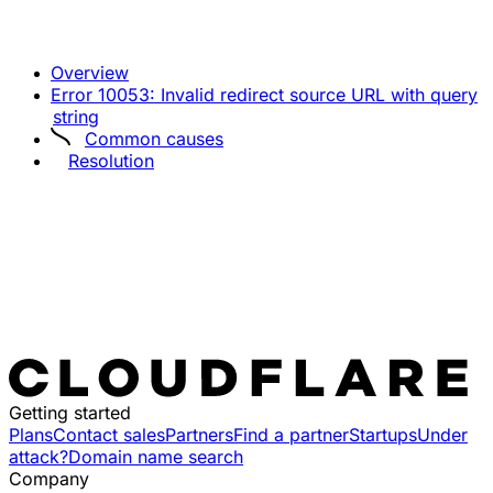
Overview
Error 10053: Invalid redirect source URL with query
string
Common causes
Resolution
Getting started
Plans
Contact sales
Partners
Find a partner
Startups
Under
attack?
Domain name search
Company