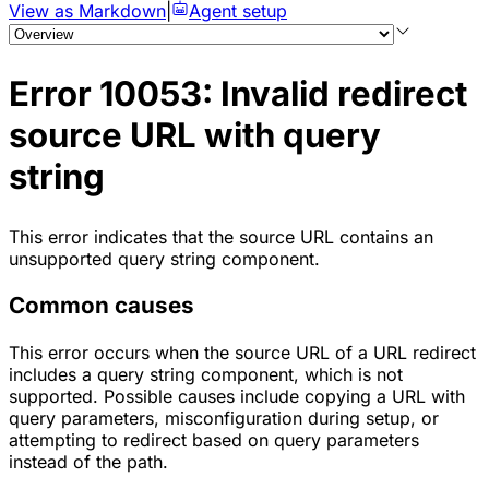
View as Markdown
|
Agent setup
Error 10053: Invalid redirect
source URL with query
string
This error indicates that the source URL contains an
unsupported query string component.
Common causes
This error occurs when the source URL of a URL redirect
includes a query string component, which is not
supported. Possible causes include copying a URL with
query parameters, misconfiguration during setup, or
attempting to redirect based on query parameters
instead of the path.