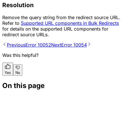
Resolution
Remove the query string from the redirect source URL.
Refer to
Supported URL components in Bulk Redirects
for details on the supported URL components for
redirect source URLs.
Previous
Error 10052
Next
Error 10054
Was this helpful?
Yes
No
On this page