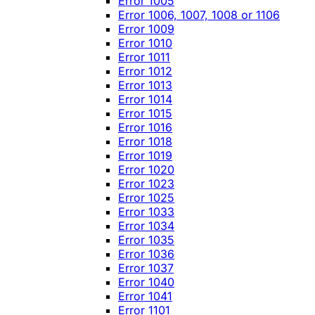
Error 1005
Error 1006, 1007, 1008 or 1106
Error 1009
Error 1010
Error 1011
Error 1012
Error 1013
Error 1014
Error 1015
Error 1016
Error 1018
Error 1019
Error 1020
Error 1023
Error 1025
Error 1033
Error 1034
Error 1035
Error 1036
Error 1037
Error 1040
Error 1041
Error 1101