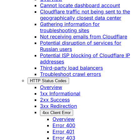
Cannot locate dashboard account
Cloudflare traffic not being sent to the
geographically closest data center
Gathering information for
troubleshooting sites
Not receiving emails from Cloudflare
Potential disruption of services for
Russian users
Potential ISP blocking of Cloudflare IP
addresses
Third-party load balancers
Troubleshoot crawl errors
HTTP Status Codes
Overview
1xx Informational
2xx Success
3xx Redirection
4xx Client Error
Overview
Error 400
Error 401
Error 403