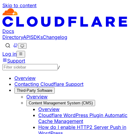
Skip to content
Documentation Index
Fetch the complete documentation index at: https://develo
Use this file to discover all available pages before explorin
Docs
Directory
API
SDKs
Changelog
Log in
Support
/
Overview
Contacting Cloudflare Support
Third-Party Software
Overview
Content Management System (CMS)
Overview
Cloudflare WordPress Plugin Automatic
Cache Management
How do I enable HTTP2 Server Push in
WordPress