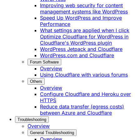
Improving web security for content
management systems like WordPress
Speed Up WordPress and Improve
Performance
What settings are applied when I click
Optimize Cloudflare for WordPress in
Cloudflare's WordPress plugin
WordPress Jetpack and Cloudflare
WordPress.com and Cloudflare
Forum Software
Overview
Using Cloudflare with various forums
Others
Overview
Configure Cloudflare and Heroku over
HTTPS
Reduce data transfer (egress costs)
between Azure and Cloudflare
Troubleshooting
Overview
General Troubleshooting
Overview