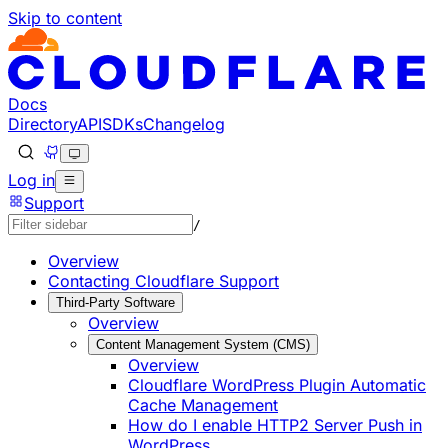
Skip to content
Documentation Index
Fetch the complete documentation index at: https://develo
Use this file to discover all available pages before explorin
Docs
Directory
API
SDKs
Changelog
Log in
Support
/
Overview
Contacting Cloudflare Support
Third-Party Software
Overview
Content Management System (CMS)
Overview
Cloudflare WordPress Plugin Automatic
Cache Management
How do I enable HTTP2 Server Push in
WordPress