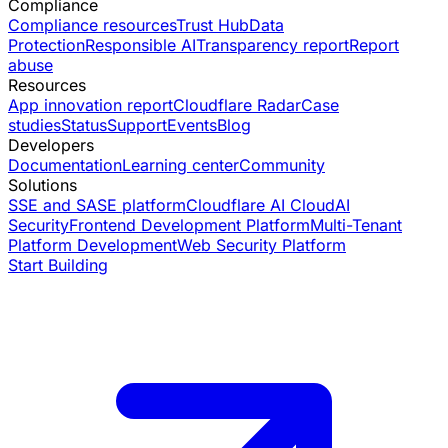
Compliance
Compliance resources
Trust Hub
Data
Protection
Responsible AI
Transparency report
Report
abuse
Resources
App innovation report
Cloudflare Radar
Case
studies
Status
Support
Events
Blog
Developers
Documentation
Learning center
Community
Solutions
SSE and SASE platform
Cloudflare AI Cloud
AI
Security
Frontend Development Platform
Multi-Tenant
Platform Development
Web Security Platform
Start Building