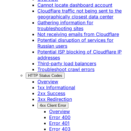
Cannot locate dashboard account
Cloudflare traffic not being sent to the
geographically closest data center
Gathering information for
troubleshooting sites
Not receiving emails from Cloudflare
Potential disruption of services for
Russian users
Potential ISP blocking of Cloudflare IP
addresses
Third-party load balancers
Troubleshoot crawl errors
HTTP Status Codes
Overview
1xx Informational
2xx Success
3xx Redirection
4xx Client Error
Overview
Error 400
Error 401
Error 403