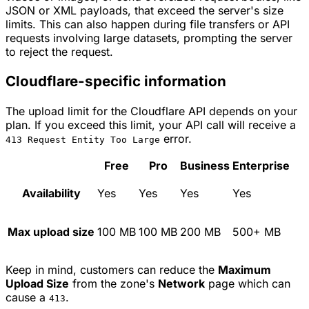
JSON or XML payloads, that exceed the server's size
limits. This can also happen during file transfers or API
requests involving large datasets, prompting the server
to reject the request.
Cloudflare-specific information
The upload limit for the Cloudflare API depends on your
plan. If you exceed this limit, your API call will receive a
error.
413 Request Entity Too Large
Free
Pro
Business
Enterprise
Availability
Yes
Yes
Yes
Yes
Max upload size
100 MB
100 MB
200 MB
500+ MB
Keep in mind, customers can reduce the
Maximum
Upload Size
from the zone's
Network
page which can
cause a
.
413