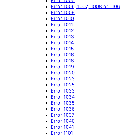
Error 1005
Error 1006, 1007, 1008 or 1106
Error 1009
Error 1010
Error 1011
Error 1012
Error 1013
Error 1014
Error 1015
Error 1016
Error 1018
Error 1019
Error 1020
Error 1023
Error 1025
Error 1033
Error 1034
Error 1035
Error 1036
Error 1037
Error 1040
Error 1041
Error 1101