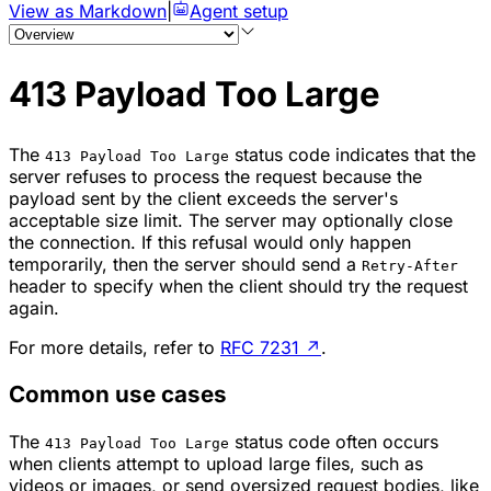
View as Markdown
|
Agent setup
413 Payload Too Large
The
status code indicates that the
413 Payload Too Large
server refuses to process the request because the
payload sent by the client exceeds the server's
acceptable size limit. The server may optionally close
the connection. If this refusal would only happen
temporarily, then the server should send a
Retry-After
header to specify when the client should try the request
again.
For more details, refer to
RFC 7231
↗
.
Common use cases
The
status code often occurs
413 Payload Too Large
when clients attempt to upload large files, such as
videos or images, or send oversized request bodies, like