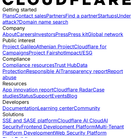
Getting started
Plans
Contact sales
Partners
Find a partner
Startups
Under
attack?
Domain name search
Company
About
Careers
Investors
Press
Press kit
Global network
Public interest
Project Galileo
Athenian Project
Cloudflare for
Campaigns
Project Fairshot
Impact/ESG
Compliance
Compliance resources
Trust Hub
Data
Protection
Responsible AI
Transparency report
Report
abuse
Resources
App innovation report
Cloudflare Radar
Case
studies
Status
Support
Events
Blog
Developers
Documentation
Learning center
Community
Solutions
SSE and SASE platform
Cloudflare AI Cloud
AI
Security
Frontend Development Platform
Multi-Tenant
Platform Development
Web Security Platform