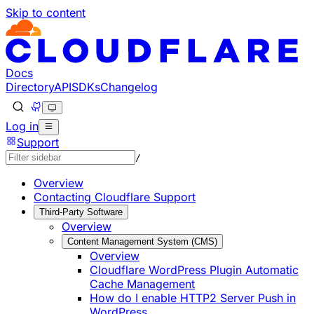
Skip to content
Documentation Index
Fetch the complete documentation index at: https://develo
Use this file to discover all available pages before explorin
Docs
Directory
API
SDKs
Changelog
Log in
Support
/
Overview
Contacting Cloudflare Support
Third-Party Software
Overview
Content Management System (CMS)
Overview
Cloudflare WordPress Plugin Automatic
Cache Management
How do I enable HTTP2 Server Push in
WordPress