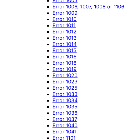
Error 1005
Error 1006, 1007, 1008 or 1106
Error 1009
Error 1010
Error 1011
Error 1012
Error 1013
Error 1014
Error 1015
Error 1016
Error 1018
Error 1019
Error 1020
Error 1023
Error 1025
Error 1033
Error 1034
Error 1035
Error 1036
Error 1037
Error 1040
Error 1041
Error 1101