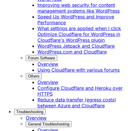
Improving web security for content
management systems like WordPress
Speed Up WordPress and Improve
Performance
What settings are applied when I click
Optimize Cloudflare for WordPress in
Cloudflare's WordPress plugin
WordPress Jetpack and Cloudflare
WordPress.com and Cloudflare
Forum Software
Overview
Using Cloudflare with various forums
Others
Overview
Configure Cloudflare and Heroku over
HTTPS
Reduce data transfer (egress costs)
between Azure and Cloudflare
Troubleshooting
Overview
General Troubleshooting
Overview