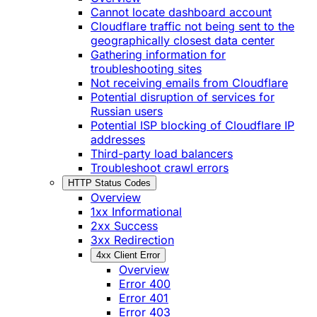
Cannot locate dashboard account
Cloudflare traffic not being sent to the
geographically closest data center
Gathering information for
troubleshooting sites
Not receiving emails from Cloudflare
Potential disruption of services for
Russian users
Potential ISP blocking of Cloudflare IP
addresses
Third-party load balancers
Troubleshoot crawl errors
HTTP Status Codes
Overview
1xx Informational
2xx Success
3xx Redirection
4xx Client Error
Overview
Error 400
Error 401
Error 403