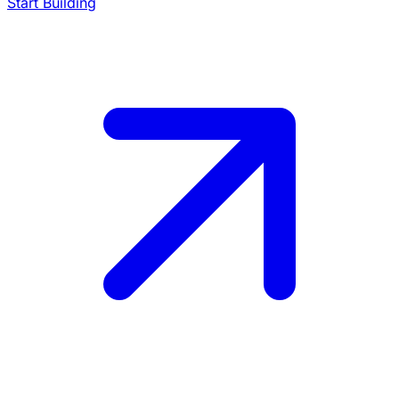
Start Building