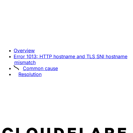
Overview
Error 1013: HTTP hostname and TLS SNI hostname
mismatch
Common cause
Resolution