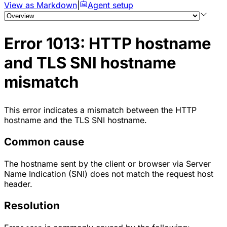
View as Markdown
|
Agent setup
Error 1013: HTTP hostname
and TLS SNI hostname
mismatch
This error indicates a mismatch between the HTTP
hostname and the TLS SNI hostname.
Common cause
The hostname sent by the client or browser via
Server
Name Indication (SNI)
does not match the request host
header.
Resolution