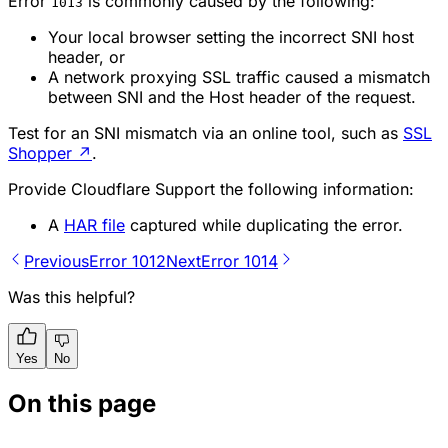
Error
is commonly caused by the following:
1013
Your local browser setting the incorrect SNI host
header, or
A network proxying SSL traffic caused a mismatch
between SNI and the Host header of the request.
Test for an SNI mismatch via an online tool, such as
SSL
Shopper
↗
.
Provide Cloudflare Support the following information:
A
HAR file
captured while duplicating the error.
Previous
Error 1012
Next
Error 1014
Was this helpful?
Yes
No
On this page