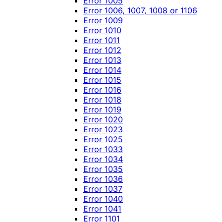
Error 1005
Error 1006, 1007, 1008 or 1106
Error 1009
Error 1010
Error 1011
Error 1012
Error 1013
Error 1014
Error 1015
Error 1016
Error 1018
Error 1019
Error 1020
Error 1023
Error 1025
Error 1033
Error 1034
Error 1035
Error 1036
Error 1037
Error 1040
Error 1041
Error 1101