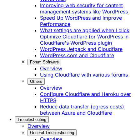
Improving web security for content
management systems like WordPress
Speed Up WordPress and Improve
Performance
What settings are applied when I click
Optimize Cloudflare for WordPress in
Cloudflare's WordPress plugin
WordPress Jetpack and Cloudflare
WordPress.com and Cloudflare
Forum Software
Overview
Using Cloudflare with various forums
Others
Overview
Configure Cloudflare and Heroku over
HTTPS
Reduce data transfer (egress costs)
between Azure and Cloudflare
Troubleshooting
Overview
General Troubleshooting
Overview