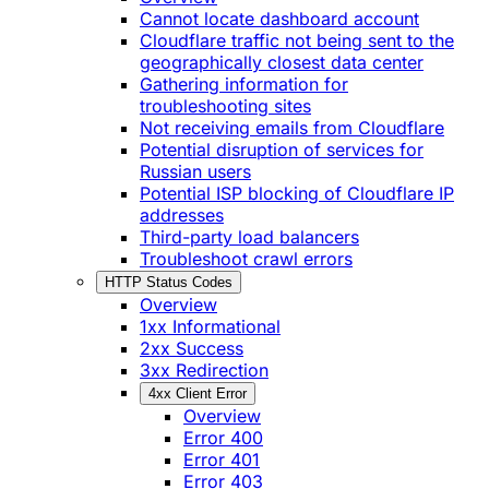
Cannot locate dashboard account
Cloudflare traffic not being sent to the
geographically closest data center
Gathering information for
troubleshooting sites
Not receiving emails from Cloudflare
Potential disruption of services for
Russian users
Potential ISP blocking of Cloudflare IP
addresses
Third-party load balancers
Troubleshoot crawl errors
HTTP Status Codes
Overview
1xx Informational
2xx Success
3xx Redirection
4xx Client Error
Overview
Error 400
Error 401
Error 403