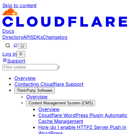
Skip to content
Documentation Index
Fetch the complete documentation index at: https://develo
Use this file to discover all available pages before explorin
Docs
Directory
API
SDKs
Changelog
Log in
Support
/
Overview
Contacting Cloudflare Support
Third-Party Software
Overview
Content Management System (CMS)
Overview
Cloudflare WordPress Plugin Automatic
Cache Management
How do I enable HTTP2 Server Push in
WordPress