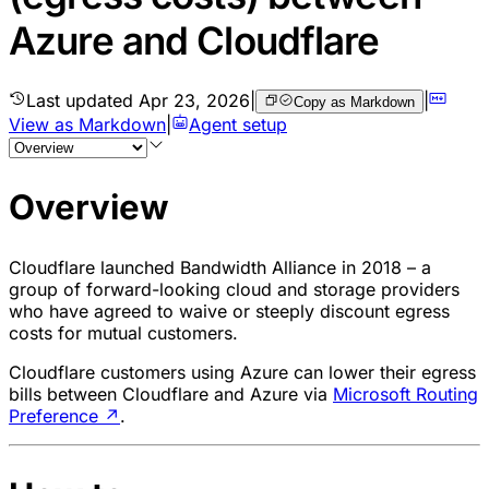
Azure and Cloudflare
Last updated
Apr 23, 2026
|
|
Copy as Markdown
View as Markdown
|
Agent setup
Overview
Cloudflare launched Bandwidth Alliance in 2018 – a
group of forward-looking cloud and storage providers
who have agreed to waive or steeply discount egress
costs for mutual customers.
Cloudflare customers using Azure can lower their egress
bills between Cloudflare and Azure via
Microsoft Routing
Preference
↗
.