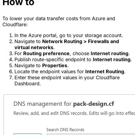
How to
To lower your data transfer costs from Azure and
Cloudflare:
In the Azure portal, go to your storage account.
Navigate to
Network Routing > Firewalls and
virtual networks
.
For
Routing preference
, choose
Internet routing
.
Publish route-specific endpoint to
Internet routing
.
Navigate to
Properties
.
Locate the endpoint values for
Internet Routing
.
Enter these endpoint values in your Cloudflare
Dashboard.