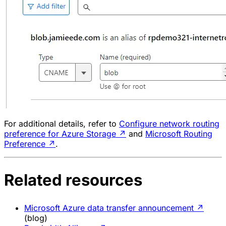
For additional details, refer to
Configure network routing
preference for Azure Storage
↗
and
Microsoft Routing
Preference
↗
.
Related resources
Microsoft Azure data transfer announcement
↗
(blog)