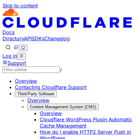
Skip to content
Documentation Index
Fetch the complete documentation index at: https://develo
Use this file to discover all available pages before explorin
Docs
Directory
API
SDKs
Changelog
Log in
Support
/
Overview
Contacting Cloudflare Support
Third-Party Software
Overview
Content Management System (CMS)
Overview
Cloudflare WordPress Plugin Automatic
Cache Management
How do I enable HTTP2 Server Push in
WordPress