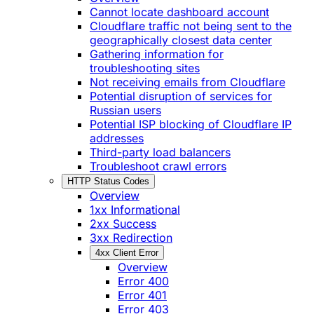
Cannot locate dashboard account
Cloudflare traffic not being sent to the
geographically closest data center
Gathering information for
troubleshooting sites
Not receiving emails from Cloudflare
Potential disruption of services for
Russian users
Potential ISP blocking of Cloudflare IP
addresses
Third-party load balancers
Troubleshoot crawl errors
HTTP Status Codes
Overview
1xx Informational
2xx Success
3xx Redirection
4xx Client Error
Overview
Error 400
Error 401
Error 403