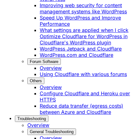
Improving web security for content
management systems like WordPress
Speed Up WordPress and Improve
Performance
What settings are applied when I click
Optimize Cloudflare for WordPress in
Cloudflare's WordPress plugin
WordPress Jetpack and Cloudflare
WordPress.com and Cloudflare
Forum Software
Overview
Using Cloudflare with various forums
Others
Overview
Configure Cloudflare and Heroku over
HTTPS
Reduce data transfer (egress costs)
between Azure and Cloudflare
Troubleshooting
Overview
General Troubleshooting
Overview