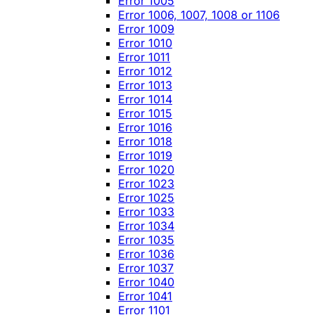
Error 1005
Error 1006, 1007, 1008 or 1106
Error 1009
Error 1010
Error 1011
Error 1012
Error 1013
Error 1014
Error 1015
Error 1016
Error 1018
Error 1019
Error 1020
Error 1023
Error 1025
Error 1033
Error 1034
Error 1035
Error 1036
Error 1037
Error 1040
Error 1041
Error 1101