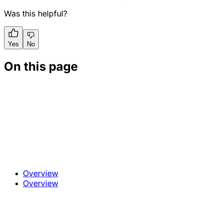
Was this helpful?
Yes
No
On this page
Overview
Overview