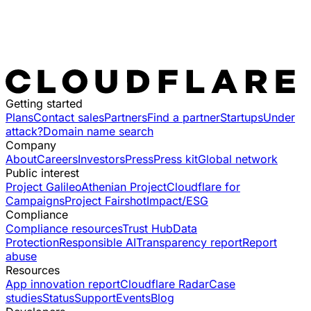
Getting started
Plans
Contact sales
Partners
Find a partner
Startups
Under
attack?
Domain name search
Company
About
Careers
Investors
Press
Press kit
Global network
Public interest
Project Galileo
Athenian Project
Cloudflare for
Campaigns
Project Fairshot
Impact/ESG
Compliance
Compliance resources
Trust Hub
Data
Protection
Responsible AI
Transparency report
Report
abuse
Resources
App innovation report
Cloudflare Radar
Case
studies
Status
Support
Events
Blog