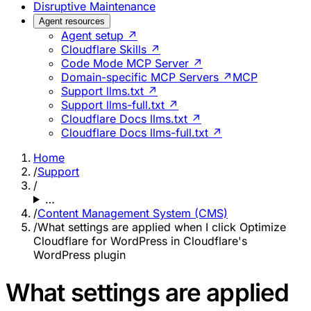
Disruptive Maintenance
Agent resources
Agent setup ↗
Cloudflare Skills ↗
Code Mode MCP Server ↗
Domain-specific MCP Servers ↗
MCP
Support llms.txt ↗
Support llms-full.txt ↗
Cloudflare Docs llms.txt ↗
Cloudflare Docs llms-full.txt ↗
Home
/
Support
/
…
/
Content Management System (CMS)
/
What settings are applied when I click Optimize
Cloudflare for WordPress in Cloudflare's
WordPress plugin
What settings are applied