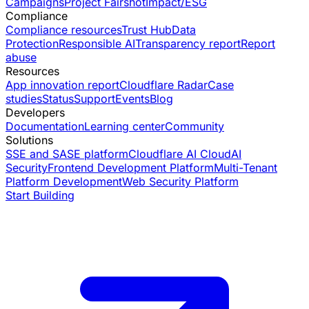
Campaigns
Project Fairshot
Impact/ESG
Compliance
Compliance resources
Trust Hub
Data
Protection
Responsible AI
Transparency report
Report
abuse
Resources
App innovation report
Cloudflare Radar
Case
studies
Status
Support
Events
Blog
Developers
Documentation
Learning center
Community
Solutions
SSE and SASE platform
Cloudflare AI Cloud
AI
Security
Frontend Development Platform
Multi-Tenant
Platform Development
Web Security Platform
Start Building