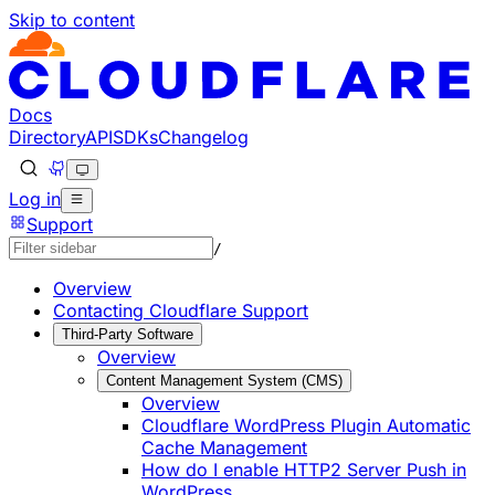
Skip to content
Documentation Index
Fetch the complete documentation index at: https://develo
Use this file to discover all available pages before explorin
Docs
Directory
API
SDKs
Changelog
Log in
Support
/
Overview
Contacting Cloudflare Support
Third-Party Software
Overview
Content Management System (CMS)
Overview
Cloudflare WordPress Plugin Automatic
Cache Management
How do I enable HTTP2 Server Push in
WordPress