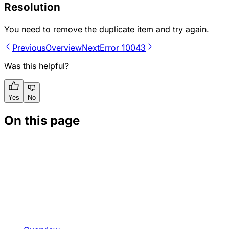
Resolution
You need to remove the duplicate item and try again.
Previous
Overview
Next
Error 10043
Was this helpful?
Yes
No
On this page