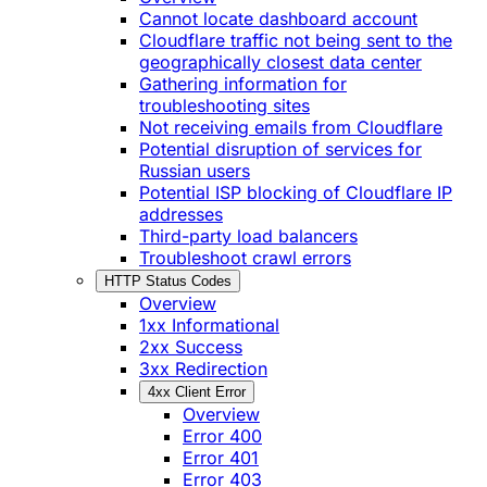
Cannot locate dashboard account
Cloudflare traffic not being sent to the
geographically closest data center
Gathering information for
troubleshooting sites
Not receiving emails from Cloudflare
Potential disruption of services for
Russian users
Potential ISP blocking of Cloudflare IP
addresses
Third-party load balancers
Troubleshoot crawl errors
HTTP Status Codes
Overview
1xx Informational
2xx Success
3xx Redirection
4xx Client Error
Overview
Error 400
Error 401
Error 403