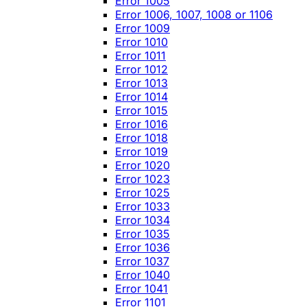
Error 1005
Error 1006, 1007, 1008 or 1106
Error 1009
Error 1010
Error 1011
Error 1012
Error 1013
Error 1014
Error 1015
Error 1016
Error 1018
Error 1019
Error 1020
Error 1023
Error 1025
Error 1033
Error 1034
Error 1035
Error 1036
Error 1037
Error 1040
Error 1041
Error 1101