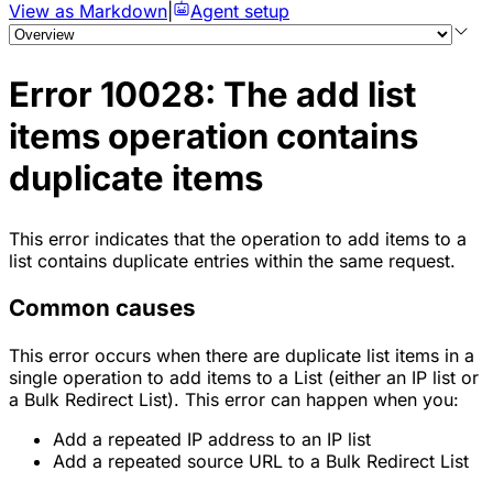
View as Markdown
|
Agent setup
Error 10028: The add list
items operation contains
duplicate items
This error indicates that the operation to add items to a
list contains duplicate entries within the same request.
Common causes
This error occurs when there are duplicate list items in a
single operation to add items to a List (either an IP list or
a Bulk Redirect List). This error can happen when you:
Add a repeated IP address to an IP list
Add a repeated source URL to a Bulk Redirect List