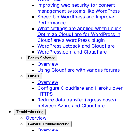
Improving web security for content
management systems like WordPress
Speed Up WordPress and Improve
Performance
What settings are applied when I click
Optimize Cloudflare for WordPress in
Cloudflare's WordPress plugin
WordPress Jetpack and Cloudflare
WordPress.com and Cloudflare
Forum Software
Overview
Using Cloudflare with various forums
Others
Overview
Configure Cloudflare and Heroku over
HTTPS
Reduce data transfer (egress costs)
between Azure and Cloudflare
Troubleshooting
Overview
General Troubleshooting
Overview