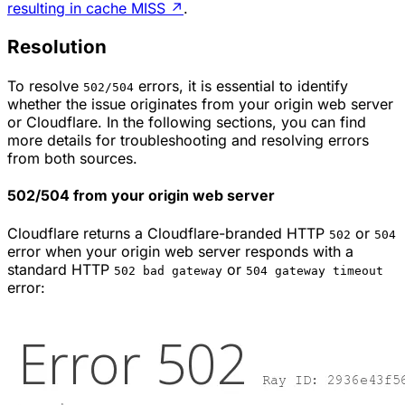
resulting in cache MISS
↗
.
Resolution
To resolve
errors, it is essential to identify
502/504
whether the issue originates from your origin web server
or Cloudflare. In the following sections, you can find
more details for troubleshooting and resolving errors
from both sources.
502/504 from your origin web server
Cloudflare returns a Cloudflare-branded HTTP
or
502
504
error when your origin web server responds with a
standard HTTP
or
502 bad gateway
504 gateway timeout
error: