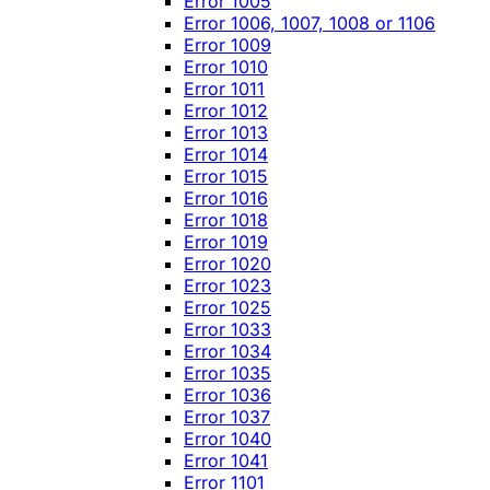
Error 1005
Error 1006, 1007, 1008 or 1106
Error 1009
Error 1010
Error 1011
Error 1012
Error 1013
Error 1014
Error 1015
Error 1016
Error 1018
Error 1019
Error 1020
Error 1023
Error 1025
Error 1033
Error 1034
Error 1035
Error 1036
Error 1037
Error 1040
Error 1041
Error 1101