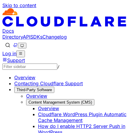
Skip to content
Documentation Index
Fetch the complete documentation index at: https://develo
Use this file to discover all available pages before explorin
Docs
Directory
API
SDKs
Changelog
Log in
Support
/
Overview
Contacting Cloudflare Support
Third-Party Software
Overview
Content Management System (CMS)
Overview
Cloudflare WordPress Plugin Automatic
Cache Management
How do I enable HTTP2 Server Push in
WordPress