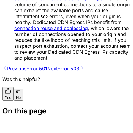
volume of concurrent connections to a single origin
can exhaust the available ports and cause
intermittent
errors, even when your origin is
502
healthy. Dedicated CDN Egress IPs benefit from
connection reuse and coalescing
, which lowers the
number of connections opened to your origin and
reduces the likelihood of reaching this limit. If you
suspect port exhaustion, contact your account team
to review your Dedicated CDN Egress IPs capacity
and placement.
Previous
Error 501
Next
Error 503
Was this helpful?
Yes
No
On this page