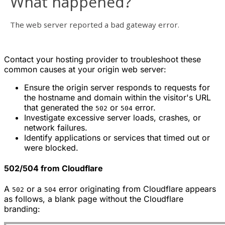
Contact your hosting provider to troubleshoot these
common causes at your origin web server:
Ensure the origin server responds to requests for
the hostname and domain within the visitor's URL
that generated the
or
error.
502
504
Investigate excessive server loads, crashes, or
network failures.
Identify applications or services that timed out or
were blocked.
502/504 from Cloudflare
A
or a
error originating from Cloudflare appears
502
504
as follows, a blank page without the Cloudflare
branding: