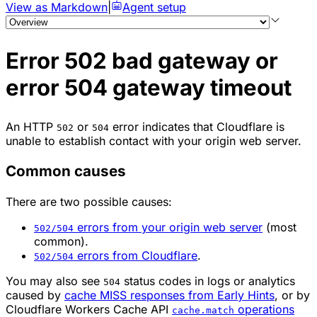
View as Markdown
|
Agent setup
Error 502 bad gateway or
error 504 gateway timeout
An HTTP
or
error indicates that Cloudflare is
502
504
unable to establish contact with your origin web server.
Common causes
There are two possible causes:
errors from your origin web server
(most
502/504
common).
errors from Cloudflare
.
502/504
You may also see
status codes in logs or analytics
504
caused by
cache MISS responses from Early Hints
, or by
Cloudflare Workers Cache API
operations
cache.match