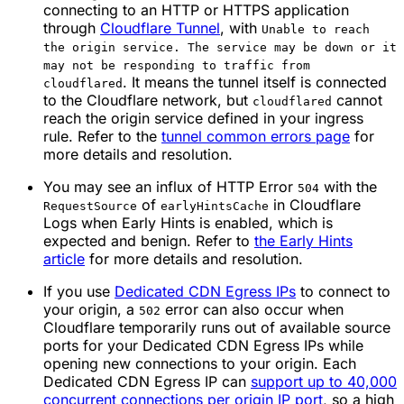
connecting to an HTTP or HTTPS application
through
Cloudflare Tunnel
, with
Unable to reach
the origin service. The service may be down or it
may not be responding to traffic from
. It means the tunnel itself is connected
cloudflared
to the Cloudflare network, but
cannot
cloudflared
reach the origin service defined in your ingress
rule. Refer to the
tunnel common errors page
for
more details and resolution.
You may see an influx of HTTP Error
with the
504
of
in Cloudflare
RequestSource
earlyHintsCache
Logs when Early Hints is enabled, which is
expected and benign. Refer to
the Early Hints
article
for more details and resolution.
If you use
Dedicated CDN Egress IPs
to connect to
your origin, a
error can also occur when
502
Cloudflare temporarily runs out of available source
ports for your Dedicated CDN Egress IPs while
opening new connections to your origin. Each
Dedicated CDN Egress IP can
support up to 40,000
concurrent connections per origin IP port
, so a high