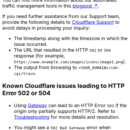
You can find more information about our automated
traffic management tools in this
blogpost
↗
.
If you need further assistance from our Support team,
provide the following details to
Cloudflare Support
to
avoid delays in processing your inquiry:
The timestamp along with the timezone in which the
issue occurred.
The URL that resulted in the HTTP
or
502
504
response (for example,
).
https://www.example.com/images/icons/image1.png
The output from browsing to
<YOUR_DOMAIN>/cdn-
.
cgi/trace
Known Cloudflare issues leading to HTTP
Error 502 or 504
Using
Gateway
can lead to an HTTP Error
if the
502
origin only partially supports HTTP/2. Refer to
Troubleshooting
for more details and resolution.
You might see a
error when
502 Bad Gateway