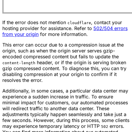
If the error does not mention
, contact your
cloudflare
hosting provider for assistance. Refer to
502/504 errors
from your origin
for more information.
This error can occur due to a compression issue at the
origin, such as when the origin server serves gzip-
encoded compressed content but fails to update the
header, or if the origin is serving broken
content-length
gzip compressed content. To diagnose this, you can try
disabling compression at your origin to confirm if it
resolves the error.
Additionally, in some cases, a particular data center may
experience a sudden increase in traffic. To ensure
minimal impact for customers, our automated processes
will redirect traffic to another data center. These
adjustments typically happen seamlessly and take just a
few seconds. However, during this process, some clients
may experience temporary latency or HTTP
errors.
502