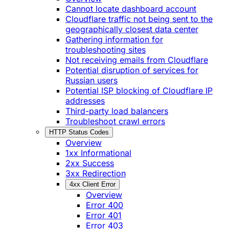
Cannot locate dashboard account
Cloudflare traffic not being sent to the
geographically closest data center
Gathering information for
troubleshooting sites
Not receiving emails from Cloudflare
Potential disruption of services for
Russian users
Potential ISP blocking of Cloudflare IP
addresses
Third-party load balancers
Troubleshoot crawl errors
HTTP Status Codes
Overview
1xx Informational
2xx Success
3xx Redirection
4xx Client Error
Overview
Error 400
Error 401
Error 403