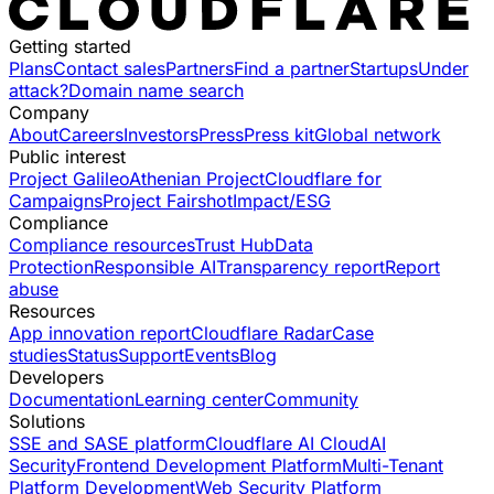
Getting started
Plans
Contact sales
Partners
Find a partner
Startups
Under
attack?
Domain name search
Company
About
Careers
Investors
Press
Press kit
Global network
Public interest
Project Galileo
Athenian Project
Cloudflare for
Campaigns
Project Fairshot
Impact/ESG
Compliance
Compliance resources
Trust Hub
Data
Protection
Responsible AI
Transparency report
Report
abuse
Resources
App innovation report
Cloudflare Radar
Case
studies
Status
Support
Events
Blog
Developers
Documentation
Learning center
Community
Solutions
SSE and SASE platform
Cloudflare AI Cloud
AI
Security
Frontend Development Platform
Multi-Tenant
Platform Development
Web Security Platform