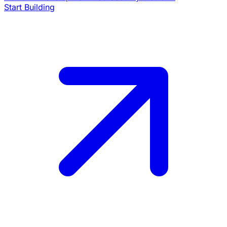
Start Building