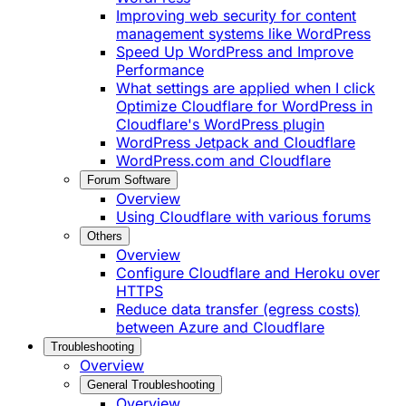
Improving web security for content
management systems like WordPress
Speed Up WordPress and Improve
Performance
What settings are applied when I click
Optimize Cloudflare for WordPress in
Cloudflare's WordPress plugin
WordPress Jetpack and Cloudflare
WordPress.com and Cloudflare
Forum Software
Overview
Using Cloudflare with various forums
Others
Overview
Configure Cloudflare and Heroku over
HTTPS
Reduce data transfer (egress costs)
between Azure and Cloudflare
Troubleshooting
Overview
General Troubleshooting
Overview