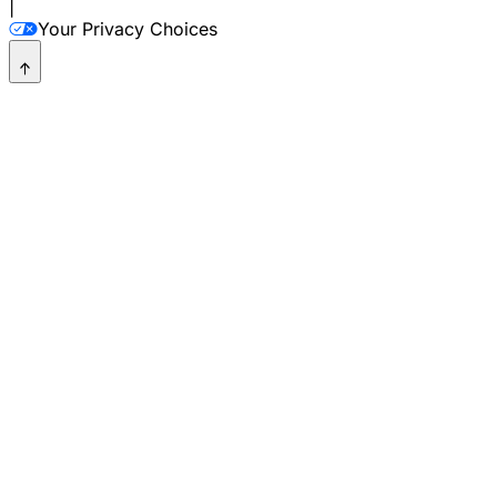
|
Your Privacy Choices