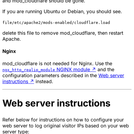
and
mod_cloudflare
should be gone.
If you are running Ubuntu or Debian, you should see.
file/etc/apache2/mods-enabled/cloudflare.load
delete this file to remove
mod_cloudflare
, then restart
Apache.
Nginx
mod_cloudflare
is not needed for Nginx. Use the
NGINX module
↗
and the
ngx_http_realip_module
configuration parameters described in the
Web server
instructions
↗
instead.
Web server instructions
Refer below for instructions on how to configure your
web server to log original visitor IPs based on your web
server type: