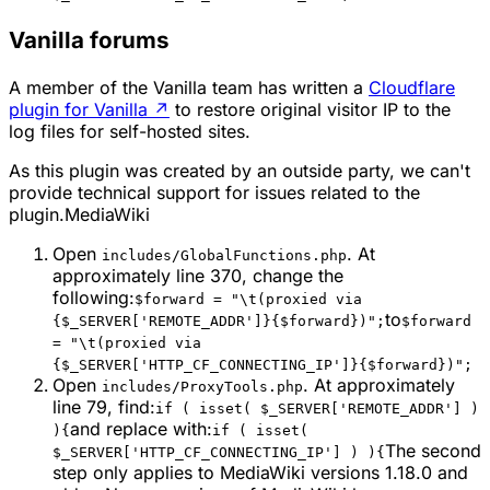
Vanilla forums
A member of the Vanilla team has written a
Cloudflare
plugin for Vanilla
↗
to restore original visitor IP to the
log files for self-hosted sites.
As this plugin was created by an outside party, we can't
provide technical support for issues related to the
plugin.MediaWiki
Open
. At
includes/GlobalFunctions.php
approximately line 370, change the
following:
$forward = "\t(proxied via
to
{$_SERVER['REMOTE_ADDR']}{$forward})";
$forward
= "\t(proxied via
{$_SERVER['HTTP_CF_CONNECTING_IP']}{$forward})";
Open
. At approximately
includes/ProxyTools.php
line 79, find:
if ( isset( $_SERVER['REMOTE_ADDR'] )
and replace with:
){
if ( isset(
The second
$_SERVER['HTTP_CF_CONNECTING_IP'] ) ){
step only applies to MediaWiki versions 1.18.0 and