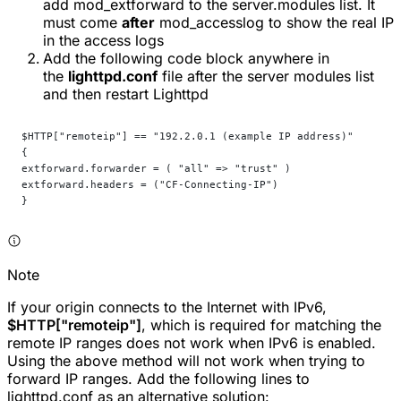
add
mod_extforward
to the
server.modules
list. It
must come
after
mod_accesslog
to show the real IP
in the access logs
Add the following code block anywhere in
the
lighttpd.conf
file after the server modules list
and then restart Lighttpd
$HTTP["remoteip"] == "192.2.0.1 (example IP address)"
{
extforward.forwarder = ( "all" => "trust" )
extforward.headers = ("CF-Connecting-IP")
}
Note
If your origin connects to the Internet with IPv6,
$HTTP["remoteip"]
, which is required for matching the
remote IP ranges does not work when IPv6 is enabled.
Using the above method will not work when trying to
forward IP ranges. Add the following lines to
lighttpd.conf as an alternative solution: