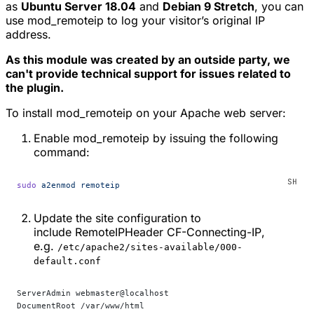
as
Ubuntu Server 18.04
and
Debian 9 Stretch
, you can
use
mod_remoteip
to log your visitor’s original IP
address.
As this module was created by an outside party, we
can't provide technical support for issues related to
the plugin.
To install
mod_remoteip
on your Apache web server:
Enable
mod_remoteip
by issuing the following
command:
sudo
 a2enmod
 remoteip
Update the site configuration to
include
RemoteIPHeader CF-Connecting-IP
,
e.g.
/etc/apache2/sites-available/000-
default.conf
ServerAdmin webmaster@localhost
DocumentRoot /var/www/html