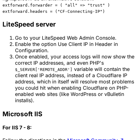
extforward.forwarder = ( "all" => "trust" )
extforward.headers = ("CF-Connecting-IP")
LiteSpeed server
Go to your LiteSpeed Web Admin Console.
Enable the option Use Client IP in Header in
Configuration.
Once enabled, your access logs will now show the
correct IP addresses, and even PHP's
variable will contain the
$_SERVER['REMOTE_ADDR']
client real IP address, instead of a Cloudflare IP
address, which in itself will resolve most problems
you could hit when enabling Cloudflare on PHP-
enabled web sites (like WordPress or vBulletin
installs).
Microsoft IIS
For IIS 7 - 8: