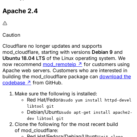
Apache 2.4
Caution
Cloudflare no longer updates and supports
mod_cloudflare
, starting with versions
Debian 9
and
Ubuntu 18.04 LTS
of the Linux operating system. We
now recommend
mod_remoteip
↗
for customers using
Apache web servers. Customers who are interested in
building the
mod_cloudflare
package can
download the
codebase
↗
from GitHub.
Make sure the following is installed:
Red Hat/Fedora
sudo yum install httpd-devel
libtool git
Debian/Ubuntu
sudo apt-get install apache2-
dev libtool git
Clone the following for the most recent build
of
mod_cloudflare
:
Red Hat/Fedora/Debian/Ubuntu:
git clone