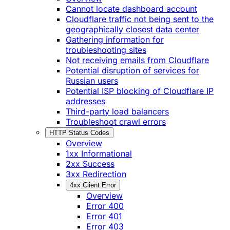
Cannot locate dashboard account
Cloudflare traffic not being sent to the
geographically closest data center
Gathering information for
troubleshooting sites
Not receiving emails from Cloudflare
Potential disruption of services for
Russian users
Potential ISP blocking of Cloudflare IP
addresses
Third-party load balancers
Troubleshoot crawl errors
HTTP Status Codes
Overview
1xx Informational
2xx Success
3xx Redirection
4xx Client Error
Overview
Error 400
Error 401
Error 403