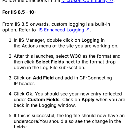
Follow the directions in the
Microsoft Community
↗
.
For IIS 8.5 - 10:
From IIS 8.5 onwards, custom logging is a built-in
option. Refer to
IIS Enhanced Logging
↗
.
In IIS Manager, double click on
Logging
in
the
Actions
menu of the site you are working on.
After this launches, select
W3C
as the format and
then click
Select Fields
next to the format drop-
down in the
Log File
sub-section.
Click on
Add Field
and add in
CF-Connecting-
IP
header.
Click
Ok
. You should see your new entry reflected
under
Custom Fields
. Click on
Apply
when you are
back in the
Logging
window.
If this is successful, the log file should now have an
underscore:You should also see the change in the
fields: