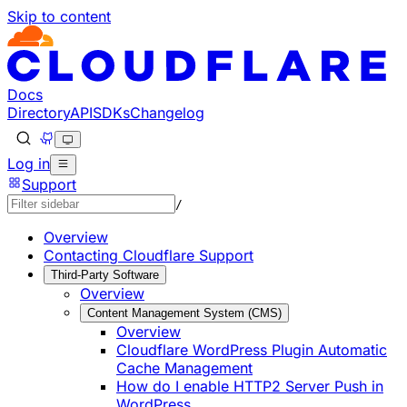
Skip to content
Documentation Index
Fetch the complete documentation index at: https://develo
Use this file to discover all available pages before explorin
Docs
Directory
API
SDKs
Changelog
Log in
Support
/
Overview
Contacting Cloudflare Support
Third-Party Software
Overview
Content Management System (CMS)
Overview
Cloudflare WordPress Plugin Automatic
Cache Management
How do I enable HTTP2 Server Push in
WordPress