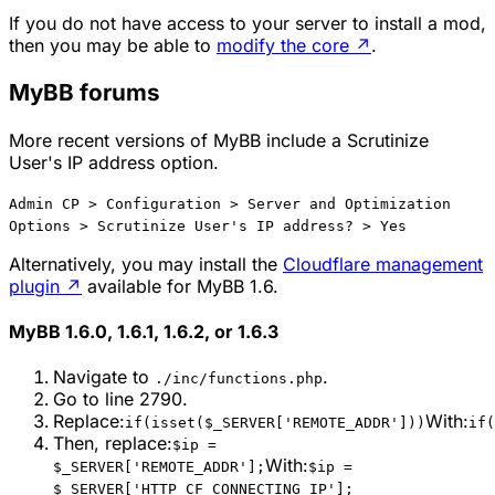
If you do not have access to your server to install a mod,
then you may be able to
modify the core
↗
.
MyBB forums
More recent versions of MyBB include a Scrutinize
User's IP address option.
Admin CP > Configuration > Server and Optimization
Options > Scrutinize User's IP address? > Yes
Alternatively, you may install the
Cloudflare management
plugin
↗
available for MyBB 1.6.
MyBB 1.6.0, 1.6.1, 1.6.2, or 1.6.3
Navigate to
.
./inc/functions.php
Go to line 2790.
Replace:
With:
if(isset($_SERVER['REMOTE_ADDR']))
if(
Then, replace:
$ip =
With:
$_SERVER['REMOTE_ADDR'];
$ip =
$_SERVER['HTTP_CF_CONNECTING_IP'];