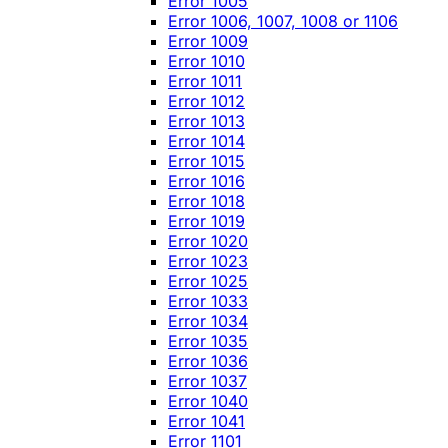
Error 1005
Error 1006, 1007, 1008 or 1106
Error 1009
Error 1010
Error 1011
Error 1012
Error 1013
Error 1014
Error 1015
Error 1016
Error 1018
Error 1019
Error 1020
Error 1023
Error 1025
Error 1033
Error 1034
Error 1035
Error 1036
Error 1037
Error 1040
Error 1041
Error 1101