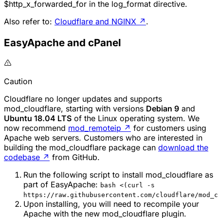
$http_x_forwarded_for in the log_format directive.
Also refer to:
Cloudflare and NGINX
↗
.
EasyApache and cPanel
Caution
Cloudflare no longer updates and supports
mod_cloudflare
, starting with versions
Debian 9
and
Ubuntu 18.04 LTS
of the Linux operating system. We
now recommend
mod_remoteip
↗
for customers using
Apache web servers. Customers who are interested in
building the
mod_cloudflare
package can
download the
codebase
↗
from GitHub.
Run the following script to install mod_cloudflare as
part of EasyApache:
bash <(curl -s
https://raw.githubusercontent.com/cloudflare/mod_c
Upon installing, you will need to recompile your
Apache with the new mod_cloudflare plugin.