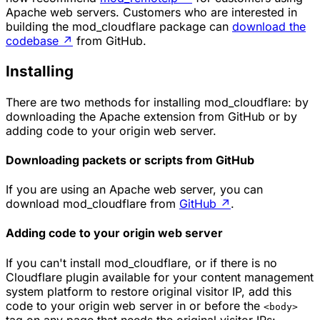
Apache web servers. Customers who are interested in
building the
mod_cloudflare
package can
download the
codebase
↗
from GitHub.
Installing
There are two methods for installing mod_cloudflare: by
downloading the Apache extension from GitHub or by
adding code to your origin web server.
Downloading packets or scripts from GitHub
If you are using an Apache web server, you can
download mod_cloudflare from
GitHub
↗
.
Adding code to your origin web server
If you can't install mod_cloudflare, or if there is no
Cloudflare plugin available for your content management
system platform to restore original visitor IP, add this
code to your origin web server in or before the
<body>
tag on any page that needs the original visitor IPs: