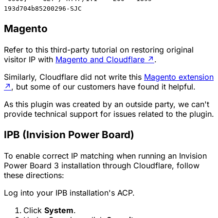
193d704b85200296-SJC
Magento
Refer to this third-party tutorial on restoring original
visitor IP with
Magento and Cloudflare
↗
.
Similarly, Cloudflare did not write this
Magento extension
↗
, but some of our customers have found it helpful.
As this plugin was created by an outside party, we can't
provide technical support for issues related to the plugin.
IPB (Invision Power Board)
To enable correct IP matching when running an Invision
Power Board 3 installation through Cloudflare, follow
these directions:
Log into your IPB installation's ACP.
Click
System
.