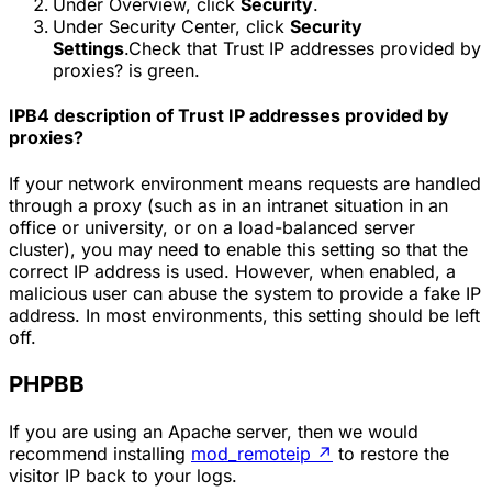
Under Overview, click
Security
.
Under Security Center, click
Security
Settings
.Check that
Trust IP addresses provided by
proxies?
is green.
IPB4 description of
Trust IP addresses provided by
proxies?
If your network environment means requests are handled
through a proxy (such as in an intranet situation in an
office or university, or on a load-balanced server
cluster), you may need to enable this setting so that the
correct IP address is used. However, when enabled, a
malicious user can abuse the system to provide a fake IP
address. In most environments, this setting should be left
off.
PHPBB
If you are using an Apache server, then we would
recommend installing
mod_remoteip
↗
to restore the
visitor IP back to your logs.