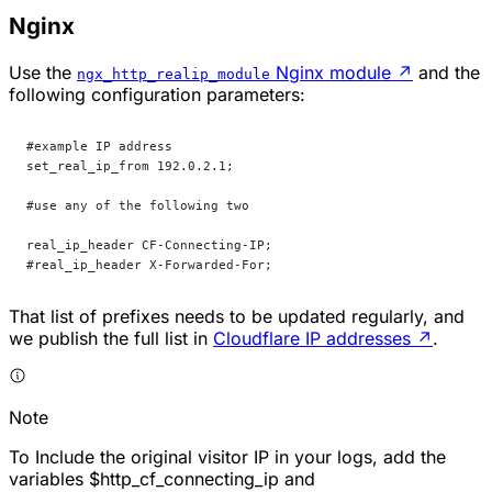
Nginx
Use the
Nginx module
↗
and the
ngx_http_realip_module
following configuration parameters:
#example IP address
set_real_ip_from 192.0.2.1; 
#use any of the following two
real_ip_header CF-Connecting-IP;
#real_ip_header X-Forwarded-For;
That list of prefixes needs to be updated regularly, and
we publish the full list in
Cloudflare IP addresses
↗
.
Note
To Include the original visitor IP in your logs, add the
variables $http_cf_connecting_ip and