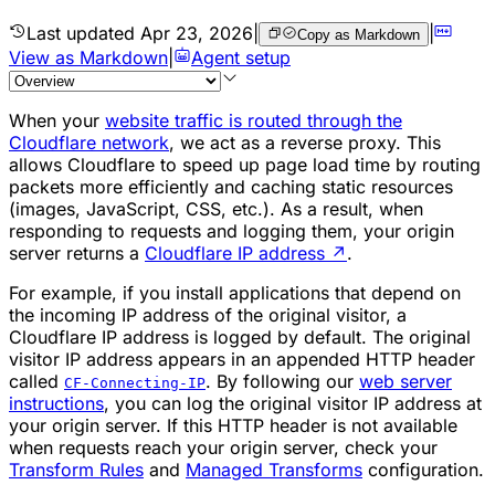
Last updated
Apr 23, 2026
|
|
Copy as Markdown
View as Markdown
|
Agent setup
When your
website traffic is routed through the
Cloudflare network
, we act as a reverse proxy. This
allows Cloudflare to speed up page load time by routing
packets more efficiently and caching static resources
(images, JavaScript, CSS, etc.). As a result, when
responding to requests and logging them, your origin
server returns a
Cloudflare IP address
↗
.
For example, if you install applications that depend on
the incoming IP address of the original visitor, a
Cloudflare IP address is logged by default. The original
visitor IP address appears in an appended HTTP header
called
. By following our
web server
CF-Connecting-IP
instructions
, you can log the original visitor IP address at
your origin server. If this HTTP header is not available
when requests reach your origin server, check your
Transform Rules
and
Managed Transforms
configuration.