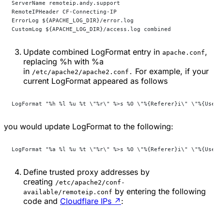
ServerName remoteip.andy.support
RemoteIPHeader CF-Connecting-IP
ErrorLog ${APACHE_LOG_DIR}/error.log
CustomLog ${APACHE_LOG_DIR}/access.log combined
Update combined
LogFormat
entry in
,
apache.conf
replacing
%h
with
%a
in
For example, if your
/etc/apache2/apache2.conf.
current
LogFormat
appeared as follows
LogFormat "%h %l %u %t \"%r\" %>s %O \"%{Referer}i\" \"%{Use
you would update
LogFormat
to the following:
LogFormat "%a %l %u %t \"%r\" %>s %O \"%{Referer}i\" \"%{Use
Define trusted proxy addresses by
creating
/etc/apache2/conf-
by entering the following
available/remoteip.conf
code and
Cloudflare IPs
↗
: