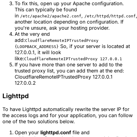
To fix this, open up your Apache configuration.
This can typically be found
in
,
/etc/apache2/apache2.conf
/etc/httpd/httpd.conf
another location depending on configuration. If
you're unsure, ask your hosting provider.
At the very end
add:
CloudflareRemoteIPTrustedProxy
So, if your server is located at
{LOOPBACK_ADDRESS}
127.0.0.1, it will look
like:
CloudflareRemoteIPTrustedProxy 127.0.0.1
If you have more than one server to add to the
trusted proxy list, you can add them at the end:
CloudflareRemoteIPTrustedProxy 127.0.0.1
127.0.0.2
Lighttpd
To have Lighttpd automatically rewrite the server IP for
the access logs and for your application, you can follow
one of the two solutions below.
Open your
lighttpd.conf
file and