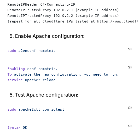
RemoteIPHeader CF-Connecting-IP
RemoteIPTrustedProxy 192.0.2.1 (example IP address)
RemoteIPTrustedProxy 192.0.2.2 (example IP address)
(repeat for all Cloudflare IPs listed at https://www.cloudfl
Enable Apache configuration:
sudo
 a2enconf
 remoteip
Enabling
 conf
 remoteip.
To
 activate
 the
 new
 configuration,
 you
 need
 to
 run:
service
 apache2
 reload
Test Apache configuration:
sudo
 apache2ctl
 configtest
Syntax
 OK