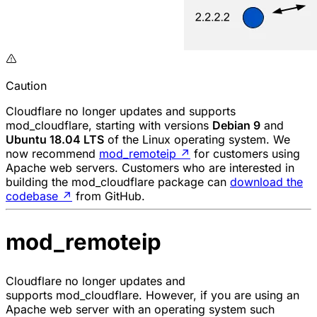
Caution
Cloudflare no longer updates and supports
mod_cloudflare
, starting with versions
Debian 9
and
Ubuntu 18.04 LTS
of the Linux operating system. We
now recommend
mod_remoteip
↗
for customers using
Apache web servers. Customers who are interested in
building the
mod_cloudflare
package can
download the
codebase
↗
from GitHub.
mod_remoteip
Cloudflare no longer updates and
supports
mod_cloudflare.
However, if you are using an
Apache web server with an operating system such