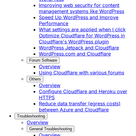
Improving web security for content
management systems like WordPress
Speed Up WordPress and Improve
Performance
What settings are applied when I click
Optimize Cloudflare for WordPress in
Cloudflare's WordPress plugin
WordPress Jetpack and Cloudflare
WordPress.com and Cloudflare
Forum Software
Overview
Using Cloudflare with various forums
Others
Overview
Configure Cloudflare and Heroku over
HTTPS
Reduce data transfer (egress costs)
between Azure and Cloudflare
Troubleshooting
Overview
General Troubleshooting
Overview