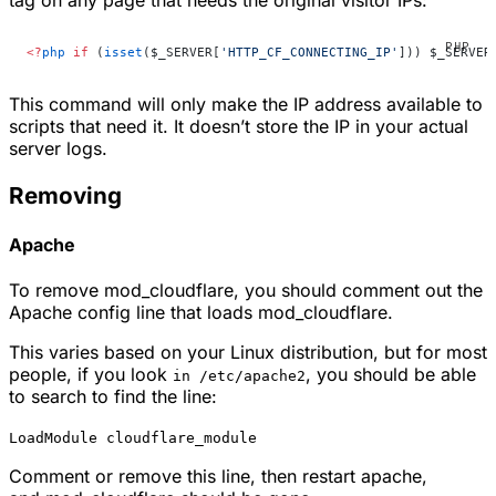
<?
php
 if
 (
isset
($_SERVER[
'HTTP_CF_CONNECTING_IP'
])) $_SERVER
This command will only make the IP address available to
scripts that need it. It doesn’t store the IP in your actual
server logs.
Removing
Apache
To remove
mod_cloudflare
, you should comment out the
Apache config line that loads
mod_cloudflare
.
This varies based on your Linux distribution, but for most
people, if you look
, you should be able
in /etc/apache2
to search to find the line:
LoadModule cloudflare_module
Comment or remove this line, then restart apache,