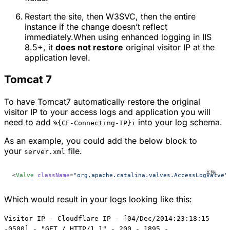
Restart the site, then W3SVC, then the entire
instance if the change doesn’t reflect
immediately.When using enhanced logging in IIS
8.5+, it
does not restore
original visitor IP at the
application level.
Tomcat 7
To have Tomcat7 automatically restore the original
visitor IP to your access logs and application you will
need to add
into your log schema.
%{CF-Connecting-IP}i
As an example, you could add the below block to
your
file.
server.xml
<
Valve
 className
=
"org.apache.catalina.valves.AccessLogValve"
Which would result in your logs looking like this:
Visitor IP - Cloudflare IP - [04/Dec/2014:23:18:15
-0500] - "GET / HTTP/1.1" - 200 - 1895 -