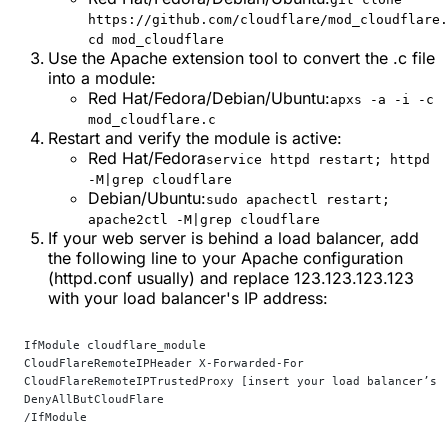
https://github.com/cloudflare/mod_cloudflare.
cd mod_cloudflare
Use the Apache extension tool to convert the .c file
into a module:
Red Hat/Fedora/Debian/Ubuntu:
apxs -a -i -c
mod_cloudflare.c
Restart and verify the module is active:
Red Hat/Fedora
service httpd restart; httpd
-M|grep cloudflare
Debian/Ubuntu:
sudo apachectl restart;
apache2ctl -M|grep cloudflare
If your web server is behind a load balancer, add
the following line to your Apache configuration
(httpd.conf usually) and replace 123.123.123.123
with your load balancer's IP address:
IfModule cloudflare_module
CloudFlareRemoteIPHeader X-Forwarded-For
CloudFlareRemoteIPTrustedProxy [insert your load balancer’s 
DenyAllButCloudFlare
/IfModule