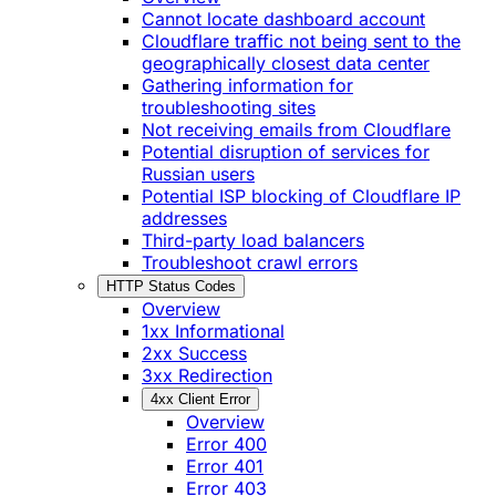
Cannot locate dashboard account
Cloudflare traffic not being sent to the
geographically closest data center
Gathering information for
troubleshooting sites
Not receiving emails from Cloudflare
Potential disruption of services for
Russian users
Potential ISP blocking of Cloudflare IP
addresses
Third-party load balancers
Troubleshoot crawl errors
HTTP Status Codes
Overview
1xx Informational
2xx Success
3xx Redirection
4xx Client Error
Overview
Error 400
Error 401
Error 403