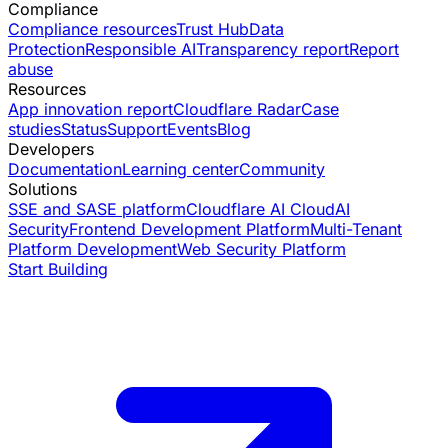
Compliance
Compliance resources
Trust Hub
Data
Protection
Responsible AI
Transparency report
Report
abuse
Resources
App innovation report
Cloudflare Radar
Case
studies
Status
Support
Events
Blog
Developers
Documentation
Learning center
Community
Solutions
SSE and SASE platform
Cloudflare AI Cloud
AI
Security
Frontend Development Platform
Multi-Tenant
Platform Development
Web Security Platform
Start Building