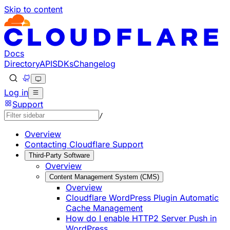
Skip to content
Documentation Index
Fetch the complete documentation index at: https://develo
Use this file to discover all available pages before explorin
Docs
Directory
API
SDKs
Changelog
Log in
Support
/
Overview
Contacting Cloudflare Support
Third-Party Software
Overview
Content Management System (CMS)
Overview
Cloudflare WordPress Plugin Automatic
Cache Management
How do I enable HTTP2 Server Push in
WordPress