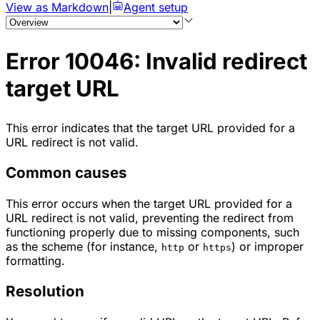
View as Markdown
|
Agent setup
Error 10046: Invalid redirect
target URL
This error indicates that the target URL provided for a
URL redirect is not valid.
Common causes
This error occurs when the target URL provided for a
URL redirect is not valid, preventing the redirect from
functioning properly due to missing components, such
as the scheme (for instance,
or
) or improper
http
https
formatting.
Resolution