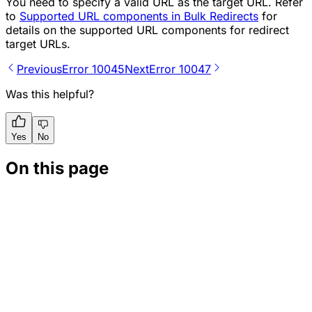
You need to specify a valid URL as the target URL. Refer
to
Supported URL components in Bulk Redirects
for
details on the supported URL components for redirect
target URLs.
Previous
Error 10045
Next
Error 10047
Was this helpful?
Yes
No
On this page