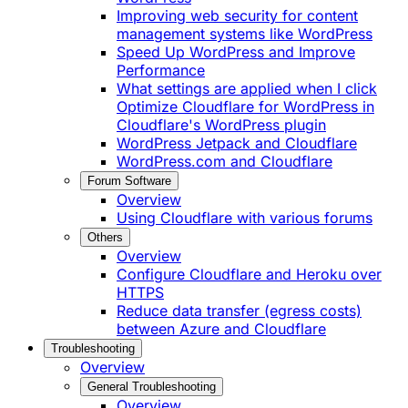
Improving web security for content
management systems like WordPress
Speed Up WordPress and Improve
Performance
What settings are applied when I click
Optimize Cloudflare for WordPress in
Cloudflare's WordPress plugin
WordPress Jetpack and Cloudflare
WordPress.com and Cloudflare
Forum Software
Overview
Using Cloudflare with various forums
Others
Overview
Configure Cloudflare and Heroku over
HTTPS
Reduce data transfer (egress costs)
between Azure and Cloudflare
Troubleshooting
Overview
General Troubleshooting
Overview