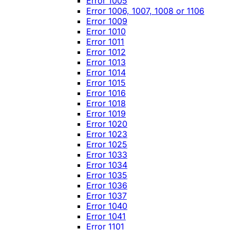
Error 1005
Error 1006, 1007, 1008 or 1106
Error 1009
Error 1010
Error 1011
Error 1012
Error 1013
Error 1014
Error 1015
Error 1016
Error 1018
Error 1019
Error 1020
Error 1023
Error 1025
Error 1033
Error 1034
Error 1035
Error 1036
Error 1037
Error 1040
Error 1041
Error 1101