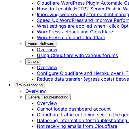
Cloudflare WordPress Plugin Automatic 
How do I enable HTTP2 Server Push in W
Improving web security for content mana
Speed Up WordPress and Improve Perfo
What settings are applied when I click Op
WordPress Jetpack and Cloudflare
WordPress.com and Cloudflare
Forum Software
Overview
Using Cloudflare with various forums
Others
Overview
Configure Cloudflare and Heroku over H
Reduce data transfer (egress costs) betw
Troubleshooting
Overview
General Troubleshooting
Overview
Cannot locate dashboard account
Cloudflare traffic not being sent to the ge
Gathering information for troubleshooting 
Not receiving emails from Cloudflare