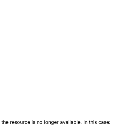
 the resource is no longer available. In this case: