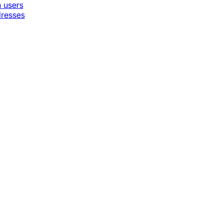
n users
dresses