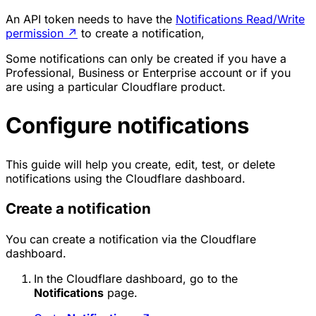
An API token needs to have the
Notifications Read/Write
permission
↗
to create a notification,
Some notifications can only be created if you have a
Professional, Business or Enterprise account or if you
are using a particular Cloudflare product.
Configure notifications
This guide will help you create, edit, test, or delete
notifications using the Cloudflare dashboard.
Create a notification
You can create a notification via the Cloudflare
dashboard.
In the Cloudflare dashboard, go to the
Notifications
page.