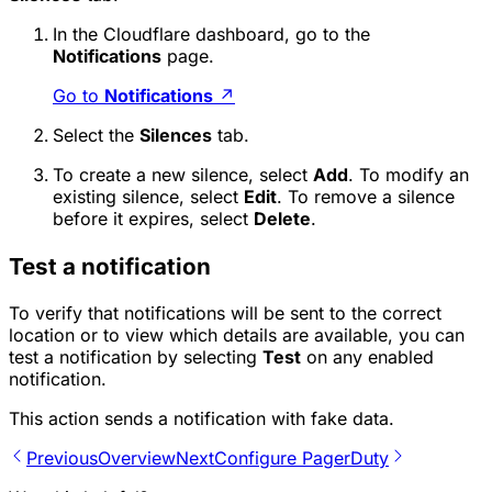
In the Cloudflare dashboard, go to the
Notifications
page.
Go to
Notifications
↗
Select the
Silences
tab.
To create a new silence, select
Add
. To modify an
existing silence, select
Edit
. To remove a silence
before it expires, select
Delete
.
Test a notification
To verify that notifications will be sent to the correct
location or to view which details are available, you can
test a notification by selecting
Test
on any enabled
notification.
This action sends a notification with fake data.
Previous
Overview
Next
Configure PagerDuty