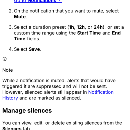
Go to
Notifications
↗
On the notification that you want to mute, select
Mute
.
Select a duration preset (
1h
,
12h
, or
24h
), or set a
custom time range using the
Start Time
and
End
Time
fields.
Select
Save
.
Note
While a notification is muted, alerts that would have
triggered it are suppressed and will not be sent.
However, silenced alerts still appear in
Notification
History
and are marked as silenced.
Manage silences
You can view, edit, or delete existing silences from the
Silences
tab.