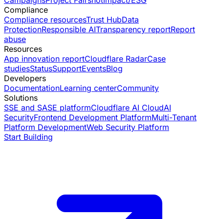
Compliance
Compliance resources
Trust Hub
Data
Protection
Responsible AI
Transparency report
Report
abuse
Resources
App innovation report
Cloudflare Radar
Case
studies
Status
Support
Events
Blog
Developers
Documentation
Learning center
Community
Solutions
SSE and SASE platform
Cloudflare AI Cloud
AI
Security
Frontend Development Platform
Multi-Tenant
Platform Development
Web Security Platform
Start Building