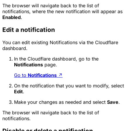
The browser will navigate back to the list of
notifications, where the new notification will appear as
Enabled
.
Edit a notification
You can edit existing Notifications via the Cloudflare
dashboard.
In the Cloudflare dashboard, go to the
Notifications
page.
Go to
Notifications
↗
On the notification that you want to modify, select
Edit
.
Make your changes as needed and select
Save
.
The browser will navigate back to the list of
notifications.
Disable or delete a notification