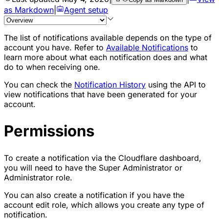
as Markdown
|
Agent setup
The list of notifications available depends on the type of
account you have. Refer to
Available Notifications
to
learn more about what each notification does and what
do to when receiving one.
You can check the
Notification History
using the API to
view notifications that have been generated for your
account.
Permissions
To create a notification via the Cloudflare dashboard,
you will need to have the Super Administrator or
Administrator role.
You can also create a notification if you have the
account edit role, which allows you create any type of
notification.