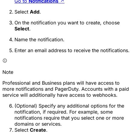
Go to
Notifications
↗
Select
Add
.
On the notification you want to create, choose
Select
.
Name the notification.
Enter an email address to receive the notifications.
Note
Professional and Business plans will have access to
more notifications and PagerDuty. Accounts with a paid
service will additionally have access to webhooks.
(Optional) Specify any additional options for the
notification, if required. For example, some
notifications require that you select one or more
domains or services.
Select
Create
.