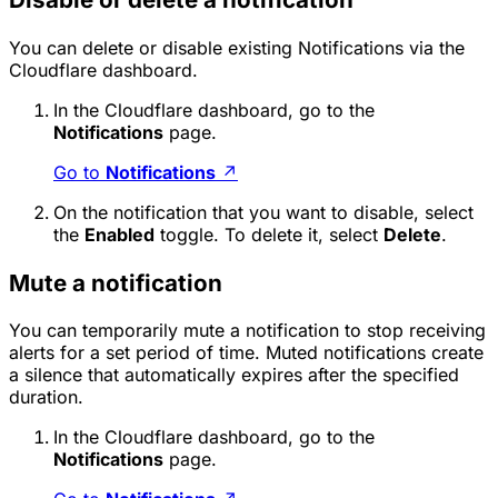
You can delete or disable existing Notifications via the
Cloudflare dashboard.
In the Cloudflare dashboard, go to the
Notifications
page.
Go to
Notifications
↗
On the notification that you want to disable, select
the
Enabled
toggle. To delete it, select
Delete
.
Mute a notification
You can temporarily mute a notification to stop receiving
alerts for a set period of time. Muted notifications create
a silence that automatically expires after the specified
duration.
In the Cloudflare dashboard, go to the
Notifications
page.