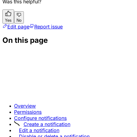
Was this helpful?
Yes
No
Edit page
Report issue
On this page
Overview
Permissions
Configure notifications
Create a notification
Edit a notification
Disable or delete a notification