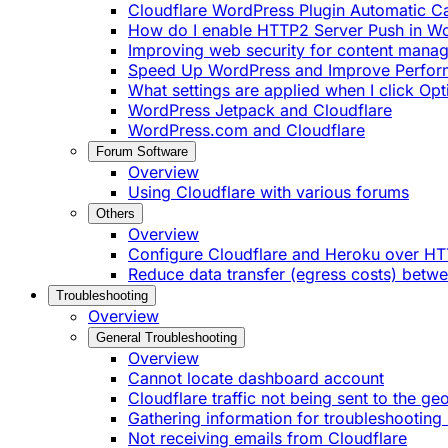
Cloudflare WordPress Plugin Automatic 
How do I enable HTTP2 Server Push in W
Improving web security for content mana
Speed Up WordPress and Improve Perfo
What settings are applied when I click Op
WordPress Jetpack and Cloudflare
WordPress.com and Cloudflare
Forum Software
Overview
Using Cloudflare with various forums
Others
Overview
Configure Cloudflare and Heroku over H
Reduce data transfer (egress costs) betw
Troubleshooting
Overview
General Troubleshooting
Overview
Cannot locate dashboard account
Cloudflare traffic not being sent to the ge
Gathering information for troubleshooting 
Not receiving emails from Cloudflare