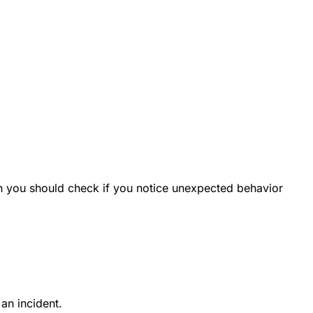
h you should check if you notice unexpected behavior
an incident.