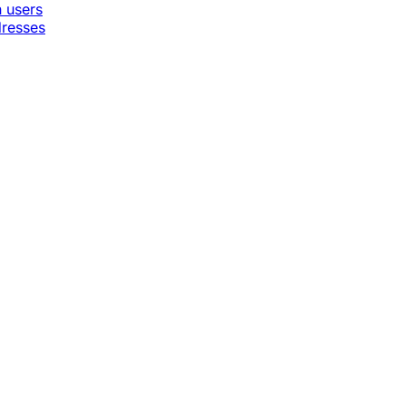
n users
dresses