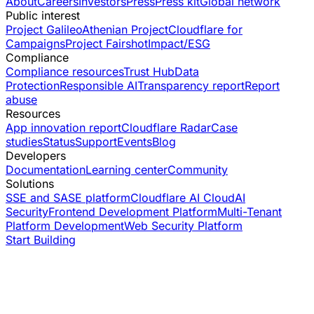
About
Careers
Investors
Press
Press kit
Global network
Public interest
Project Galileo
Athenian Project
Cloudflare for
Campaigns
Project Fairshot
Impact/ESG
Compliance
Compliance resources
Trust Hub
Data
Protection
Responsible AI
Transparency report
Report
abuse
Resources
App innovation report
Cloudflare Radar
Case
studies
Status
Support
Events
Blog
Developers
Documentation
Learning center
Community
Solutions
SSE and SASE platform
Cloudflare AI Cloud
AI
Security
Frontend Development Platform
Multi-Tenant
Platform Development
Web Security Platform
Start Building