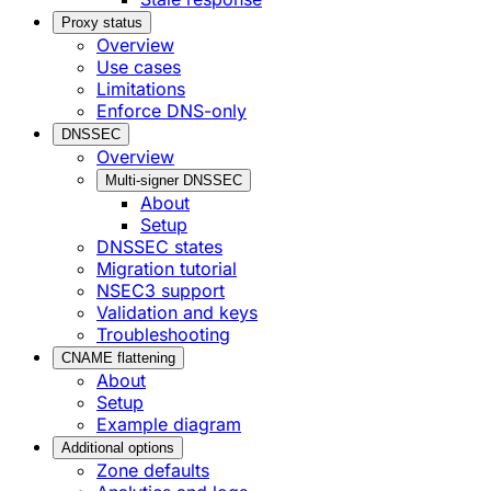
Proxy status
Overview
Use cases
Limitations
Enforce DNS-only
DNSSEC
Overview
Multi-signer DNSSEC
About
Setup
DNSSEC states
Migration tutorial
NSEC3 support
Validation and keys
Troubleshooting
CNAME flattening
About
Setup
Example diagram
Additional options
Zone defaults