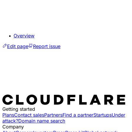
Overview
Edit page
Report issue
Getting started
Plans
Contact sales
Partners
Find a partner
Startups
Under
attack?
Domain name search
Company