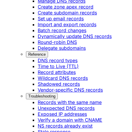
Manage DNS records
Create zone apex record
Create subdomain records
Set up email records
Import and export records
Batch record changes
Dynamically update DNS records
Round-robin DNS
Delegate subdomains
Reference
DNS record types
Time to Live (TTL)
Record attributes
Wildcard DNS records
Shadowed records
Vendor-specific DNS records
Troubleshooting
Records with the same name
Unexpected DNS records
Exposed IP addresses
Verify a domain with CNAME
NS records already exist
Stale response