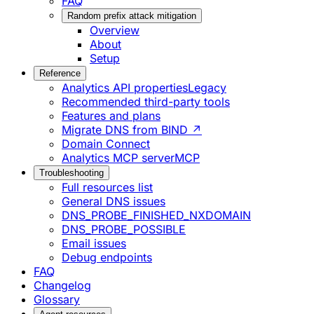
FAQ
Random prefix attack mitigation
Overview
About
Setup
Reference
Analytics API properties
Legacy
Recommended third-party tools
Features and plans
Migrate DNS from BIND ↗
Domain Connect
Analytics MCP server
MCP
Troubleshooting
Full resources list
General DNS issues
DNS_PROBE_FINISHED_NXDOMAIN
DNS_PROBE_POSSIBLE
Email issues
Debug endpoints
FAQ
Changelog
Glossary