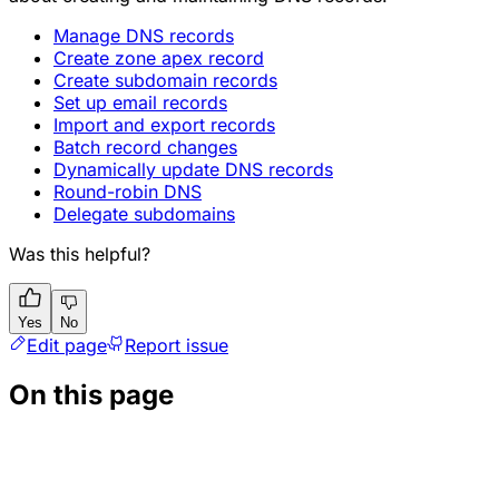
Manage DNS records
Create zone apex record
Create subdomain records
Set up email records
Import and export records
Batch record changes
Dynamically update DNS records
Round-robin DNS
Delegate subdomains
Was this helpful?
Yes
No
Edit page
Report issue
On this page