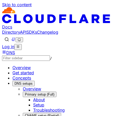
Skip to content
Documentation Index
Fetch the complete documentation index at: https://develo
Use this file to discover all available pages before explorin
Docs
Directory
API
SDKs
Changelog
Log in
DNS
/
Overview
Get started
Concepts
DNS setups
Overview
Primary setup (Full)
About
Setup
Troubleshooting
CNAME setup (Partial)