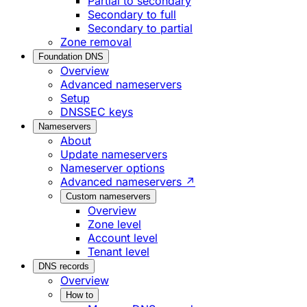
Partial to secondary
Secondary to full
Secondary to partial
Zone removal
Foundation DNS
Overview
Advanced nameservers
Setup
DNSSEC keys
Nameservers
About
Update nameservers
Nameserver options
Advanced nameservers ↗
Custom nameservers
Overview
Zone level
Account level
Tenant level
DNS records
Overview
How to