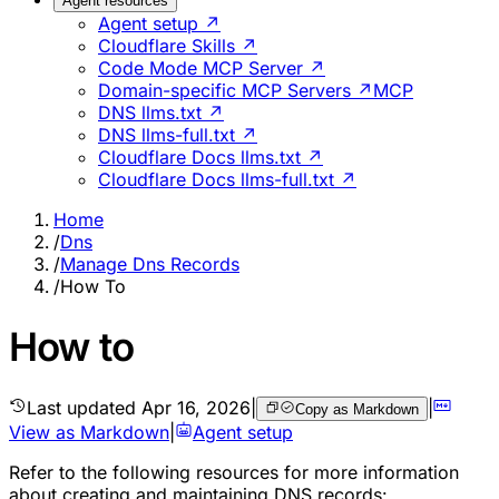
Agent resources
Agent setup ↗
Cloudflare Skills ↗
Code Mode MCP Server ↗
Domain-specific MCP Servers ↗
MCP
DNS llms.txt ↗
DNS llms-full.txt ↗
Cloudflare Docs llms.txt ↗
Cloudflare Docs llms-full.txt ↗
Home
/
Dns
/
Manage Dns Records
/
How To
How to
Last updated
Apr 16, 2026
|
|
Copy as Markdown
View as Markdown
|
Agent setup
Refer to the following resources for more information
about creating and maintaining DNS records: