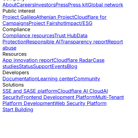
About
Careers
Investors
Press
Press kit
Global network
Public interest
Project Galileo
Athenian Project
Cloudflare for
Campaigns
Project Fairshot
Impact/ESG
Compliance
Compliance resources
Trust Hub
Data
Protection
Responsible AI
Transparency report
Report
abuse
Resources
App innovation report
Cloudflare Radar
Case
studies
Status
Support
Events
Blog
Developers
Documentation
Learning center
Community
Solutions
SSE and SASE platform
Cloudflare AI Cloud
AI
Security
Frontend Development Platform
Multi-Tenant
Platform Development
Web Security Platform
Start Building