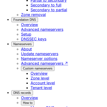
Partial to secondary
Secondary to full
Secondary to partial
Zone removal
Foundation DNS
Overview
Advanced nameservers
Setup
DNSSEC keys
Nameservers
About
Update nameservers
Nameserver options
Advanced nameservers ↗
Custom nameservers
Overview
Zone level
Account level
Tenant level
DNS records
Overview
How to