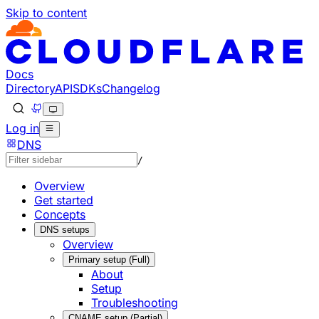
Skip to content
Documentation Index
Fetch the complete documentation index at: https://develo
Use this file to discover all available pages before explorin
Docs
Directory
API
SDKs
Changelog
Log in
DNS
/
Overview
Get started
Concepts
DNS setups
Overview
Primary setup (Full)
About
Setup
Troubleshooting
CNAME setup (Partial)