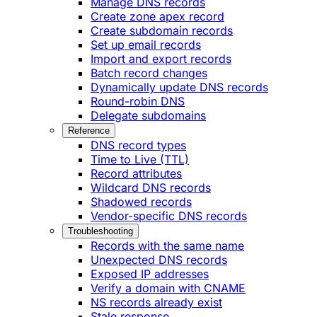
Manage DNS records
Create zone apex record
Create subdomain records
Set up email records
Import and export records
Batch record changes
Dynamically update DNS records
Round-robin DNS
Delegate subdomains
Reference
DNS record types
Time to Live (TTL)
Record attributes
Wildcard DNS records
Shadowed records
Vendor-specific DNS records
Troubleshooting
Records with the same name
Unexpected DNS records
Exposed IP addresses
Verify a domain with CNAME
NS records already exist
Stale response