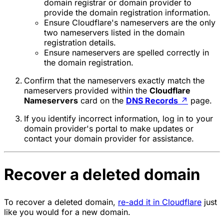
domain registrar or domain provider to
provide the domain registration information.
Ensure Cloudflare's nameservers are the only
two nameservers listed in the domain
registration details.
Ensure nameservers are spelled correctly in
the domain registration.
Confirm that the nameservers exactly match the
nameservers provided within the
Cloudflare
Nameservers
card on the
DNS Records
↗
page.
If you identify incorrect information, log in to your
domain provider's portal to make updates or
contact your domain provider for assistance.
Recover a deleted domain
To recover a deleted domain,
re-add it in Cloudflare
just
like you would for a new domain.