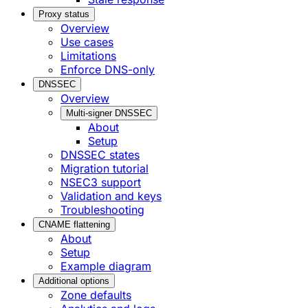
Proxy status
Overview
Use cases
Limitations
Enforce DNS-only
DNSSEC
Overview
Multi-signer DNSSEC
About
Setup
DNSSEC states
Migration tutorial
NSEC3 support
Validation and keys
Troubleshooting
CNAME flattening
About
Setup
Example diagram
Additional options
Zone defaults