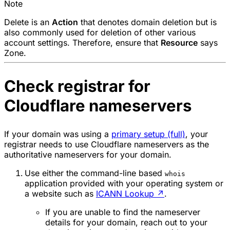
Note
Delete
is an
Action
that denotes domain deletion but is
also commonly used for deletion of other various
account settings. Therefore, ensure that
Resource
says
Zone
.
Check registrar for
Cloudflare nameservers
If your domain was using a
primary setup (full)
, your
registrar needs to use Cloudflare nameservers as the
authoritative nameservers for your domain.
Use either the command-line based
whois
application provided with your operating system or
a website such as
ICANN Lookup
↗
.
If you are unable to find the nameserver
details for your domain, reach out to your