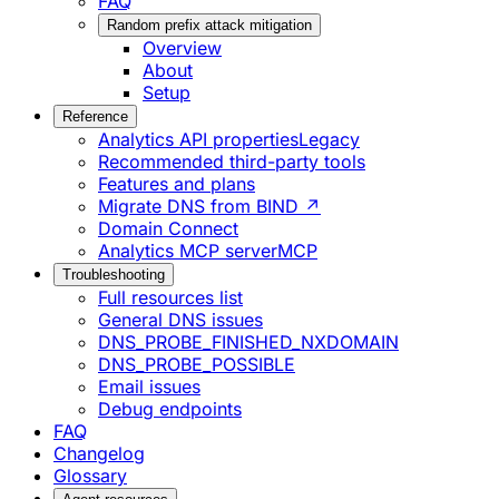
FAQ
Random prefix attack mitigation
Overview
About
Setup
Reference
Analytics API properties
Legacy
Recommended third-party tools
Features and plans
Migrate DNS from BIND ↗
Domain Connect
Analytics MCP server
MCP
Troubleshooting
Full resources list
General DNS issues
DNS_PROBE_FINISHED_NXDOMAIN
DNS_PROBE_POSSIBLE
Email issues
Debug endpoints
FAQ
Changelog
Glossary