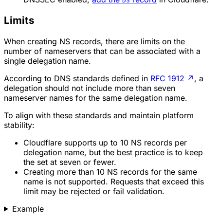
DS
Limits
When creating NS records, there are limits on the
number of nameservers that can be associated with a
single delegation name.
According to DNS standards defined in
RFC 1912
↗
, a
delegation should not include more than seven
nameserver names for the same delegation name.
To align with these standards and maintain platform
stability:
Cloudflare supports up to 10 NS records per
delegation name, but the best practice is to keep
the set at seven or fewer.
Creating more than 10 NS records for the same
name is not supported. Requests that exceed this
limit may be rejected or fail validation.
Example