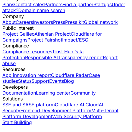
Plans
Contact sales
Partners
Find a partner
Startups
Under
attack?
Domain name search
Company
About
Careers
Investors
Press
Press kit
Global network
Public interest
Project Galileo
Athenian Project
Cloudflare for
Campaigns
Project Fairshot
Impact/ESG
Compliance
Compliance resources
Trust Hub
Data
Protection
Responsible AI
Transparency report
Report
abuse
Resources
App innovation report
Cloudflare Radar
Case
studies
Status
Support
Events
Blog
Developers
Documentation
Learning center
Community
Solutions
SSE and SASE platform
Cloudflare AI Cloud
AI
Security
Frontend Development Platform
Multi-Tenant
Platform Development
Web Security Platform
Start Building