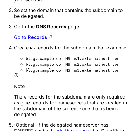
Select the domain that contains the subdomain to
be delegated.
Go to the
DNS Records
page.
Go to
Records
↗
Create
records for the subdomain. For example:
NS
blog.example.com NS ns1.externalhost.com
blog.example.com NS ns2.externalhost.com
blog.example.com NS ns3.externalhost.com
Note
The
records for the subdomain are only required
A
as glue records for nameservers that are located in
the subdomain of the current zone that is being
delegated.
(Optional) If the delegated nameserver has
DNSSEC enabled,
add the
record
in Cloudflare.