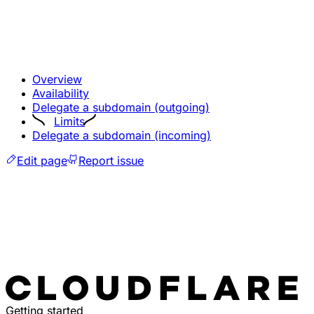
Overview
Availability
Delegate a subdomain (outgoing)
Limits
Delegate a subdomain (incoming)
Edit page
Report issue
Getting started