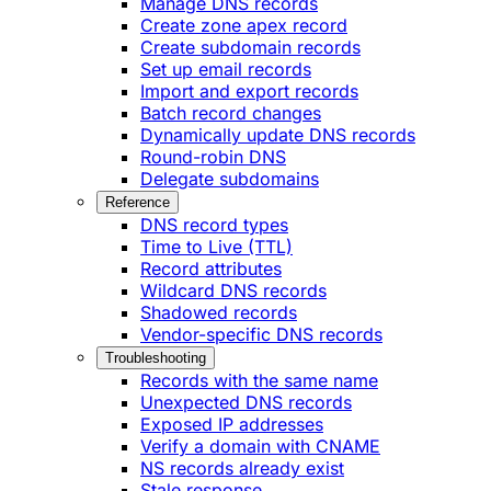
Manage DNS records
Create zone apex record
Create subdomain records
Set up email records
Import and export records
Batch record changes
Dynamically update DNS records
Round-robin DNS
Delegate subdomains
Reference
DNS record types
Time to Live (TTL)
Record attributes
Wildcard DNS records
Shadowed records
Vendor-specific DNS records
Troubleshooting
Records with the same name
Unexpected DNS records
Exposed IP addresses
Verify a domain with CNAME
NS records already exist
Stale response