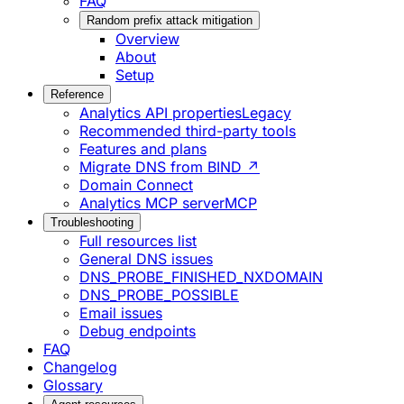
FAQ
Random prefix attack mitigation
Overview
About
Setup
Reference
Analytics API properties
Legacy
Recommended third-party tools
Features and plans
Migrate DNS from BIND ↗
Domain Connect
Analytics MCP server
MCP
Troubleshooting
Full resources list
General DNS issues
DNS_PROBE_FINISHED_NXDOMAIN
DNS_PROBE_POSSIBLE
Email issues
Debug endpoints
FAQ
Changelog
Glossary