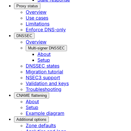
Proxy status
Overview
Use cases
Limitations
Enforce DNS-only
DNSSEC
Overview
Multi-signer DNSSEC
About
Setup
DNSSEC states
Migration tutorial
NSEC3 support
Validation and keys
Troubleshooting
CNAME flattening
About
Setup
Example diagram
Additional options
Zone defaults