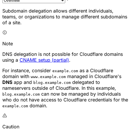
Subdomain delegation allows different individuals,
teams, or organizations to manage different subdomains
of a site.
Note
DNS delegation is not possible for Cloudflare domains
using a
CNAME setup (partial)
.
For instance, consider
as a Cloudflare
example.com
domain with
managed in Cloudflare's
www.example.com
DNS
app and
delegated to
blog.example.com
nameservers outside of Cloudflare. In this example,
can now be managed by individuals
blog.example.com
who do not have access to Cloudflare credentials for the
domain.
example.com
Caution