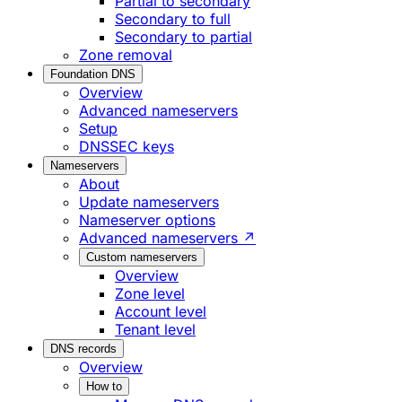
Partial to secondary
Secondary to full
Secondary to partial
Zone removal
Foundation DNS
Overview
Advanced nameservers
Setup
DNSSEC keys
Nameservers
About
Update nameservers
Nameserver options
Advanced nameservers ↗
Custom nameservers
Overview
Zone level
Account level
Tenant level
DNS records
Overview
How to