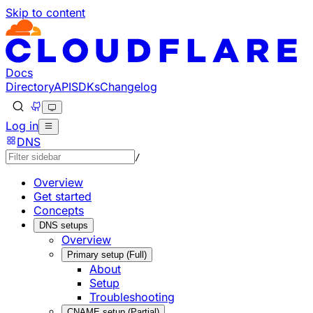
Skip to content
Documentation Index
Fetch the complete documentation index at: https://develo
Use this file to discover all available pages before explorin
Docs
Directory
API
SDKs
Changelog
Log in
DNS
/
Overview
Get started
Concepts
DNS setups
Overview
Primary setup (Full)
About
Setup
Troubleshooting
CNAME setup (Partial)