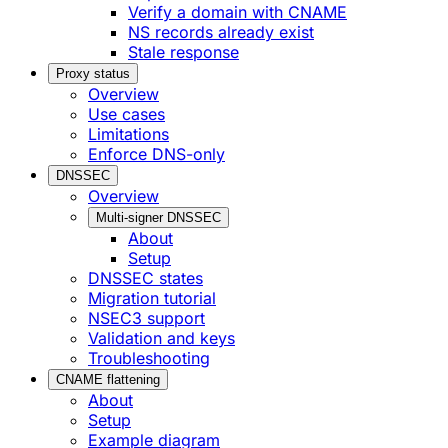
Verify a domain with CNAME
NS records already exist
Stale response
Proxy status
Overview
Use cases
Limitations
Enforce DNS-only
DNSSEC
Overview
Multi-signer DNSSEC
About
Setup
DNSSEC states
Migration tutorial
NSEC3 support
Validation and keys
Troubleshooting
CNAME flattening
About
Setup
Example diagram