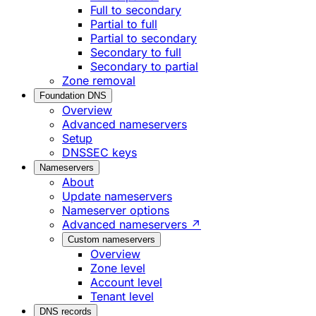
Full to secondary
Partial to full
Partial to secondary
Secondary to full
Secondary to partial
Zone removal
Foundation DNS
Overview
Advanced nameservers
Setup
DNSSEC keys
Nameservers
About
Update nameservers
Nameserver options
Advanced nameservers ↗
Custom nameservers
Overview
Zone level
Account level
Tenant level
DNS records