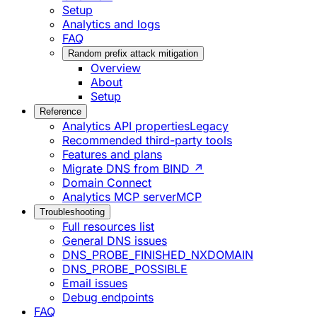
Setup
Analytics and logs
FAQ
Random prefix attack mitigation
Overview
About
Setup
Reference
Analytics API properties
Legacy
Recommended third-party tools
Features and plans
Migrate DNS from BIND ↗
Domain Connect
Analytics MCP server
MCP
Troubleshooting
Full resources list
General DNS issues
DNS_PROBE_FINISHED_NXDOMAIN
DNS_PROBE_POSSIBLE
Email issues
Debug endpoints
FAQ