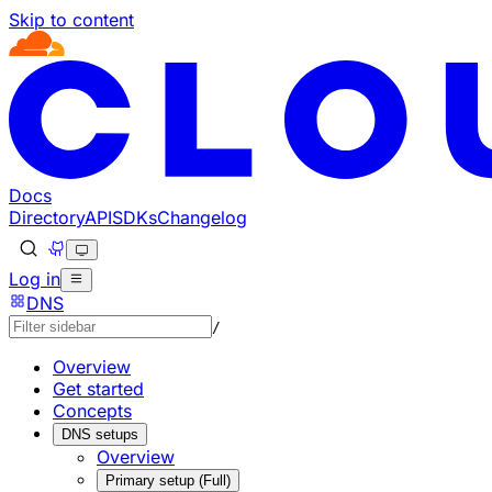
Skip to content
Documentation Index
Fetch the complete documentation index at: https://develo
Use this file to discover all available pages before explorin
Docs
Directory
API
SDKs
Changelog
Log in
DNS
/
Overview
Get started
Concepts
DNS setups
Overview
Primary setup (Full)