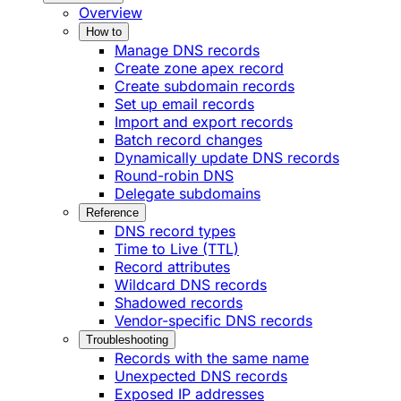
Overview
How to
Manage DNS records
Create zone apex record
Create subdomain records
Set up email records
Import and export records
Batch record changes
Dynamically update DNS records
Round-robin DNS
Delegate subdomains
Reference
DNS record types
Time to Live (TTL)
Record attributes
Wildcard DNS records
Shadowed records
Vendor-specific DNS records
Troubleshooting
Records with the same name
Unexpected DNS records
Exposed IP addresses