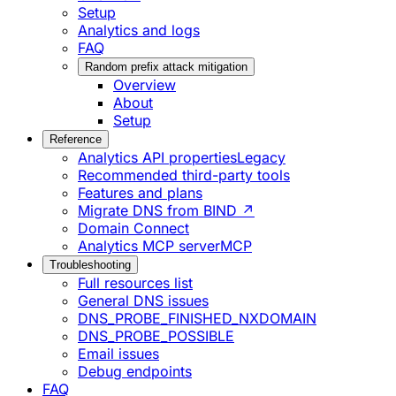
Setup
Analytics and logs
FAQ
Random prefix attack mitigation
Overview
About
Setup
Reference
Analytics API properties
Legacy
Recommended third-party tools
Features and plans
Migrate DNS from BIND ↗
Domain Connect
Analytics MCP server
MCP
Troubleshooting
Full resources list
General DNS issues
DNS_PROBE_FINISHED_NXDOMAIN
DNS_PROBE_POSSIBLE
Email issues
Debug endpoints
FAQ