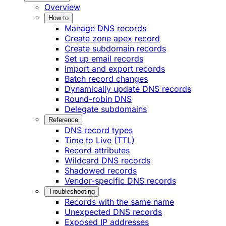
Overview
How to
Manage DNS records
Create zone apex record
Create subdomain records
Set up email records
Import and export records
Batch record changes
Dynamically update DNS records
Round-robin DNS
Delegate subdomains
Reference
DNS record types
Time to Live (TTL)
Record attributes
Wildcard DNS records
Shadowed records
Vendor-specific DNS records
Troubleshooting
Records with the same name
Unexpected DNS records
Exposed IP addresses