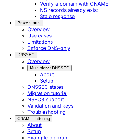
Verify a domain with CNAME
NS records already exist
Stale response
Proxy status
Overview
Use cases
Limitations
Enforce DNS-only
DNSSEC
Overview
Multi-signer DNSSEC
About
Setup
DNSSEC states
Migration tutorial
NSEC3 support
Validation and keys
Troubleshooting
CNAME flattening
About
Setup
Example diagram