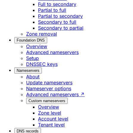
Full to secondary
Partial to full
Partial to secondary
Secondary to full
Secondary to partial
Zone removal
Foundation DNS
Overview
Advanced nameservers
Setup
DNSSEC keys
Nameservers
About
Update nameservers
Nameserver options
Advanced nameservers ↗
Custom nameservers
Overview
Zone level
Account level
Tenant level
DNS records