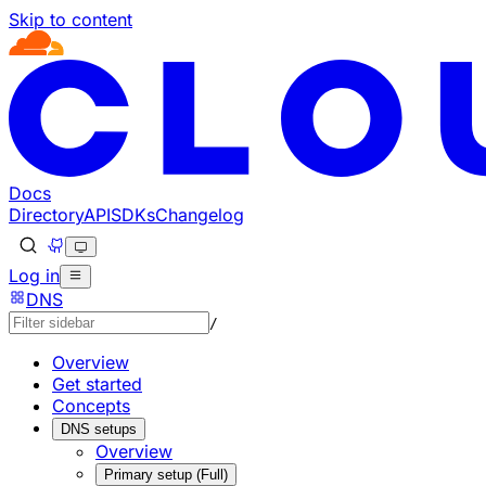
Skip to content
Documentation Index
Fetch the complete documentation index at: https://develo
Use this file to discover all available pages before explorin
Docs
Directory
API
SDKs
Changelog
Log in
DNS
/
Overview
Get started
Concepts
DNS setups
Overview
Primary setup (Full)