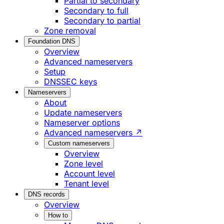
Partial to secondary
Secondary to full
Secondary to partial
Zone removal
Foundation DNS
Overview
Advanced nameservers
Setup
DNSSEC keys
Nameservers
About
Update nameservers
Nameserver options
Advanced nameservers ↗
Custom nameservers
Overview
Zone level
Account level
Tenant level
DNS records
Overview
How to