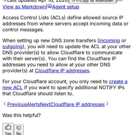
Copy as Markdown
View as Markdown
|
Agent setup
Access Control Lists (ACLs) define allowed source IP
addresses from where servers accept incoming data or
control messages.
When setting up new DNS zone transfers (
incoming
or
outgoing
), you will need to update the ACL at your other
DNS provider(s) to allow Cloudflare to communicate
with their server(s). You can find the Cloudflare IP
addresses you need to allow at your other DNS
provider(s) at
Cloudflare IP addresses
.
For your Cloudflare account, you only need to
create a
new ACL
if you want to specify additional NOTIFY IPs
that Cloudflare should listen to.
Previous
Alerts
Next
Cloudflare IP addresses
Was this helpful?
Yes
No