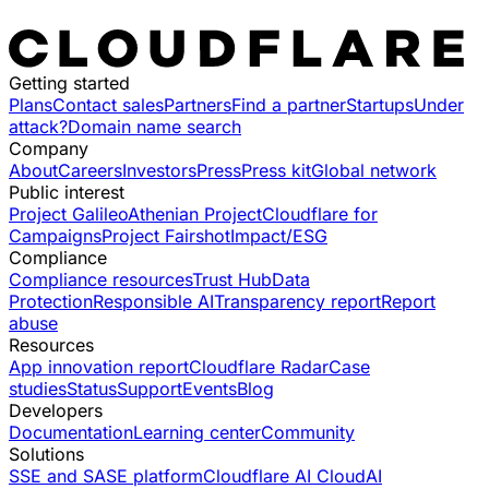
Getting started
Plans
Contact sales
Partners
Find a partner
Startups
Under
attack?
Domain name search
Company
About
Careers
Investors
Press
Press kit
Global network
Public interest
Project Galileo
Athenian Project
Cloudflare for
Campaigns
Project Fairshot
Impact/ESG
Compliance
Compliance resources
Trust Hub
Data
Protection
Responsible AI
Transparency report
Report
abuse
Resources
App innovation report
Cloudflare Radar
Case
studies
Status
Support
Events
Blog
Developers
Documentation
Learning center
Community
Solutions
SSE and SASE platform
Cloudflare AI Cloud
AI