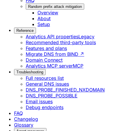
FAQ
Random prefix attack mitigation
Overview
About
Setup
Reference
Analytics API properties
Legacy
Recommended third-party tools
Features and plans
Migrate DNS from BIND ↗
Domain Connect
Analytics MCP server
MCP
Troubleshooting
Full resources list
General DNS issues
DNS_PROBE_FINISHED_NXDOMAIN
DNS_PROBE_POSSIBLE
Email issues
Debug endpoints
FAQ
Changelog
Glossary