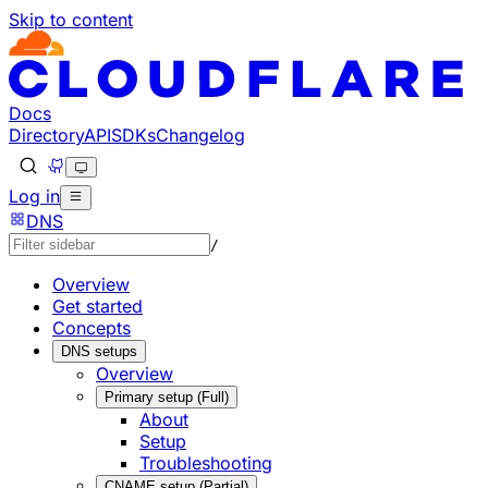
Skip to content
Documentation Index
Fetch the complete documentation index at: https://develo
Use this file to discover all available pages before explorin
Docs
Directory
API
SDKs
Changelog
Log in
DNS
/
Overview
Get started
Concepts
DNS setups
Overview
Primary setup (Full)
About
Setup
Troubleshooting
CNAME setup (Partial)