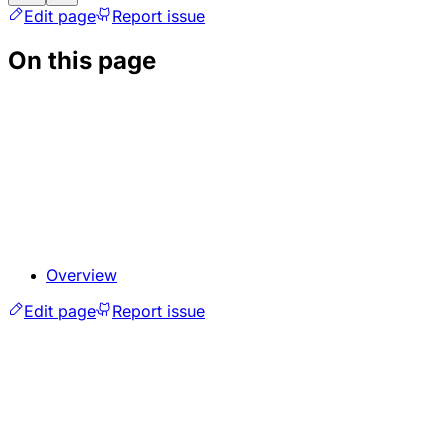
Edit page
Report issue
On this page
Overview
Edit page
Report issue