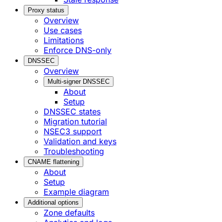
Proxy status
Overview
Use cases
Limitations
Enforce DNS-only
DNSSEC
Overview
Multi-signer DNSSEC
About
Setup
DNSSEC states
Migration tutorial
NSEC3 support
Validation and keys
Troubleshooting
CNAME flattening
About
Setup
Example diagram
Additional options
Zone defaults