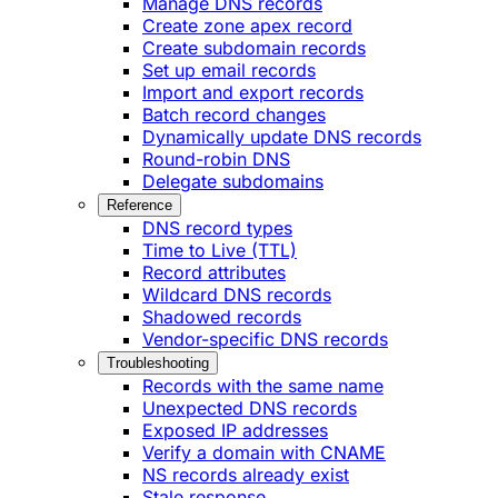
Manage DNS records
Create zone apex record
Create subdomain records
Set up email records
Import and export records
Batch record changes
Dynamically update DNS records
Round-robin DNS
Delegate subdomains
Reference
DNS record types
Time to Live (TTL)
Record attributes
Wildcard DNS records
Shadowed records
Vendor-specific DNS records
Troubleshooting
Records with the same name
Unexpected DNS records
Exposed IP addresses
Verify a domain with CNAME
NS records already exist
Stale response