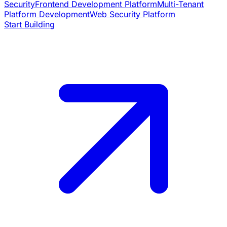
Security
Frontend Development Platform
Multi-Tenant
Platform Development
Web Security Platform
Start Building