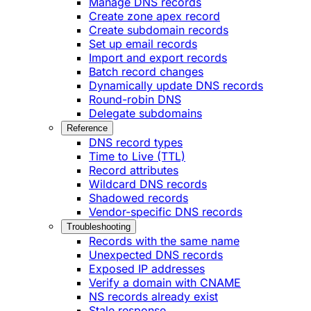
Manage DNS records
Create zone apex record
Create subdomain records
Set up email records
Import and export records
Batch record changes
Dynamically update DNS records
Round-robin DNS
Delegate subdomains
Reference
DNS record types
Time to Live (TTL)
Record attributes
Wildcard DNS records
Shadowed records
Vendor-specific DNS records
Troubleshooting
Records with the same name
Unexpected DNS records
Exposed IP addresses
Verify a domain with CNAME
NS records already exist
Stale response