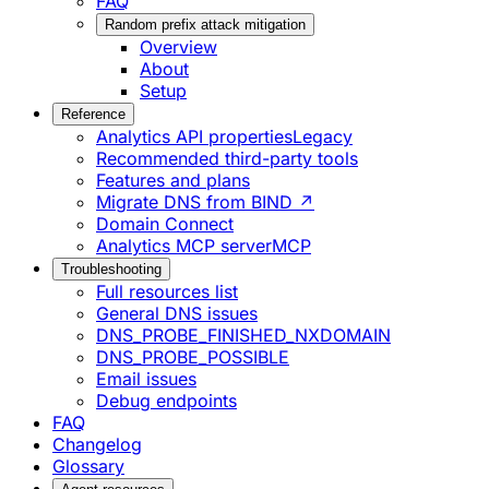
FAQ
Random prefix attack mitigation
Overview
About
Setup
Reference
Analytics API properties
Legacy
Recommended third-party tools
Features and plans
Migrate DNS from BIND ↗
Domain Connect
Analytics MCP server
MCP
Troubleshooting
Full resources list
General DNS issues
DNS_PROBE_FINISHED_NXDOMAIN
DNS_PROBE_POSSIBLE
Email issues
Debug endpoints
FAQ
Changelog
Glossary