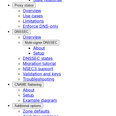
Proxy status
Overview
Use cases
Limitations
Enforce DNS-only
DNSSEC
Overview
Multi-signer DNSSEC
About
Setup
DNSSEC states
Migration tutorial
NSEC3 support
Validation and keys
Troubleshooting
CNAME flattening
About
Setup
Example diagram
Additional options
Zone defaults