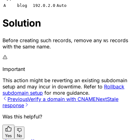
A
blog
192.0.2.0
Auto
Solution
Before creating such records, remove any
records
NS
with the same name.
Important
This action might be reverting an existing subdomain
setup and may incur in downtime. Refer to
Rollback
subdomain setup
for more guidance.
Previous
Verify a domain with CNAME
Next
Stale
response
Was this helpful?
Yes
No