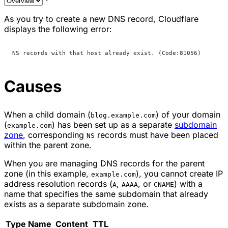
As you try to create a new DNS record, Cloudflare
displays the following error:
NS records with that host already exist. (Code:81056)
Causes
When a child domain (
) of your domain
blog.example.com
(
) has been set up as a separate
subdomain
example.com
zone
, corresponding
records must have been placed
NS
within the parent zone.
When you are managing DNS records for the parent
zone (in this example,
), you cannot create IP
example.com
address resolution records (
,
, or
) with a
A
AAAA
CNAME
name that specifies the same subdomain that already
exists as a separate subdomain zone.
Type
Name
Content
TTL