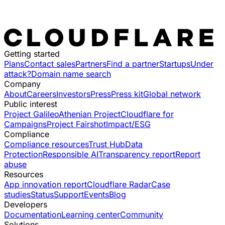
Getting started
Plans
Contact sales
Partners
Find a partner
Startups
Under
attack?
Domain name search
Company
About
Careers
Investors
Press
Press kit
Global network
Public interest
Project Galileo
Athenian Project
Cloudflare for
Campaigns
Project Fairshot
Impact/ESG
Compliance
Compliance resources
Trust Hub
Data
Protection
Responsible AI
Transparency report
Report
abuse
Resources
App innovation report
Cloudflare Radar
Case
studies
Status
Support
Events
Blog
Developers
Documentation
Learning center
Community
Solutions