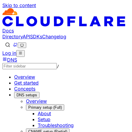
Skip to content
Documentation Index
Fetch the complete documentation index at: https://develo
Use this file to discover all available pages before explorin
Docs
Directory
API
SDKs
Changelog
Log in
DNS
/
Overview
Get started
Concepts
DNS setups
Overview
Primary setup (Full)
About
Setup
Troubleshooting
CNAME setup (Partial)