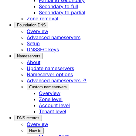
Partial to secondary
Secondary to full
Secondary to partial
Zone removal
Foundation DNS
Overview
Advanced nameservers
Setup
DNSSEC keys
Nameservers
About
Update nameservers
Nameserver options
Advanced nameservers ↗
Custom nameservers
Overview
Zone level
Account level
Tenant level
DNS records
Overview
How to