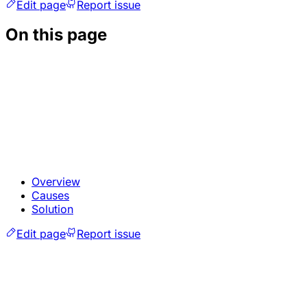
Edit page
Report issue
On this page
Overview
Causes
Solution
Edit page
Report issue