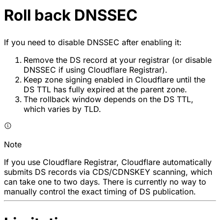
Roll back DNSSEC
If you need to disable DNSSEC after enabling it:
Remove the DS record at your registrar (or disable
DNSSEC if using Cloudflare Registrar).
Keep zone signing enabled in Cloudflare until the
DS TTL has fully expired at the parent zone.
The rollback window depends on the DS TTL,
which varies by TLD.
Note
If you use Cloudflare Registrar, Cloudflare automatically
submits DS records via CDS/CDNSKEY scanning, which
can take one to two days. There is currently no way to
manually control the exact timing of DS publication.