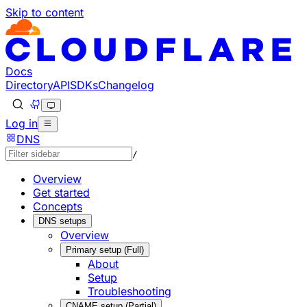
Skip to content
Documentation Index
Fetch the complete documentation index at: https://develo
Use this file to discover all available pages before explorin
Docs
Directory
API
SDKs
Changelog
Log in
DNS
/
Overview
Get started
Concepts
DNS setups
Overview
Primary setup (Full)
About
Setup
Troubleshooting
CNAME setup (Partial)