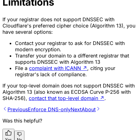
Limitations
If your registrar does not support DNSSEC with
Cloudflare's preferred cipher choice (Algorithm 13), you
have several options:
Contact your registrar to ask for DNSSEC with
modern encryption.
Transfer your domain to a different registrar that
supports DNSSEC with Algorithm 13
File a
complaint with ICANN
↗
, citing your
registrar's lack of compliance.
If your top-level domain does not support DNSSEC with
Algorithm 13 (also known as
ECDSA Curve P-256 with
SHA-256
),
contact that top-level domain
↗
.
Previous
Enforce DNS-only
Next
About
Was this helpful?
Yes
No