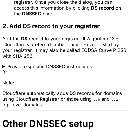
registrar. Once you close the dialog, you can
access this information by clicking
DS record
on
the
DNSSEC
card.
2. Add DS record to your registrar
Add the
DS
record to your registrar. If Algorithm 13 -
Cloudflare's preferred cipher choice - is not listed by
your registrar, it may also be called
ECDSA Curve P-256
with SHA-256
.
Provider-specific DNSSEC instructions
Note:
Cloudflare automatically adds
DS
records for domains
using Cloudflare Registrar or those using
and
.ch
.cz
top-level domains.
Other DNSSEC setup