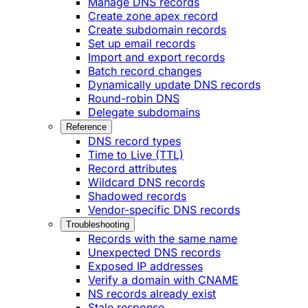
Manage DNS records
Create zone apex record
Create subdomain records
Set up email records
Import and export records
Batch record changes
Dynamically update DNS records
Round-robin DNS
Delegate subdomains
Reference
DNS record types
Time to Live (TTL)
Record attributes
Wildcard DNS records
Shadowed records
Vendor-specific DNS records
Troubleshooting
Records with the same name
Unexpected DNS records
Exposed IP addresses
Verify a domain with CNAME
NS records already exist
Stale response