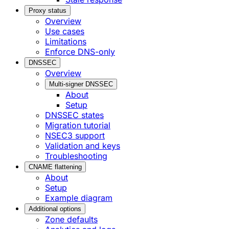
Proxy status
Overview
Use cases
Limitations
Enforce DNS-only
DNSSEC
Overview
Multi-signer DNSSEC
About
Setup
DNSSEC states
Migration tutorial
NSEC3 support
Validation and keys
Troubleshooting
CNAME flattening
About
Setup
Example diagram
Additional options
Zone defaults