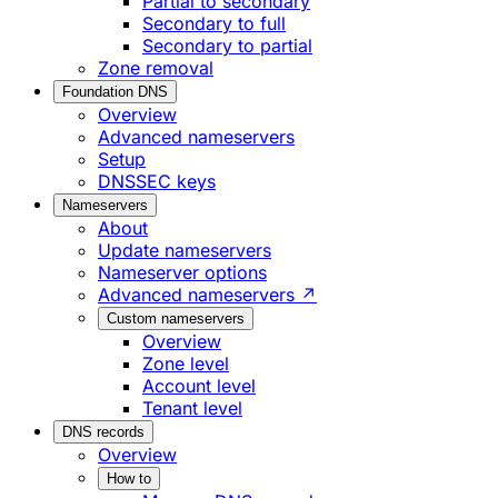
Partial to secondary
Secondary to full
Secondary to partial
Zone removal
Foundation DNS
Overview
Advanced nameservers
Setup
DNSSEC keys
Nameservers
About
Update nameservers
Nameserver options
Advanced nameservers ↗
Custom nameservers
Overview
Zone level
Account level
Tenant level
DNS records
Overview
How to