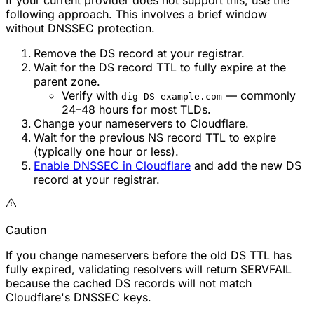
If your current provider does not support this, use the
following approach. This involves a brief window
without DNSSEC protection.
Remove the DS record at your registrar.
Wait for the DS record TTL to fully expire at the
parent zone.
Verify with
— commonly
dig DS example.com
24–48 hours for most TLDs.
Change your nameservers to Cloudflare.
Wait for the previous NS record TTL to expire
(typically one hour or less).
Enable DNSSEC in Cloudflare
and add the new DS
record at your registrar.
Caution
If you change nameservers before the old DS TTL has
fully expired, validating resolvers will return SERVFAIL
because the cached DS records will not match
Cloudflare's DNSSEC keys.