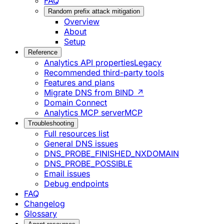
FAQ
Random prefix attack mitigation
Overview
About
Setup
Reference
Analytics API properties
Legacy
Recommended third-party tools
Features and plans
Migrate DNS from BIND ↗
Domain Connect
Analytics MCP server
MCP
Troubleshooting
Full resources list
General DNS issues
DNS_PROBE_FINISHED_NXDOMAIN
DNS_PROBE_POSSIBLE
Email issues
Debug endpoints
FAQ
Changelog
Glossary