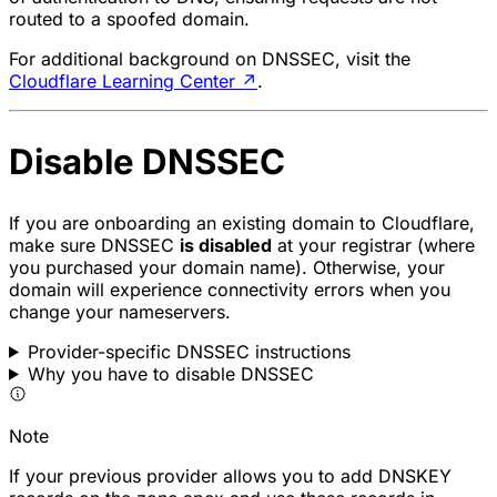
routed to a spoofed domain.
For additional background on DNSSEC, visit the
Cloudflare Learning Center
↗
.
Disable DNSSEC
If you are onboarding an existing domain to Cloudflare,
make sure DNSSEC
is disabled
at your registrar (where
you purchased your domain name). Otherwise, your
domain will experience connectivity errors when you
change your nameservers.
Provider-specific DNSSEC instructions
Why you have to disable DNSSEC
Note
If your previous provider allows you to add DNSKEY