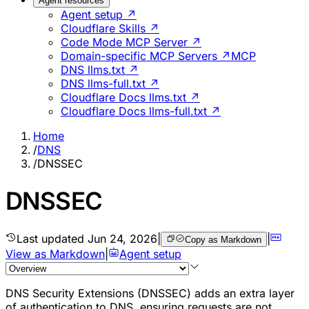
Agent resources
Agent setup ↗
Cloudflare Skills ↗
Code Mode MCP Server ↗
Domain-specific MCP Servers ↗
MCP
DNS llms.txt ↗
DNS llms-full.txt ↗
Cloudflare Docs llms.txt ↗
Cloudflare Docs llms-full.txt ↗
Home
/
DNS
/
DNSSEC
DNSSEC
Last updated
Jun 24, 2026
|
|
Copy as Markdown
View as Markdown
|
Agent setup
DNS Security Extensions (DNSSEC) adds an extra layer
of authentication to DNS, ensuring requests are not