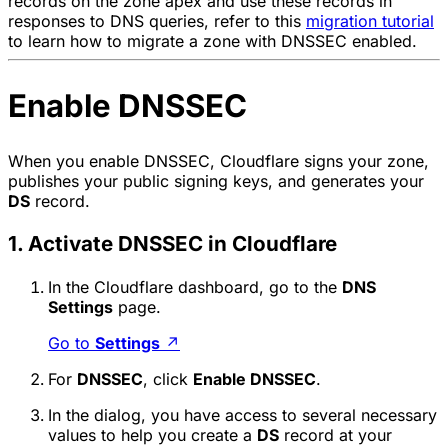
records on the zone apex and use these records in
responses to DNS queries, refer to this
migration tutorial
to learn how to migrate a zone with DNSSEC enabled.
Enable DNSSEC
When you enable DNSSEC, Cloudflare signs your zone,
publishes your public signing keys, and generates your
DS
record.
1. Activate DNSSEC in Cloudflare
In the Cloudflare dashboard, go to the
DNS
Settings
page.
Go to
Settings
↗
For
DNSSEC
, click
Enable DNSSEC
.
In the dialog, you have access to several necessary
values to help you create a
DS
record at your