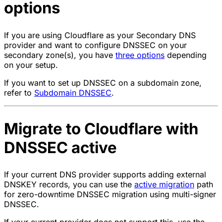
options
If you are using Cloudflare as your Secondary DNS
provider and want to configure DNSSEC on your
secondary zone(s), you have
three options
depending
on your setup.
If you want to set up DNSSEC on a subdomain zone,
refer to
Subdomain DNSSEC
.
Migrate to Cloudflare with
DNSSEC active
If your current DNS provider supports adding external
DNSKEY records, you can use the
active migration
path
for zero-downtime DNSSEC migration using multi-signer
DNSSEC.