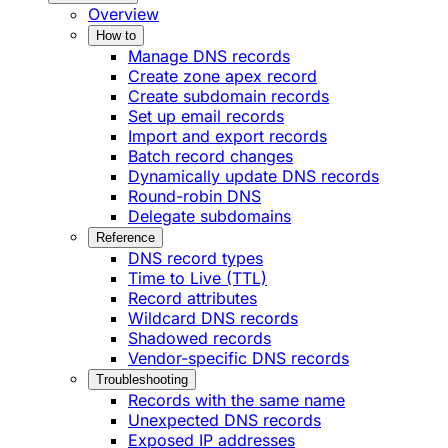
Overview
How to
Manage DNS records
Create zone apex record
Create subdomain records
Set up email records
Import and export records
Batch record changes
Dynamically update DNS records
Round-robin DNS
Delegate subdomains
Reference
DNS record types
Time to Live (TTL)
Record attributes
Wildcard DNS records
Shadowed records
Vendor-specific DNS records
Troubleshooting
Records with the same name
Unexpected DNS records
Exposed IP addresses