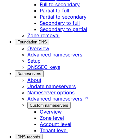
Full to secondary
Partial to full
Partial to secondary
Secondary to full
Secondary to partial
Zone removal
Foundation DNS
Overview
Advanced nameservers
Setup
DNSSEC keys
Nameservers
About
Update nameservers
Nameserver options
Advanced nameservers ↗
Custom nameservers
Overview
Zone level
Account level
Tenant level
DNS records