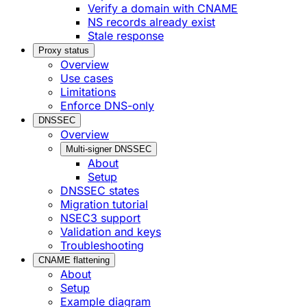
Verify a domain with CNAME
NS records already exist
Stale response
Proxy status
Overview
Use cases
Limitations
Enforce DNS-only
DNSSEC
Overview
Multi-signer DNSSEC
About
Setup
DNSSEC states
Migration tutorial
NSEC3 support
Validation and keys
Troubleshooting
CNAME flattening
About
Setup
Example diagram