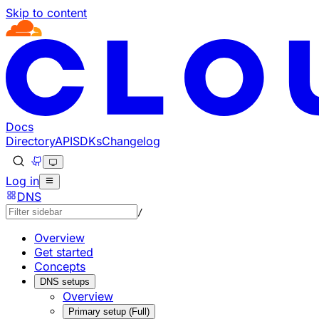
Skip to content
Documentation Index
Fetch the complete documentation index at: https://develo
Use this file to discover all available pages before explorin
Docs
Directory
API
SDKs
Changelog
Log in
DNS
/
Overview
Get started
Concepts
DNS setups
Overview
Primary setup (Full)