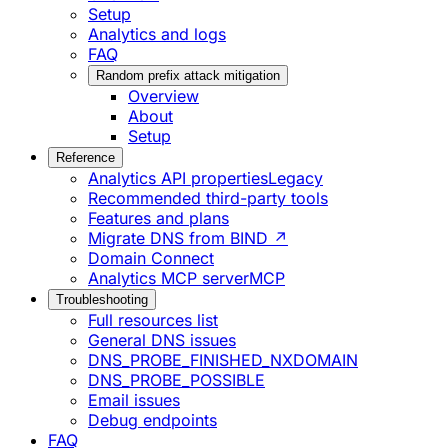
Setup
Analytics and logs
FAQ
Random prefix attack mitigation
Overview
About
Setup
Reference
Analytics API properties
Legacy
Recommended third-party tools
Features and plans
Migrate DNS from BIND ↗
Domain Connect
Analytics MCP server
MCP
Troubleshooting
Full resources list
General DNS issues
DNS_PROBE_FINISHED_NXDOMAIN
DNS_PROBE_POSSIBLE
Email issues
Debug endpoints
FAQ