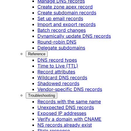
Manage DNS records
Create zone apex record
Create subdomain records
Set up email records
Import and export records
Batch record changes
Dynamically update DNS records
Round-robin DNS
Delegate subdomains
Reference
DNS record types
Time to Live (TTL)
Record attributes
Wildcard DNS records
Shadowed records
Vendor-specific DNS records
Troubleshooting
Records with the same name
Unexpected DNS records
Exposed IP addresses
Verify a domain with CNAME
NS records already exist
Stale response