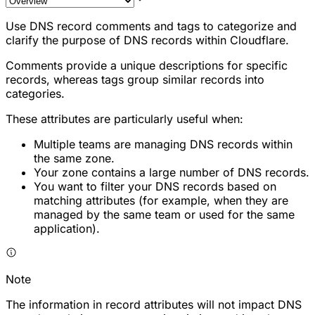
Use DNS record comments and tags to categorize and
clarify the purpose of DNS records within Cloudflare.
Comments provide a unique descriptions for specific
records, whereas tags group similar records into
categories.
These attributes are particularly useful when:
Multiple teams are managing DNS records within
the same zone.
Your zone contains a large number of DNS records.
You want to filter your DNS records based on
matching attributes (for example, when they are
managed by the same team or used for the same
application).
Note
The information in record attributes will not impact DNS