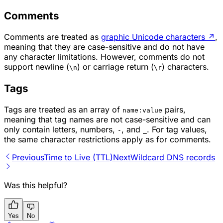
Comments
Comments are treated as
graphic Unicode characters
↗
,
meaning that they are case-sensitive and do not have
any character limitations. However, comments do not
support newline (
) or carriage return (
) characters.
\n
\r
Tags
Tags are treated as an array of
pairs,
name:value
meaning that tag names are not case-sensitive and can
only contain letters, numbers,
, and
. For tag values,
-
_
the same character restrictions apply as for comments.
Previous
Time to Live (TTL)
Next
Wildcard DNS records
Was this helpful?
Yes
No