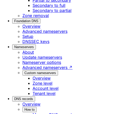
Partial to secondary
Secondary to full
Secondary to partial
Zone removal
Foundation DNS
Overview
Advanced nameservers
Setup
DNSSEC keys
Nameservers
About
Update nameservers
Nameserver options
Advanced nameservers ↗
Custom nameservers
Overview
Zone level
Account level
Tenant level
DNS records
Overview
How to