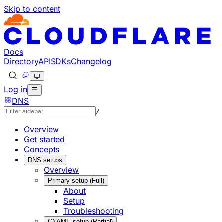
Skip to content
Documentation Index
Fetch the complete documentation index at: https://develo
Use this file to discover all available pages before explorin
Docs
Directory
API
SDKs
Changelog
Log in
DNS
/
Overview
Get started
Concepts
DNS setups
Overview
Primary setup (Full)
About
Setup
Troubleshooting
CNAME setup (Partial)