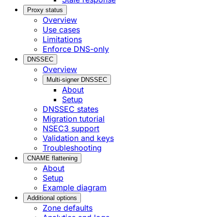
Proxy status
Overview
Use cases
Limitations
Enforce DNS-only
DNSSEC
Overview
Multi-signer DNSSEC
About
Setup
DNSSEC states
Migration tutorial
NSEC3 support
Validation and keys
Troubleshooting
CNAME flattening
About
Setup
Example diagram
Additional options
Zone defaults