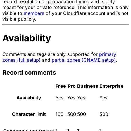
record resolution or propagation timing and is only
meant for your private reference. This information is only
visible to
members
of your Cloudflare account and is not
visible publicly.
Availability
Comments and tags are only supported for
primary
zones (full setup)
and
partial zones (CNAME setup)
.
Record comments
Free
Pro
Business
Enterprise
Availability
Yes
Yes
Yes
Yes
Character limit
100
500
500
500
Comments per record
1
1
1
1