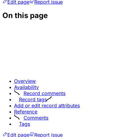
Edit page
Report issue
On this page
Overview
Availability
Record comments
Record tags
Add or edit record attributes
Reference
Comments
Tags
Edit page
Report issue