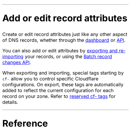
Add or edit record attributes
Create or edit record attributes just like any other aspect
of DNS records, whether through the
dashboard
or
API
.
You can also add or edit attributes by
exporting and re-
importing
your records, or using the
Batch record
changes API
.
When exporting and importing, special tags starting by
allow you to control specific Cloudflare
cf-
configurations. On export, these tags are automatically
added to reflect the current configuration for each
record on your zone. Refer to
reserved cf- tags
for
details.
Reference