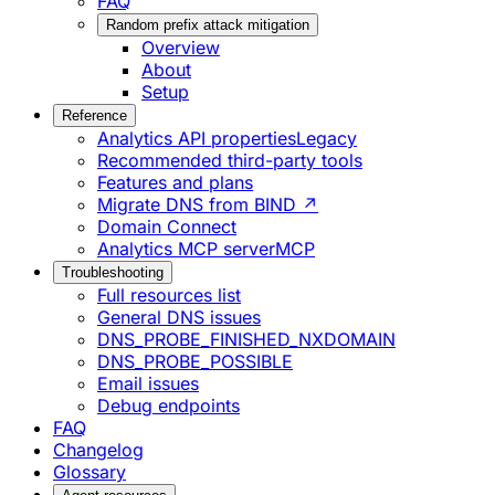
FAQ
Random prefix attack mitigation
Overview
About
Setup
Reference
Analytics API properties
Legacy
Recommended third-party tools
Features and plans
Migrate DNS from BIND ↗
Domain Connect
Analytics MCP server
MCP
Troubleshooting
Full resources list
General DNS issues
DNS_PROBE_FINISHED_NXDOMAIN
DNS_PROBE_POSSIBLE
Email issues
Debug endpoints
FAQ
Changelog
Glossary