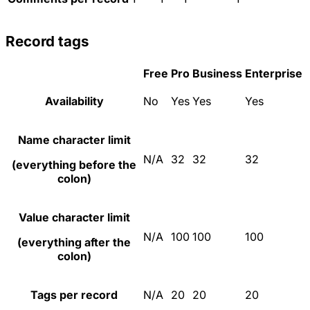
Record tags
Free
Pro
Business
Enterprise
Availability
No
Yes
Yes
Yes
Name character limit
N/A
32
32
32
(everything before the
colon)
Value character limit
N/A
100
100
100
(everything after the
colon)
Tags per record
N/A
20
20
20