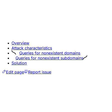
Overview
Attack characteristics
Queries for nonexistent domains
Queries for nonexistent subdomains
Solution
Edit page
Report issue