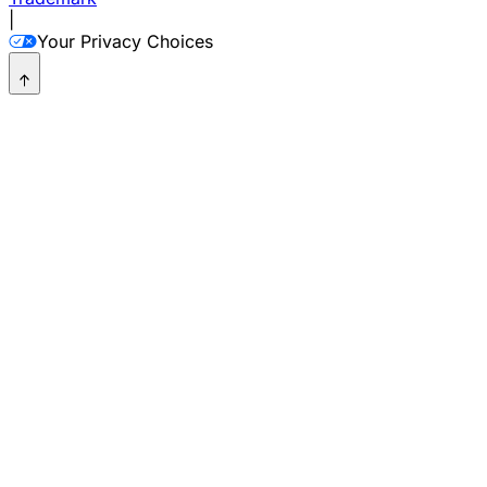
|
Your Privacy Choices