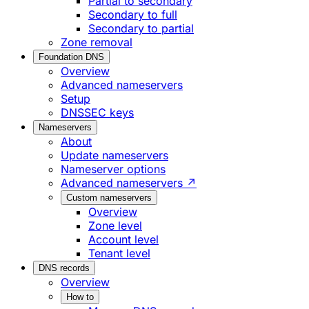
Partial to secondary
Secondary to full
Secondary to partial
Zone removal
Foundation DNS
Overview
Advanced nameservers
Setup
DNSSEC keys
Nameservers
About
Update nameservers
Nameserver options
Advanced nameservers ↗
Custom nameservers
Overview
Zone level
Account level
Tenant level
DNS records
Overview
How to