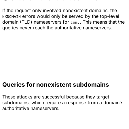
If the request only involved nonexistent domains, the
errors would only be served by the top-level
NXDOMAIN
domain (TLD) nameservers for
. This means that the
com.
queries never reach the authoritative nameservers.
Queries for nonexistent subdomains
These attacks are successful because they target
subdomains, which require a response from a domain's
authoritative nameservers.