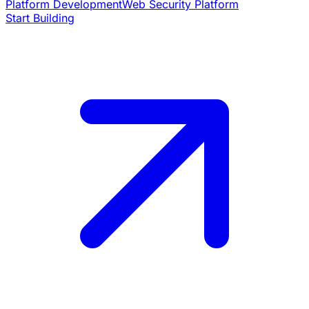
Platform Development
Web Security Platform
Start Building