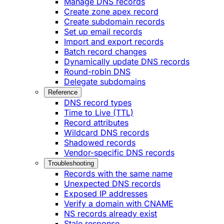
Manage DNS records
Create zone apex record
Create subdomain records
Set up email records
Import and export records
Batch record changes
Dynamically update DNS records
Round-robin DNS
Delegate subdomains
Reference
DNS record types
Time to Live (TTL)
Record attributes
Wildcard DNS records
Shadowed records
Vendor-specific DNS records
Troubleshooting
Records with the same name
Unexpected DNS records
Exposed IP addresses
Verify a domain with CNAME
NS records already exist
Stale response