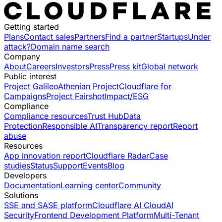
Getting started
Plans
Contact sales
Partners
Find a partner
Startups
Under
attack?
Domain name search
Company
About
Careers
Investors
Press
Press kit
Global network
Public interest
Project Galileo
Athenian Project
Cloudflare for
Campaigns
Project Fairshot
Impact/ESG
Compliance
Compliance resources
Trust Hub
Data
Protection
Responsible AI
Transparency report
Report
abuse
Resources
App innovation report
Cloudflare Radar
Case
studies
Status
Support
Events
Blog
Developers
Documentation
Learning center
Community
Solutions
SSE and SASE platform
Cloudflare AI Cloud
AI
Security
Frontend Development Platform
Multi-Tenant