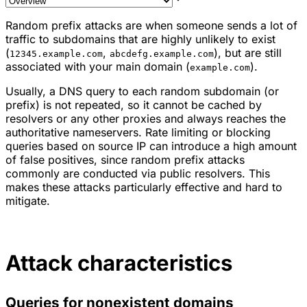
Random prefix attacks are when someone sends a lot of
traffic to subdomains that are highly unlikely to exist
(
,
), but are still
12345.example.com
abcdefg.example.com
associated with your main domain (
).
example.com
Usually, a DNS query to each random subdomain (or
prefix) is not repeated, so it cannot be cached by
resolvers or any other proxies and always reaches the
authoritative nameservers. Rate limiting or blocking
queries based on source IP can introduce a high amount
of false positives, since random prefix attacks
commonly are conducted via public resolvers. This
makes these attacks particularly effective and hard to
mitigate.
Attack characteristics
Queries for nonexistent domains