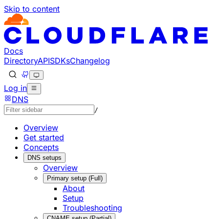
Skip to content
Documentation Index
Fetch the complete documentation index at: https://develo
Use this file to discover all available pages before explorin
Docs
Directory
API
SDKs
Changelog
Log in
DNS
/
Overview
Get started
Concepts
DNS setups
Overview
Primary setup (Full)
About
Setup
Troubleshooting
CNAME setup (Partial)