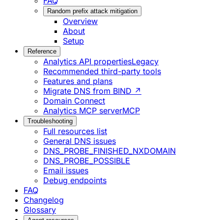
FAQ
Random prefix attack mitigation
Overview
About
Setup
Reference
Analytics API properties
Legacy
Recommended third-party tools
Features and plans
Migrate DNS from BIND ↗
Domain Connect
Analytics MCP server
MCP
Troubleshooting
Full resources list
General DNS issues
DNS_PROBE_FINISHED_NXDOMAIN
DNS_PROBE_POSSIBLE
Email issues
Debug endpoints
FAQ
Changelog
Glossary