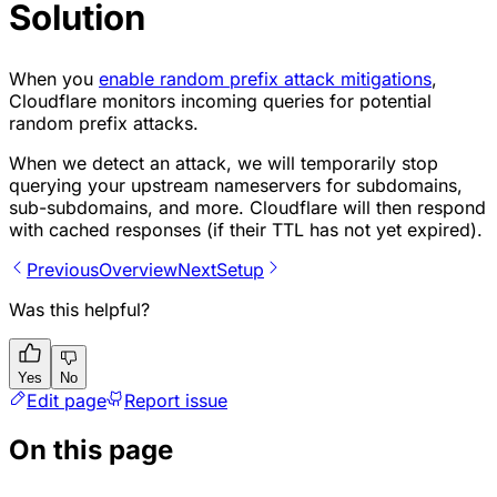
Solution
When you
enable random prefix attack mitigations
,
Cloudflare monitors incoming queries for potential
random prefix attacks.
When we detect an attack, we will temporarily stop
querying your upstream nameservers for subdomains,
sub-subdomains, and more. Cloudflare will then respond
with cached responses (if their TTL has not yet expired).
Previous
Overview
Next
Setup
Was this helpful?
Yes
No
Edit page
Report issue
On this page