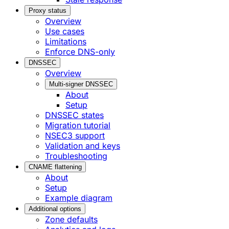
Proxy status
Overview
Use cases
Limitations
Enforce DNS-only
DNSSEC
Overview
Multi-signer DNSSEC
About
Setup
DNSSEC states
Migration tutorial
NSEC3 support
Validation and keys
Troubleshooting
CNAME flattening
About
Setup
Example diagram
Additional options
Zone defaults