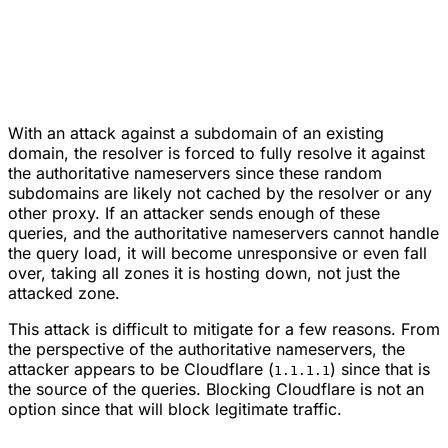
With an attack against a subdomain of an existing
domain, the resolver is forced to fully resolve it against
the authoritative nameservers since these random
subdomains are likely not cached by the resolver or any
other proxy. If an attacker sends enough of these
queries, and the authoritative nameservers cannot handle
the query load, it will become unresponsive or even fall
over, taking all zones it is hosting down, not just the
attacked zone.
This attack is difficult to mitigate for a few reasons. From
the perspective of the authoritative nameservers, the
attacker appears to be Cloudflare (
) since that is
1.1.1.1
the source of the queries. Blocking Cloudflare is not an
option since that will block legitimate traffic.