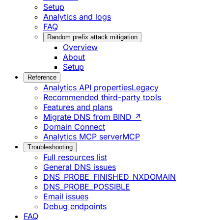
Setup
Analytics and logs
FAQ
Random prefix attack mitigation
Overview
About
Setup
Reference
Analytics API properties
Legacy
Recommended third-party tools
Features and plans
Migrate DNS from BIND ↗
Domain Connect
Analytics MCP server
MCP
Troubleshooting
Full resources list
General DNS issues
DNS_PROBE_FINISHED_NXDOMAIN
DNS_PROBE_POSSIBLE
Email issues
Debug endpoints
FAQ