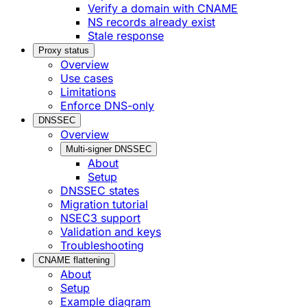
Verify a domain with CNAME
NS records already exist
Stale response
Proxy status
Overview
Use cases
Limitations
Enforce DNS-only
DNSSEC
Overview
Multi-signer DNSSEC
About
Setup
DNSSEC states
Migration tutorial
NSEC3 support
Validation and keys
Troubleshooting
CNAME flattening
About
Setup
Example diagram