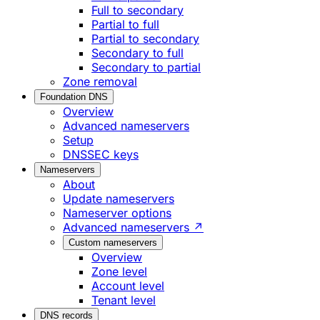
Full to secondary
Partial to full
Partial to secondary
Secondary to full
Secondary to partial
Zone removal
Foundation DNS
Overview
Advanced nameservers
Setup
DNSSEC keys
Nameservers
About
Update nameservers
Nameserver options
Advanced nameservers ↗
Custom nameservers
Overview
Zone level
Account level
Tenant level
DNS records