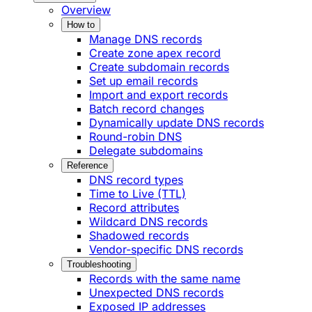
Overview
How to
Manage DNS records
Create zone apex record
Create subdomain records
Set up email records
Import and export records
Batch record changes
Dynamically update DNS records
Round-robin DNS
Delegate subdomains
Reference
DNS record types
Time to Live (TTL)
Record attributes
Wildcard DNS records
Shadowed records
Vendor-specific DNS records
Troubleshooting
Records with the same name
Unexpected DNS records
Exposed IP addresses