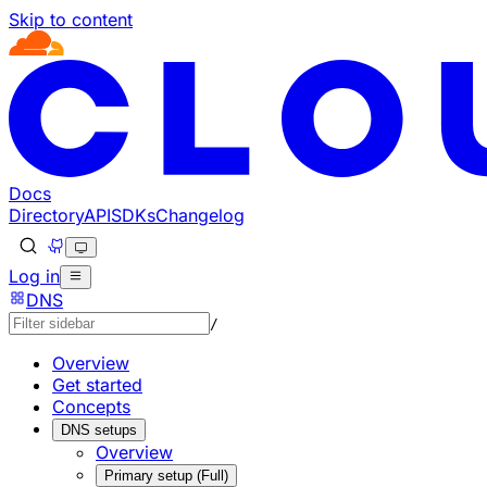
Skip to content
Documentation Index
Fetch the complete documentation index at: https://develo
Use this file to discover all available pages before explorin
Docs
Directory
API
SDKs
Changelog
Log in
DNS
/
Overview
Get started
Concepts
DNS setups
Overview
Primary setup (Full)