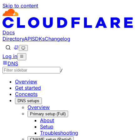
Skip to content
Documentation Index
Fetch the complete documentation index at: https://develo
Use this file to discover all available pages before explorin
Docs
Directory
API
SDKs
Changelog
Log in
DNS
/
Overview
Get started
Concepts
DNS setups
Overview
Primary setup (Full)
About
Setup
Troubleshooting
CNAME setup (Partial)