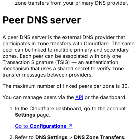
zone transfers from your primary DNS provider.
Peer DNS server
A peer DNS server is the external DNS provider that
participates in zone transfers with Cloudflare. The same
peer can be linked to multiple primary and secondary
zones. Each peer can be associated with only one
Transaction Signature (TSIG) — an authentication
mechanism that uses a shared secret to verify zone
transfer messages between providers.
The maximum number of linked peers per zone is 30.
You can manage peers via the
API
or the dashboard:
In the Cloudflare dashboard, go to the account
Settings
page.
Go to
Configurations
↗
Refer to
DNS Settings
>
DNS Zone Transfers
.