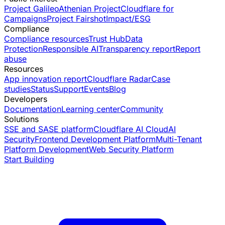
Project Galileo
Athenian Project
Cloudflare for
Campaigns
Project Fairshot
Impact/ESG
Compliance
Compliance resources
Trust Hub
Data
Protection
Responsible AI
Transparency report
Report
abuse
Resources
App innovation report
Cloudflare Radar
Case
studies
Status
Support
Events
Blog
Developers
Documentation
Learning center
Community
Solutions
SSE and SASE platform
Cloudflare AI Cloud
AI
Security
Frontend Development Platform
Multi-Tenant
Platform Development
Web Security Platform
Start Building