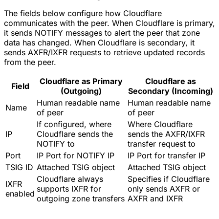
The fields below configure how Cloudflare
communicates with the peer. When Cloudflare is primary,
it sends NOTIFY messages to alert the peer that zone
data has changed. When Cloudflare is secondary, it
sends AXFR/IXFR requests to retrieve updated records
from the peer.
Cloudflare as Primary
Cloudflare as
Field
(Outgoing)
Secondary (Incoming)
Human readable name
Human readable name
Name
of peer
of peer
If configured, where
Where Cloudflare
IP
Cloudflare sends the
sends the AXFR/IXFR
NOTIFY to
transfer request to
Port
IP Port for NOTIFY IP
IP Port for transfer IP
TSIG ID
Attached TSIG object
Attached TSIG object
Cloudflare always
Specifies if Cloudflare
IXFR
supports IXFR for
only sends AXFR or
enabled
outgoing zone transfers
AXFR and IXFR