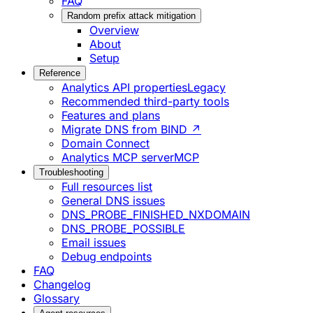
FAQ
Random prefix attack mitigation
Overview
About
Setup
Reference
Analytics API properties
Legacy
Recommended third-party tools
Features and plans
Migrate DNS from BIND ↗
Domain Connect
Analytics MCP server
MCP
Troubleshooting
Full resources list
General DNS issues
DNS_PROBE_FINISHED_NXDOMAIN
DNS_PROBE_POSSIBLE
Email issues
Debug endpoints
FAQ
Changelog
Glossary