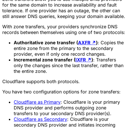
for the same domain to increase availability and fault
tolerance. If one provider has an outage, the other can
still answer DNS queries, keeping your domain available.
With zone transfers, your providers synchronize DNS
records between themselves using one of two protocols:
Authoritative zone transfer (
AXFR
↗
)
: Copies the
entire zone from the primary to the secondary
provider, even if only one record changes.
Incremental zone transfer (
IXFR
↗
)
: Transfers
only the changes since the last transfer, rather than
the entire zone.
Cloudflare supports both protocols.
You have two configuration options for zone transfers:
Cloudflare as Primary
: Cloudflare is your primary
DNS provider and performs outgoing zone
transfers to your secondary DNS provider(s).
Cloudflare as Secondary
: Cloudflare is your
secondary DNS provider and initiates incoming