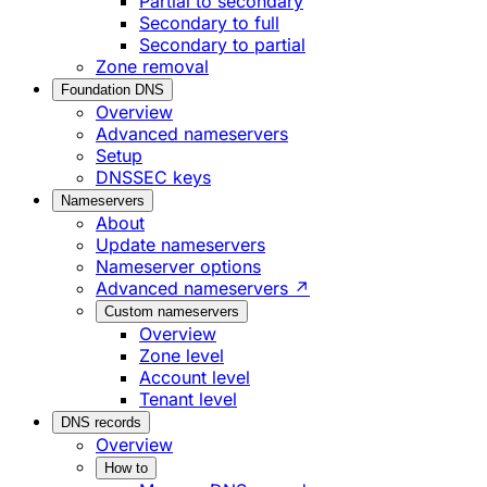
Partial to secondary
Secondary to full
Secondary to partial
Zone removal
Foundation DNS
Overview
Advanced nameservers
Setup
DNSSEC keys
Nameservers
About
Update nameservers
Nameserver options
Advanced nameservers ↗
Custom nameservers
Overview
Zone level
Account level
Tenant level
DNS records
Overview
How to