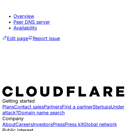
Overview
Peer DNS server
Availability
Edit page
Report issue
Getting started
Plans
Contact sales
Partners
Find a partner
Startups
Under
attack?
Domain name search
Company
About
Careers
Investors
Press
Press kit
Global network
Public interest