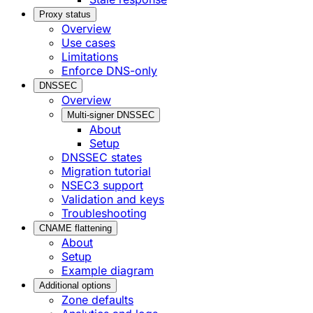
Proxy status
Overview
Use cases
Limitations
Enforce DNS-only
DNSSEC
Overview
Multi-signer DNSSEC
About
Setup
DNSSEC states
Migration tutorial
NSEC3 support
Validation and keys
Troubleshooting
CNAME flattening
About
Setup
Example diagram
Additional options
Zone defaults