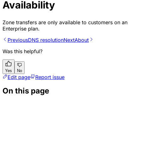
Availability
Zone transfers are only available to customers on an
Enterprise plan.
Previous
DNS resolution
Next
About
Was this helpful?
Yes
No
Edit page
Report issue
On this page