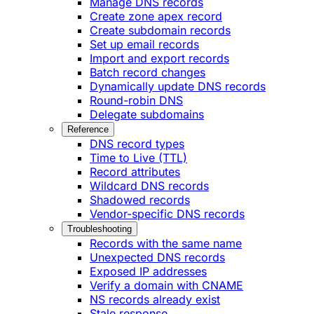
Manage DNS records
Create zone apex record
Create subdomain records
Set up email records
Import and export records
Batch record changes
Dynamically update DNS records
Round-robin DNS
Delegate subdomains
Reference
DNS record types
Time to Live (TTL)
Record attributes
Wildcard DNS records
Shadowed records
Vendor-specific DNS records
Troubleshooting
Records with the same name
Unexpected DNS records
Exposed IP addresses
Verify a domain with CNAME
NS records already exist
Stale response