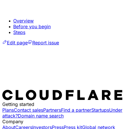
Overview
Before you begin
Steps
Edit page
Report issue
Getting started
Plans
Contact sales
Partners
Find a partner
Startups
Under
attack?
Domain name search
Company
About
Careers
Investors
Press
Press kit
Global network