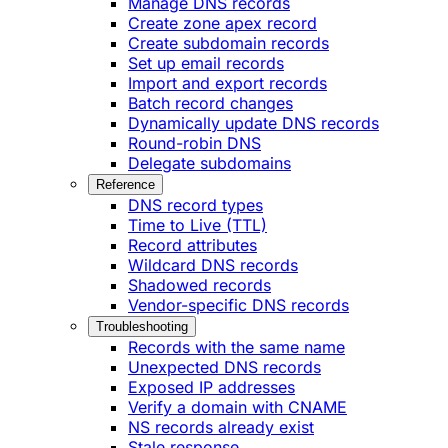
Manage DNS records
Create zone apex record
Create subdomain records
Set up email records
Import and export records
Batch record changes
Dynamically update DNS records
Round-robin DNS
Delegate subdomains
Reference
DNS record types
Time to Live (TTL)
Record attributes
Wildcard DNS records
Shadowed records
Vendor-specific DNS records
Troubleshooting
Records with the same name
Unexpected DNS records
Exposed IP addresses
Verify a domain with CNAME
NS records already exist
Stale response