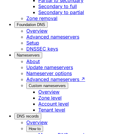
Partial to secondary
Secondary to full
Secondary to partial
Zone removal
Foundation DNS
Overview
Advanced nameservers
Setup
DNSSEC keys
Nameservers
About
Update nameservers
Nameserver options
Advanced nameservers ↗
Custom nameservers
Overview
Zone level
Account level
Tenant level
DNS records
Overview
How to