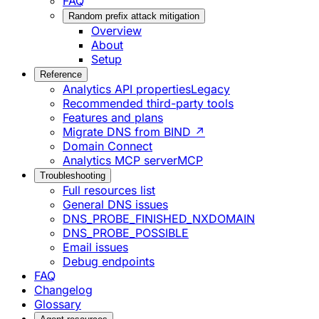
FAQ
Random prefix attack mitigation
Overview
About
Setup
Reference
Analytics API properties
Legacy
Recommended third-party tools
Features and plans
Migrate DNS from BIND ↗
Domain Connect
Analytics MCP server
MCP
Troubleshooting
Full resources list
General DNS issues
DNS_PROBE_FINISHED_NXDOMAIN
DNS_PROBE_POSSIBLE
Email issues
Debug endpoints
FAQ
Changelog
Glossary