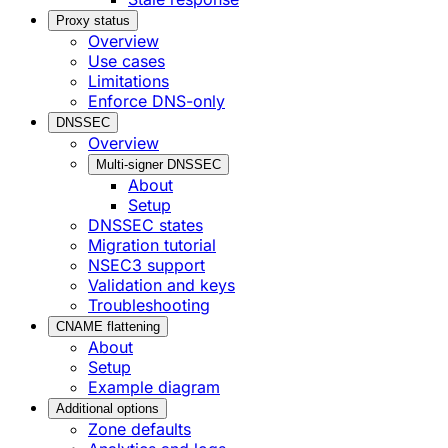
Proxy status
Overview
Use cases
Limitations
Enforce DNS-only
DNSSEC
Overview
Multi-signer DNSSEC
About
Setup
DNSSEC states
Migration tutorial
NSEC3 support
Validation and keys
Troubleshooting
CNAME flattening
About
Setup
Example diagram
Additional options
Zone defaults