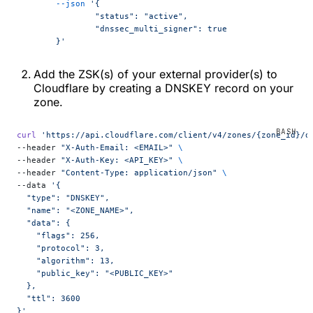
	--json
 '{
		"status": "active",
		"dnssec_multi_signer": true
	}'
Add the ZSK(s) of your external provider(s) to
Cloudflare by creating a DNSKEY record on your
zone.
curl
 'https://api.cloudflare.com/client/v4/zones/{zone_id}/d
--header 
"X-Auth-Email: <EMAIL>"
 \
--header 
"X-Auth-Key: <API_KEY>"
 \
--header 
"Content-Type: application/json"
 \
--data 
'{
  "type": "DNSKEY",
  "name": "<ZONE_NAME>",
  "data": {
    "flags": 256,
    "protocol": 3,
    "algorithm": 13,
    "public_key": "<PUBLIC_KEY>"
  },
  "ttl": 3600
}'