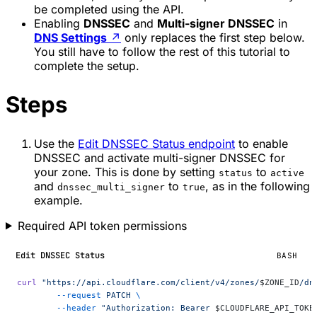
be completed using the API.
Enabling
DNSSEC
and
Multi-signer DNSSEC
in
DNS Settings
↗
only replaces the first step below.
You still have to follow the rest of this tutorial to
complete the setup.
Steps
Use the
Edit DNSSEC Status endpoint
to enable
DNSSEC and activate multi-signer DNSSEC for
your zone. This is done by setting
to
status
active
and
to
, as in the following
dnssec_multi_signer
true
example.
Required API token permissions
Edit DNSSEC Status
BASH
curl
 "https://api.cloudflare.com/client/v4/zones/
$ZONE_ID
/dn
	--request
 PATCH
 \
	--header
 "Authorization: Bearer 
$CLOUDFLARE_API_TOKE