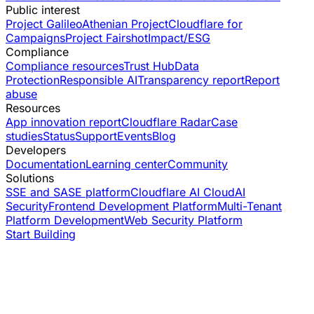
Public interest
Project Galileo
Athenian Project
Cloudflare for
Campaigns
Project Fairshot
Impact/ESG
Compliance
Compliance resources
Trust Hub
Data
Protection
Responsible AI
Transparency report
Report
abuse
Resources
App innovation report
Cloudflare Radar
Case
studies
Status
Support
Events
Blog
Developers
Documentation
Learning center
Community
Solutions
SSE and SASE platform
Cloudflare AI Cloud
AI
Security
Frontend Development Platform
Multi-Tenant
Platform Development
Web Security Platform
Start Building