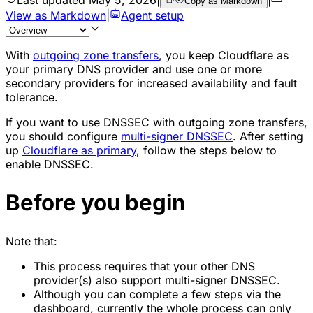
Copy as Markdown
View as Markdown
|
Agent setup
With
outgoing zone transfers
, you keep Cloudflare as
your primary DNS provider and use one or more
secondary providers for increased availability and fault
tolerance.
If you want to use DNSSEC with outgoing zone transfers,
you should configure
multi-signer DNSSEC
. After setting
up
Cloudflare as primary
, follow the steps below to
enable DNSSEC.
Before you begin
Note that:
This process requires that your other DNS
provider(s) also support multi-signer DNSSEC.
Although you can complete a few steps via the
dashboard, currently the whole process can only