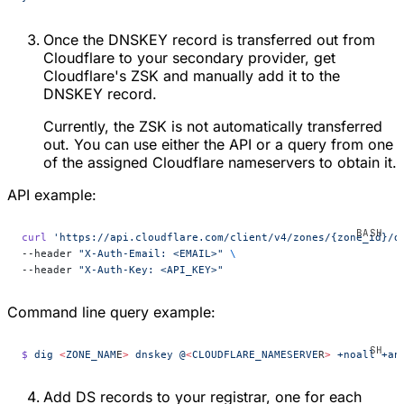
Once the DNSKEY record is transferred out from
Cloudflare to your secondary provider, get
Cloudflare's ZSK and manually add it to the
DNSKEY record.
Currently, the ZSK is not automatically transferred
out. You can use either the API or a query from one
of the assigned Cloudflare nameservers to obtain it.
API example:
curl
 'https://api.cloudflare.com/client/v4/zones/{zone_id}/d
--header 
"X-Auth-Email: <EMAIL>"
 \
--header 
"X-Auth-Key: <API_KEY>"
Command line query example:
$
 dig
 <
ZONE_NAM
E
>
 dnskey
 @
<
CLOUDFLARE_NAMESERVE
R
>
 +noall
 +an
Add DS records to your registrar, one for each