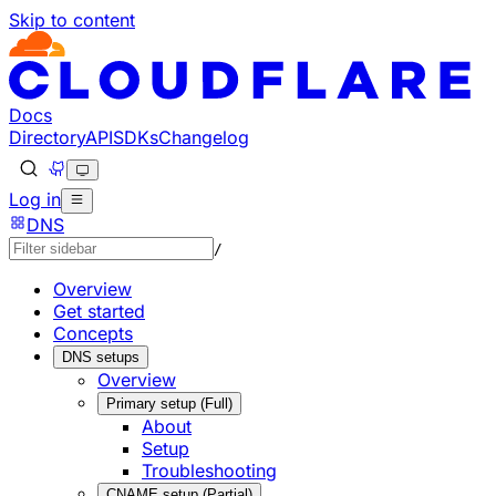
Skip to content
Documentation Index
Fetch the complete documentation index at: https://develo
Use this file to discover all available pages before explorin
Docs
Directory
API
SDKs
Changelog
Log in
DNS
/
Overview
Get started
Concepts
DNS setups
Overview
Primary setup (Full)
About
Setup
Troubleshooting
CNAME setup (Partial)