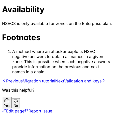
Availability
NSEC3 is only available for zones on the Enterprise plan.
Footnotes
A method where an attacker exploits NSEC
negative answers to obtain all names in a given
zone. This is possible when such negative answers
provide information on the previous and next
names in a chain.
Previous
Migration tutorial
Next
Validation and keys
Was this helpful?
Yes
No
Edit page
Report issue