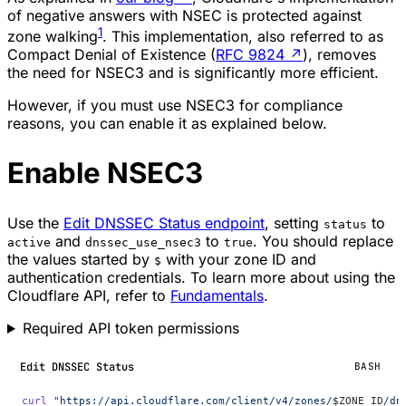
of negative answers with NSEC is protected against
1
zone walking
. This implementation, also referred to as
Compact Denial of Existence (
RFC 9824
↗
), removes
the need for NSEC3 and is significantly more efficient.
However, if you must use NSEC3 for compliance
reasons, you can enable it as explained below.
Enable NSEC3
Use the
Edit DNSSEC Status endpoint
, setting
to
status
and
to
. You should replace
active
dnssec_use_nsec3
true
the values started by
with your zone ID and
$
authentication credentials. To learn more about using the
Cloudflare API, refer to
Fundamentals
.
Required API token permissions
Edit DNSSEC Status
BASH
curl
 "https://api.cloudflare.com/client/v4/zones/
$ZONE_ID
/dn