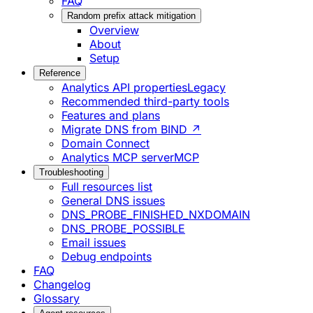
FAQ
Random prefix attack mitigation
Overview
About
Setup
Reference
Analytics API properties
Legacy
Recommended third-party tools
Features and plans
Migrate DNS from BIND ↗
Domain Connect
Analytics MCP server
MCP
Troubleshooting
Full resources list
General DNS issues
DNS_PROBE_FINISHED_NXDOMAIN
DNS_PROBE_POSSIBLE
Email issues
Debug endpoints
FAQ
Changelog
Glossary