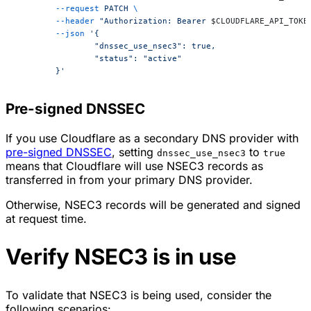
	--request
 PATCH
 \
	--header
 "Authorization: Bearer 
$CLOUDFLARE_API_TOKE
	--json
 '{
		"dnssec_use_nsec3": true,
		"status": "active"
	}'
Pre-signed DNSSEC
If you use Cloudflare as a secondary DNS provider with
pre-signed DNSSEC
, setting
to
dnssec_use_nsec3
true
means that Cloudflare will use NSEC3 records as
transferred in from your primary DNS provider.
Otherwise, NSEC3 records will be generated and signed
at request time.
Verify NSEC3 is in use
To validate that NSEC3 is being used, consider the
following scenarios: