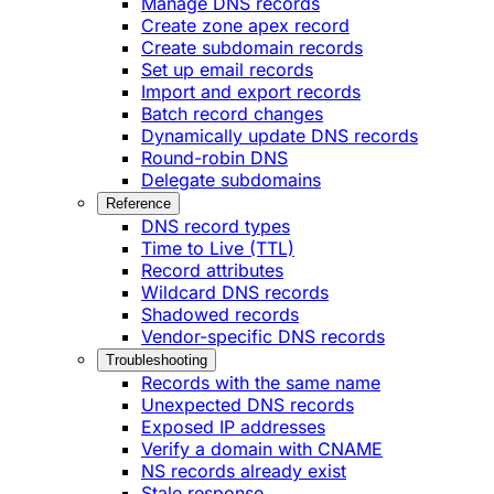
Manage DNS records
Create zone apex record
Create subdomain records
Set up email records
Import and export records
Batch record changes
Dynamically update DNS records
Round-robin DNS
Delegate subdomains
Reference
DNS record types
Time to Live (TTL)
Record attributes
Wildcard DNS records
Shadowed records
Vendor-specific DNS records
Troubleshooting
Records with the same name
Unexpected DNS records
Exposed IP addresses
Verify a domain with CNAME
NS records already exist
Stale response