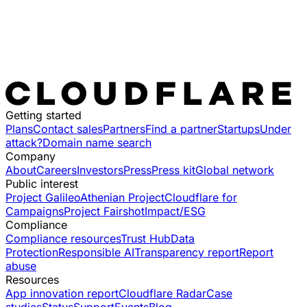
Getting started
Plans
Contact sales
Partners
Find a partner
Startups
Under
attack?
Domain name search
Company
About
Careers
Investors
Press
Press kit
Global network
Public interest
Project Galileo
Athenian Project
Cloudflare for
Campaigns
Project Fairshot
Impact/ESG
Compliance
Compliance resources
Trust Hub
Data
Protection
Responsible AI
Transparency report
Report
abuse
Resources
App innovation report
Cloudflare Radar
Case