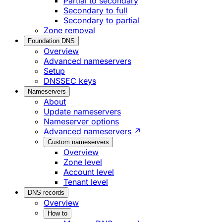
Partial to secondary
Secondary to full
Secondary to partial
Zone removal
Foundation DNS
Overview
Advanced nameservers
Setup
DNSSEC keys
Nameservers
About
Update nameservers
Nameserver options
Advanced nameservers ↗
Custom nameservers
Overview
Zone level
Account level
Tenant level
DNS records
Overview
How to