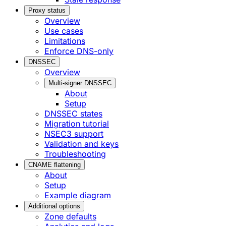
Proxy status
Overview
Use cases
Limitations
Enforce DNS-only
DNSSEC
Overview
Multi-signer DNSSEC
About
Setup
DNSSEC states
Migration tutorial
NSEC3 support
Validation and keys
Troubleshooting
CNAME flattening
About
Setup
Example diagram
Additional options
Zone defaults