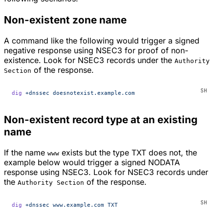
Non-existent zone name
A command like the following would trigger a signed
negative response using NSEC3 for proof of non-
existence. Look for NSEC3 records under the
Authority
of the response.
Section
dig
 +dnssec
 doesnotexist.example.com
Non-existent record type at an existing
name
If the name
exists but the type TXT does not, the
www
example below would trigger a signed NODATA
response using NSEC3. Look for NSEC3 records under
the
of the response.
Authority Section
dig
 +dnssec
 www.example.com
 TXT