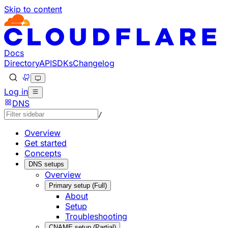
Skip to content
Documentation Index
Fetch the complete documentation index at: https://develo
Use this file to discover all available pages before explorin
Docs
Directory
API
SDKs
Changelog
Log in
DNS
/
Overview
Get started
Concepts
DNS setups
Overview
Primary setup (Full)
About
Setup
Troubleshooting
CNAME setup (Partial)