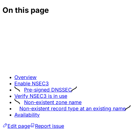
On this page
Overview
Enable NSEC3
Pre-signed DNSSEC
Verify NSEC3 is in use
Non-existent zone name
Non-existent record type at an existing name
Availability
Edit page
Report issue