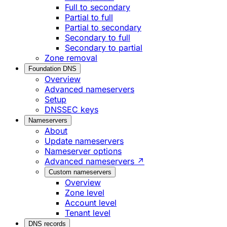
Full to secondary
Partial to full
Partial to secondary
Secondary to full
Secondary to partial
Zone removal
Foundation DNS
Overview
Advanced nameservers
Setup
DNSSEC keys
Nameservers
About
Update nameservers
Nameserver options
Advanced nameservers ↗
Custom nameservers
Overview
Zone level
Account level
Tenant level
DNS records