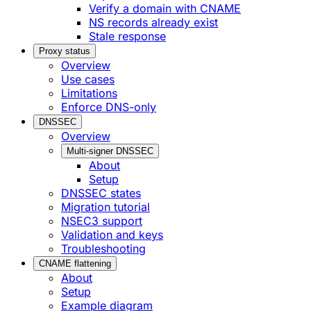
Verify a domain with CNAME
NS records already exist
Stale response
Proxy status
Overview
Use cases
Limitations
Enforce DNS-only
DNSSEC
Overview
Multi-signer DNSSEC
About
Setup
DNSSEC states
Migration tutorial
NSEC3 support
Validation and keys
Troubleshooting
CNAME flattening
About
Setup
Example diagram