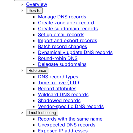
Overview
How to
Manage DNS records
Create zone apex record
Create subdomain records
Set up email records
Import and export records
Batch record changes
Dynamically update DNS records
Round-robin DNS
Delegate subdomains
Reference
DNS record types
Time to Live (TTL)
Record attributes
Wildcard DNS records
Shadowed records
Vendor-specific DNS records
Troubleshooting
Records with the same name
Unexpected DNS records
Exposed IP addresses