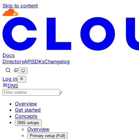
Skip to content
Documentation Index
Fetch the complete documentation index at: https://develo
Use this file to discover all available pages before explorin
Docs
Directory
API
SDKs
Changelog
Log in
DNS
/
Overview
Get started
Concepts
DNS setups
Overview
Primary setup (Full)