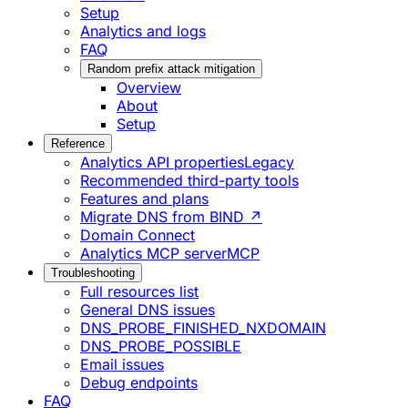
Setup
Analytics and logs
FAQ
Random prefix attack mitigation
Overview
About
Setup
Reference
Analytics API properties
Legacy
Recommended third-party tools
Features and plans
Migrate DNS from BIND ↗
Domain Connect
Analytics MCP server
MCP
Troubleshooting
Full resources list
General DNS issues
DNS_PROBE_FINISHED_NXDOMAIN
DNS_PROBE_POSSIBLE
Email issues
Debug endpoints
FAQ