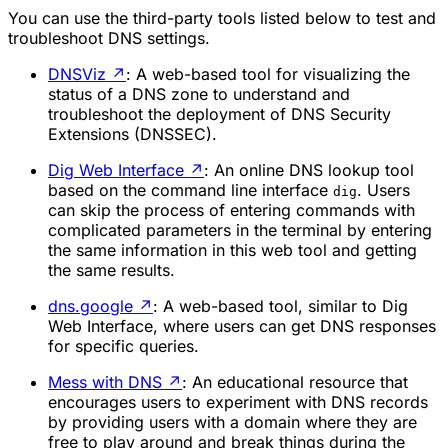
You can use the third-party tools listed below to test and
troubleshoot DNS settings.
DNSViz
↗
: A web-based tool for visualizing the
status of a DNS zone to understand and
troubleshoot the deployment of DNS Security
Extensions (DNSSEC).
Dig Web Interface
↗
: An online DNS lookup tool
based on the command line interface
. Users
dig
can skip the process of entering commands with
complicated parameters in the terminal by entering
the same information in this web tool and getting
the same results.
dns.google
↗
: A web-based tool, similar to Dig
Web Interface, where users can get DNS responses
for specific queries.
Mess with DNS
↗
: An educational resource that
encourages users to experiment with DNS records
by providing users with a domain where they are
free to play around and break things during the