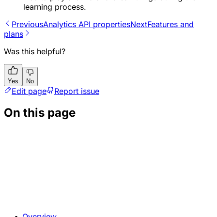
learning process.
Previous
Analytics API properties
Next
Features and
plans
Was this helpful?
Yes
No
Edit page
Report issue
On this page
Overview