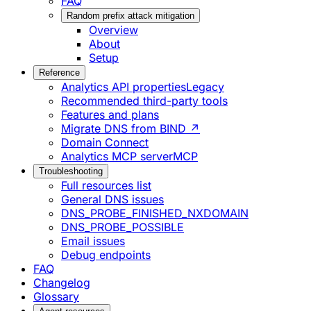
FAQ
Random prefix attack mitigation
Overview
About
Setup
Reference
Analytics API properties
Legacy
Recommended third-party tools
Features and plans
Migrate DNS from BIND ↗
Domain Connect
Analytics MCP server
MCP
Troubleshooting
Full resources list
General DNS issues
DNS_PROBE_FINISHED_NXDOMAIN
DNS_PROBE_POSSIBLE
Email issues
Debug endpoints
FAQ
Changelog
Glossary