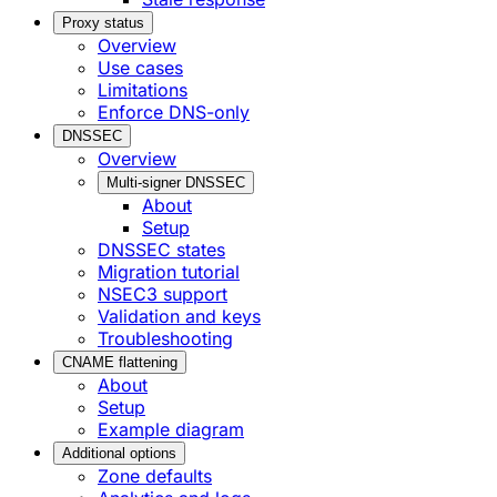
Proxy status
Overview
Use cases
Limitations
Enforce DNS-only
DNSSEC
Overview
Multi-signer DNSSEC
About
Setup
DNSSEC states
Migration tutorial
NSEC3 support
Validation and keys
Troubleshooting
CNAME flattening
About
Setup
Example diagram
Additional options
Zone defaults