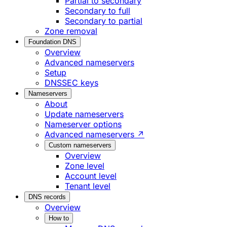
Partial to secondary
Secondary to full
Secondary to partial
Zone removal
Foundation DNS
Overview
Advanced nameservers
Setup
DNSSEC keys
Nameservers
About
Update nameservers
Nameserver options
Advanced nameservers ↗
Custom nameservers
Overview
Zone level
Account level
Tenant level
DNS records
Overview
How to