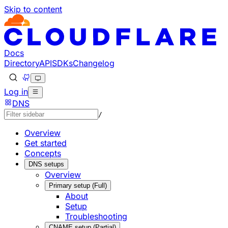
Skip to content
Documentation Index
Fetch the complete documentation index at: https://develo
Use this file to discover all available pages before explorin
Docs
Directory
API
SDKs
Changelog
Log in
DNS
/
Overview
Get started
Concepts
DNS setups
Overview
Primary setup (Full)
About
Setup
Troubleshooting
CNAME setup (Partial)