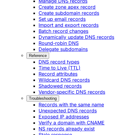
Manage DNS records
Create zone apex record
Create subdomain records
Set up email records
Import and export records
Batch record changes
Dynamically update DNS records
Round-robin DNS
Delegate subdomains
Reference
DNS record types
Time to Live (TTL)
Record attributes
Wildcard DNS records
Shadowed records
Vendor-specific DNS records
Troubleshooting
Records with the same name
Unexpected DNS records
Exposed IP addresses
Verify a domain with CNAME
NS records already exist
Stale response