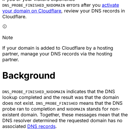
errors after you
activate
DNS_PROBE_FINISHED_NXDOMAIN
your domain on Cloudflare
, review your DNS records in
Cloudflare.
Note
If your domain is added to Cloudflare by a hosting
partner, manage your DNS records via the hosting
partner.
Background
indicates that the DNS
DNS_PROBE_FINISHED_NXDOMAIN
lookup completed and the result was that the domain
does not exist.
means that the DNS
DNS_PROBE_FINISHED
probe ran to completion and
stands for non-
NXDOMAIN
existent domain. Together, these messages mean that the
DNS resolver determined the requested domain has no
associated
DNS records
.