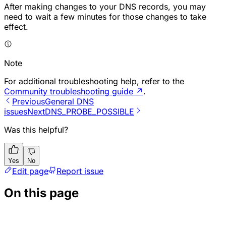
After making changes to your DNS records, you may
need to wait a few minutes for those changes to take
effect.
Note
For additional troubleshooting help, refer to the
Community troubleshooting guide
↗
.
Previous
General DNS
issues
Next
DNS_PROBE_POSSIBLE
Was this helpful?
Yes
No
Edit page
Report issue
On this page