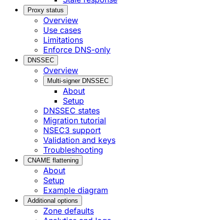
Proxy status
Overview
Use cases
Limitations
Enforce DNS-only
DNSSEC
Overview
Multi-signer DNSSEC
About
Setup
DNSSEC states
Migration tutorial
NSEC3 support
Validation and keys
Troubleshooting
CNAME flattening
About
Setup
Example diagram
Additional options
Zone defaults