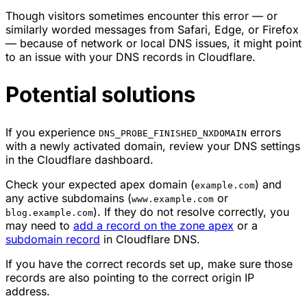
Though visitors sometimes encounter this error — or
similarly worded messages from Safari, Edge, or Firefox
— because of network or local DNS issues, it might point
to an issue with your DNS records in Cloudflare.
Potential solutions
If you experience
errors
DNS_PROBE_FINISHED_NXDOMAIN
with a newly activated domain, review your DNS settings
in the Cloudflare dashboard.
Check your expected apex domain (
) and
example.com
any active subdomains (
or
www.example.com
). If they do not resolve correctly, you
blog.example.com
may need to
add a record on the zone apex
or a
subdomain record
in Cloudflare DNS.
If you have the correct records set up, make sure those
records are also pointing to the correct origin IP
address.