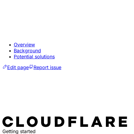
Overview
Background
Potential solutions
Edit page
Report issue
Getting started