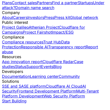
Plans
Contact sales
Partners
Find a partner
Startups
Under
attack?
Domain name search
Company
About
Careers
Investors
Press
Press kit
Global network
Public interest
Project Galileo
Athenian Project
Cloudflare for
Campaigns
Project Fairshot
Impact/ESG
Compliance
Compliance resources
Trust Hub
Data
Protection
Responsible AI
Transparency report
Report
abuse
Resources
App innovation report
Cloudflare Radar
Case
studies
Status
Support
Events
Blog
Developers
Documentation
Learning center
Community
Solutions
SSE and SASE platform
Cloudflare AI Cloud
AI
Security
Frontend Development Platform
Multi-Tenant
Platform Development
Web Security Platform
Start Building