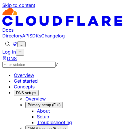
Skip to content
Documentation Index
Fetch the complete documentation index at: https://develo
Use this file to discover all available pages before explorin
Docs
Directory
API
SDKs
Changelog
Log in
DNS
/
Overview
Get started
Concepts
DNS setups
Overview
Primary setup (Full)
About
Setup
Troubleshooting
CNAME setup (Partial)