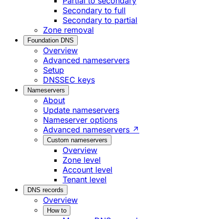
Partial to secondary
Secondary to full
Secondary to partial
Zone removal
Foundation DNS
Overview
Advanced nameservers
Setup
DNSSEC keys
Nameservers
About
Update nameservers
Nameserver options
Advanced nameservers ↗
Custom nameservers
Overview
Zone level
Account level
Tenant level
DNS records
Overview
How to