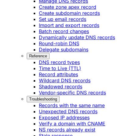
Manage DNS records
Create zone apex record
Create subdomain records
Set up email records
Import and export records
Batch record changes
Dynamically update DNS records
Round-robin DNS
Delegate subdomains
Reference
DNS record types
Time to Live (TTL)
Record attributes
Wildcard DNS records
Shadowed records
Vendor-specific DNS records
Troubleshooting
Records with the same name
Unexpected DNS records
Exposed IP addresses
Verify a domain with CNAME
NS records already exist
Stale response