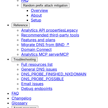
FAQ
Random prefix attack mitigation
Overview
About
Setup
Reference
Analytics API properties
Legacy
Recommended third-party tools
Features and plans
Migrate DNS from BIND ↗
Domain Connect
Analytics MCP server
MCP
Troubleshooting
Full resources list
General DNS issues
DNS_PROBE_FINISHED_NXDOMAIN
DNS_PROBE_POSSIBLE
Email issues
Debug endpoints
FAQ
Changelog
Glossary