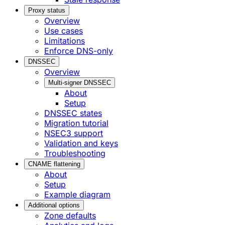
Proxy status
Overview
Use cases
Limitations
Enforce DNS-only
DNSSEC
Overview
Multi-signer DNSSEC
About
Setup
DNSSEC states
Migration tutorial
NSEC3 support
Validation and keys
Troubleshooting
CNAME flattening
About
Setup
Example diagram
Additional options
Zone defaults