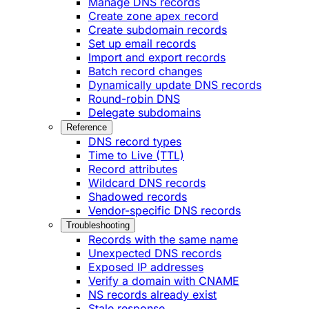
Manage DNS records
Create zone apex record
Create subdomain records
Set up email records
Import and export records
Batch record changes
Dynamically update DNS records
Round-robin DNS
Delegate subdomains
Reference
DNS record types
Time to Live (TTL)
Record attributes
Wildcard DNS records
Shadowed records
Vendor-specific DNS records
Troubleshooting
Records with the same name
Unexpected DNS records
Exposed IP addresses
Verify a domain with CNAME
NS records already exist
Stale response