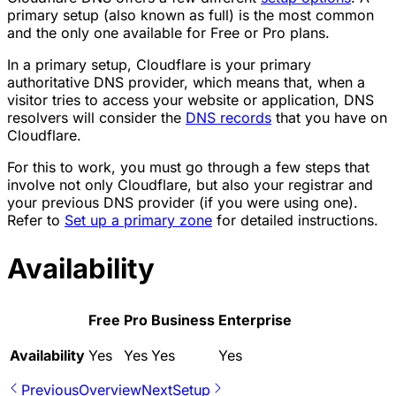
primary setup (also known as full) is the most common
and the only one available for Free or Pro plans.
In a primary setup, Cloudflare is your primary
authoritative DNS provider, which means that, when a
visitor tries to access your website or application, DNS
resolvers will consider the
DNS records
that you have on
Cloudflare.
For this to work, you must go through a few steps that
involve not only Cloudflare, but also your registrar and
your previous DNS provider (if you were using one).
Refer to
Set up a primary zone
for detailed instructions.
Availability
Free
Pro
Business
Enterprise
Availability
Yes
Yes
Yes
Yes
Previous
Overview
Next
Setup