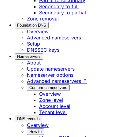
Partial to secondary
Secondary to full
Secondary to partial
Zone removal
Foundation DNS
Overview
Advanced nameservers
Setup
DNSSEC keys
Nameservers
About
Update nameservers
Nameserver options
Advanced nameservers ↗
Custom nameservers
Overview
Zone level
Account level
Tenant level
DNS records
Overview
How to