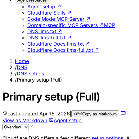
Agent resources
Agent setup ↗
Cloudflare Skills ↗
Code Mode MCP Server ↗
Domain-specific MCP Servers ↗
MCP
DNS llms.txt ↗
DNS llms-full.txt ↗
Cloudflare Docs llms.txt ↗
Cloudflare Docs llms-full.txt ↗
Home
/
DNS
/
DNS setups
/
Primary setup (Full)
Primary setup (Full)
Last updated
Apr 16, 2026
|
|
Copy as Markdown
View as Markdown
|
Agent setup
Cloudflare DNS offers a few different
setup options
. A