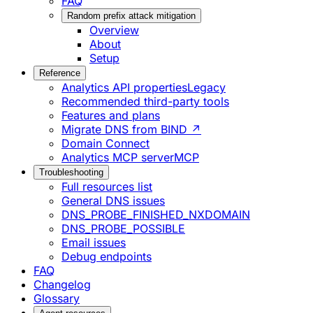
FAQ
Random prefix attack mitigation
Overview
About
Setup
Reference
Analytics API properties
Legacy
Recommended third-party tools
Features and plans
Migrate DNS from BIND ↗
Domain Connect
Analytics MCP server
MCP
Troubleshooting
Full resources list
General DNS issues
DNS_PROBE_FINISHED_NXDOMAIN
DNS_PROBE_POSSIBLE
Email issues
Debug endpoints
FAQ
Changelog
Glossary