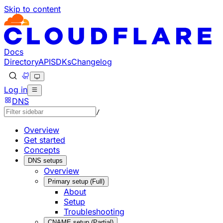
Skip to content
Documentation Index
Fetch the complete documentation index at: https://develo
Use this file to discover all available pages before explorin
Docs
Directory
API
SDKs
Changelog
Log in
DNS
/
Overview
Get started
Concepts
DNS setups
Overview
Primary setup (Full)
About
Setup
Troubleshooting
CNAME setup (Partial)