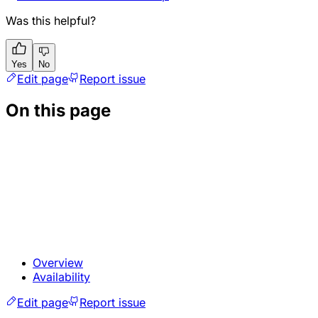
Was this helpful?
Yes
No
Edit page
Report issue
On this page
Overview
Availability
Edit page
Report issue