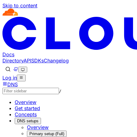
Skip to content
Documentation Index
Fetch the complete documentation index at: https://develo
Use this file to discover all available pages before explorin
Docs
Directory
API
SDKs
Changelog
Log in
DNS
/
Overview
Get started
Concepts
DNS setups
Overview
Primary setup (Full)