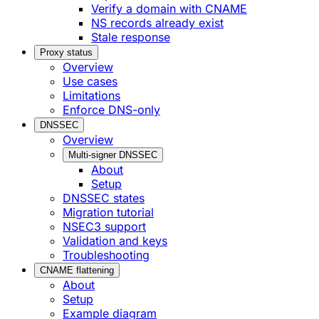
Verify a domain with CNAME
NS records already exist
Stale response
Proxy status
Overview
Use cases
Limitations
Enforce DNS-only
DNSSEC
Overview
Multi-signer DNSSEC
About
Setup
DNSSEC states
Migration tutorial
NSEC3 support
Validation and keys
Troubleshooting
CNAME flattening
About
Setup
Example diagram