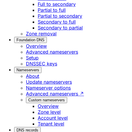
Full to secondary
Partial to full
Partial to secondary
Secondary to full
Secondary to partial
Zone removal
Foundation DNS
Overview
Advanced nameservers
Setup
DNSSEC keys
Nameservers
About
Update nameservers
Nameserver options
Advanced nameservers ↗
Custom nameservers
Overview
Zone level
Account level
Tenant level
DNS records