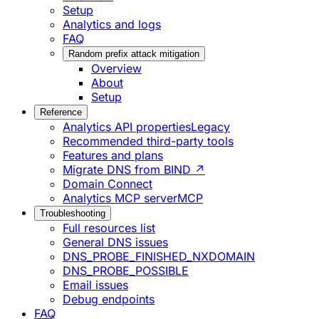
Setup
Analytics and logs
FAQ
Random prefix attack mitigation
Overview
About
Setup
Reference
Analytics API properties
Legacy
Recommended third-party tools
Features and plans
Migrate DNS from BIND ↗
Domain Connect
Analytics MCP server
MCP
Troubleshooting
Full resources list
General DNS issues
DNS_PROBE_FINISHED_NXDOMAIN
DNS_PROBE_POSSIBLE
Email issues
Debug endpoints
FAQ