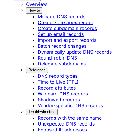
Overview
How to
Manage DNS records
Create zone apex record
Create subdomain records
Set up email records
Import and export records
Batch record changes
Dynamically update DNS records
Round-robin DNS
Delegate subdomains
Reference
DNS record types
Time to Live (TTL)
Record attributes
Wildcard DNS records
Shadowed records
Vendor-specific DNS records
Troubleshooting
Records with the same name
Unexpected DNS records
Exposed IP addresses