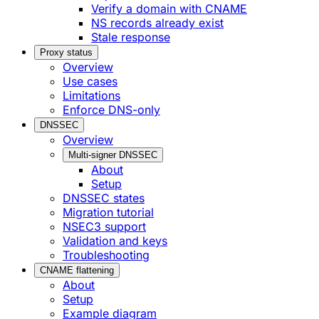
Verify a domain with CNAME
NS records already exist
Stale response
Proxy status
Overview
Use cases
Limitations
Enforce DNS-only
DNSSEC
Overview
Multi-signer DNSSEC
About
Setup
DNSSEC states
Migration tutorial
NSEC3 support
Validation and keys
Troubleshooting
CNAME flattening
About
Setup
Example diagram