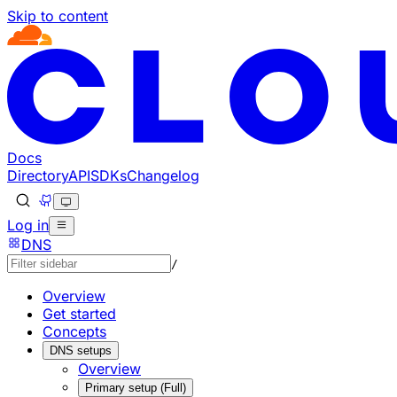
Skip to content
Documentation Index
Fetch the complete documentation index at: https://develo
Use this file to discover all available pages before explorin
Docs
Directory
API
SDKs
Changelog
Log in
DNS
/
Overview
Get started
Concepts
DNS setups
Overview
Primary setup (Full)