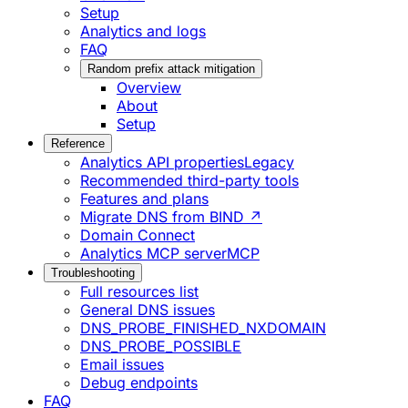
Setup
Analytics and logs
FAQ
Random prefix attack mitigation
Overview
About
Setup
Reference
Analytics API properties
Legacy
Recommended third-party tools
Features and plans
Migrate DNS from BIND ↗
Domain Connect
Analytics MCP server
MCP
Troubleshooting
Full resources list
General DNS issues
DNS_PROBE_FINISHED_NXDOMAIN
DNS_PROBE_POSSIBLE
Email issues
Debug endpoints
FAQ