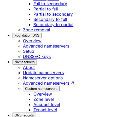
Full to secondary
Partial to full
Partial to secondary
Secondary to full
Secondary to partial
Zone removal
Foundation DNS
Overview
Advanced nameservers
Setup
DNSSEC keys
Nameservers
About
Update nameservers
Nameserver options
Advanced nameservers ↗
Custom nameservers
Overview
Zone level
Account level
Tenant level
DNS records