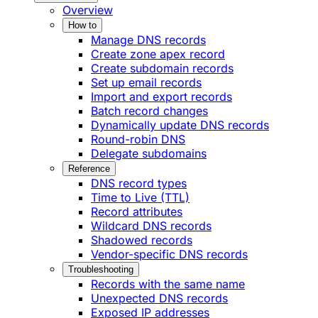
Overview
How to
Manage DNS records
Create zone apex record
Create subdomain records
Set up email records
Import and export records
Batch record changes
Dynamically update DNS records
Round-robin DNS
Delegate subdomains
Reference
DNS record types
Time to Live (TTL)
Record attributes
Wildcard DNS records
Shadowed records
Vendor-specific DNS records
Troubleshooting
Records with the same name
Unexpected DNS records
Exposed IP addresses