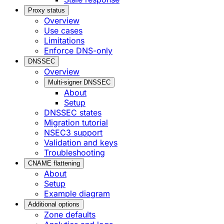
Proxy status
Overview
Use cases
Limitations
Enforce DNS-only
DNSSEC
Overview
Multi-signer DNSSEC
About
Setup
DNSSEC states
Migration tutorial
NSEC3 support
Validation and keys
Troubleshooting
CNAME flattening
About
Setup
Example diagram
Additional options
Zone defaults