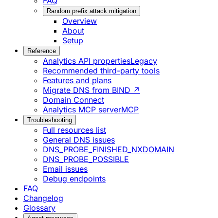
FAQ
Random prefix attack mitigation
Overview
About
Setup
Reference
Analytics API properties
Legacy
Recommended third-party tools
Features and plans
Migrate DNS from BIND ↗
Domain Connect
Analytics MCP server
MCP
Troubleshooting
Full resources list
General DNS issues
DNS_PROBE_FINISHED_NXDOMAIN
DNS_PROBE_POSSIBLE
Email issues
Debug endpoints
FAQ
Changelog
Glossary