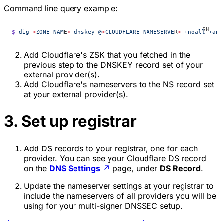
Command line query example:
$
 dig
 <
ZONE_NAM
E
>
 dnskey
 @
<
CLOUDFLARE_NAMESERVE
R
>
 +noall
 +an
Add Cloudflare's ZSK that you fetched in the
previous step to the DNSKEY record set of your
external provider(s).
Add Cloudflare's nameservers to the NS record set
at your external provider(s).
3. Set up registrar
Add DS records to your registrar, one for each
provider. You can see your Cloudflare DS record
on the
DNS Settings
↗
page, under
DS Record
.
Update the nameserver settings at your registrar to
include the nameservers of all providers you will be
using for your multi-signer DNSSEC setup.