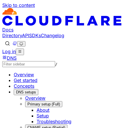
Skip to content
Documentation Index
Fetch the complete documentation index at: https://develo
Use this file to discover all available pages before explorin
Docs
Directory
API
SDKs
Changelog
Log in
DNS
/
Overview
Get started
Concepts
DNS setups
Overview
Primary setup (Full)
About
Setup
Troubleshooting
CNAME setup (Partial)