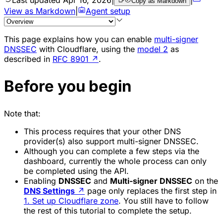
Copy as Markdown
View as Markdown
|
Agent setup
This page explains how you can enable
multi-signer
DNSSEC
with Cloudflare, using the
model 2
as
described in
RFC 8901
↗
.
Before you begin
Note that:
This process requires that your other DNS
provider(s) also support multi-signer DNSSEC.
Although you can complete a few steps via the
dashboard, currently the whole process can only
be completed using the API.
Enabling
DNSSEC
and
Multi-signer DNSSEC
on the
DNS Settings
↗
page only replaces the first step in
1. Set up Cloudflare zone
. You still have to follow
the rest of this tutorial to complete the setup.