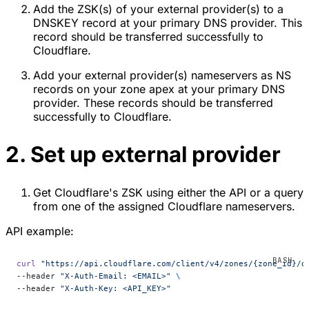
Add the ZSK(s) of your external provider(s) to a
DNSKEY record at your primary DNS provider. This
record should be transferred successfully to
Cloudflare.
Add your external provider(s) nameservers as NS
records on your zone apex at your primary DNS
provider. These records should be transferred
successfully to Cloudflare.
2. Set up external provider
Get Cloudflare's ZSK using either the API or a query
from one of the assigned Cloudflare nameservers.
API example:
curl
 "https://api.cloudflare.com/client/v4/zones/{zone_id}/d
--header 
"X-Auth-Email: <EMAIL>"
 \
--header 
"X-Auth-Key: <API_KEY>"