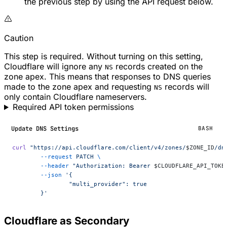
the previous step by using the API request below.
Caution
This step is required. Without turning on this setting,
Cloudflare will ignore any
records created on the
NS
zone apex. This means that responses to DNS queries
made to the zone apex and requesting
records will
NS
only contain Cloudflare nameservers.
Required API token permissions
Update DNS Settings
BASH
curl
 "https://api.cloudflare.com/client/v4/zones/
$ZONE_ID
/dn
	--request
 PATCH
 \
	--header
 "Authorization: Bearer 
$CLOUDFLARE_API_TOKE
	--json
 '{
		"multi_provider": true
	}'
Cloudflare as Secondary