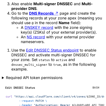
Also enable
Multi-signer DNSSEC
and
Multi-
provider DNS
.
Go to the
DNS Records
↗
page and create the
following records at your zone apex (meaning you
should use
in the record
Name
field):
@
A
DNSKEY record
with the zone signing
key(s) (ZSKs) of your external provider(s).
An
NS record
with your external provider
nameservers.
Use the
Edit DNSSEC Status endpoint
to enable
DNSSEC and activate multi-signer DNSSEC for
your zone. Set
to
and
status
active
to
, as in the following
dnssec_multi_signer
true
example.
Required API token permissions
Edit DNSSEC Status
BASH
curl
 "https://api.cloudflare.com/client/v4/zones/
$ZONE_ID
/dn
	--request
 PATCH
 \
	--header
 "Authorization: Bearer 
$CLOUDFLARE_API_TOKE