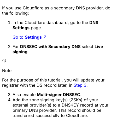
If you use Cloudflare as a secondary DNS provider, do
the following:
In the Cloudflare dashboard, go to the
DNS
Settings
page.
Go to
Settings
↗
For
DNSSEC with Secondary DNS
select
Live
signing
.
Note
For the purpose of this tutorial, you will update your
registrar with the DS record later, in
Step 3
.
Also enable
Multi-signer DNSSEC
.
Add the zone signing key(s) (ZSKs) of your
external provider(s) to a DNSKEY record at your
primary DNS provider. This record should be
transferred successfully to Cloudflare.