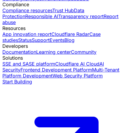
Compliance
Compliance resources
Trust Hub
Data
Protection
Responsible AI
Transparency report
Report
abuse
Resources
App innovation report
Cloudflare Radar
Case
studies
Status
Support
Events
Blog
Developers
Documentation
Learning center
Community
Solutions
SSE and SASE platform
Cloudflare AI Cloud
AI
Security
Frontend Development Platform
Multi-Tenant
Platform Development
Web Security Platform
Start Building