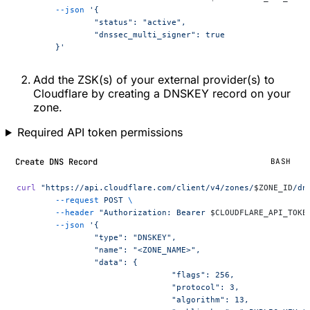
	--json
 '{
		"status": "active",
		"dnssec_multi_signer": true
	}'
Add the ZSK(s) of your external provider(s) to
Cloudflare by creating a DNSKEY record on your
zone.
Required API token permissions
Create DNS Record
BASH
curl
 "https://api.cloudflare.com/client/v4/zones/
$ZONE_ID
/dn
	--request
 POST
 \
	--header
 "Authorization: Bearer 
$CLOUDFLARE_API_TOKE
	--json
 '{
		"type": "DNSKEY",
		"name": "<ZONE_NAME>",
		"data": {
				"flags": 256,
				"protocol": 3,
				"algorithm": 13,