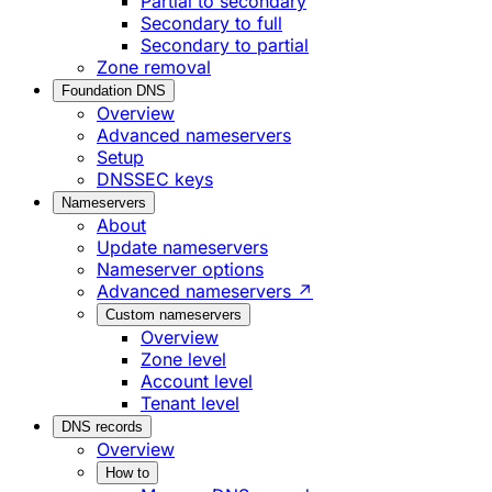
Partial to secondary
Secondary to full
Secondary to partial
Zone removal
Foundation DNS
Overview
Advanced nameservers
Setup
DNSSEC keys
Nameservers
About
Update nameservers
Nameserver options
Advanced nameservers ↗
Custom nameservers
Overview
Zone level
Account level
Tenant level
DNS records
Overview
How to