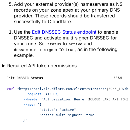
Add your external provider(s) nameservers as NS
records on your zone apex at your primary DNS
provider. These records should be transferred
successfully to Cloudflare.
Use the
Edit DNSSEC Status endpoint
to enable
DNSSEC and activate multi-signer DNSSEC for
your zone. Set
to
and
status
active
to
, as in the following
dnssec_multi_signer
true
example.
Required API token permissions
Edit DNSSEC Status
BASH
curl
 "https://api.cloudflare.com/client/v4/zones/
$ZONE_ID
/dn
	--request
 PATCH
 \
	--header
 "Authorization: Bearer 
$CLOUDFLARE_API_TOKE
	--json
 '{
		"status": "active",
		"dnssec_multi_signer": true
	}'