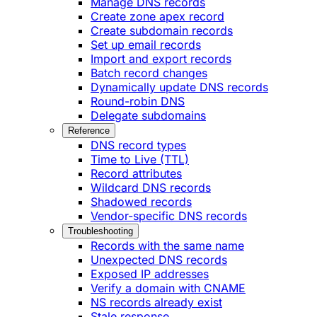
Manage DNS records
Create zone apex record
Create subdomain records
Set up email records
Import and export records
Batch record changes
Dynamically update DNS records
Round-robin DNS
Delegate subdomains
Reference
DNS record types
Time to Live (TTL)
Record attributes
Wildcard DNS records
Shadowed records
Vendor-specific DNS records
Troubleshooting
Records with the same name
Unexpected DNS records
Exposed IP addresses
Verify a domain with CNAME
NS records already exist
Stale response