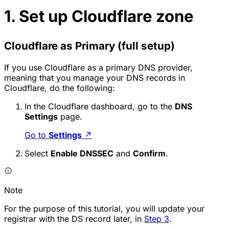
1. Set up Cloudflare zone
Cloudflare as Primary (full setup)
If you use Cloudflare as a primary DNS provider,
meaning that you manage your DNS records in
Cloudflare, do the following:
In the Cloudflare dashboard, go to the
DNS
Settings
page.
Go to
Settings
↗
Select
Enable DNSSEC
and
Confirm
.
Note
For the purpose of this tutorial, you will update your
registrar with the DS record later, in
Step 3
.