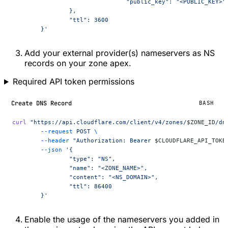
				"public_key": "<PUBLIC_KEY>"
		},
		"ttl": 3600
	}'
Add your external provider(s) nameservers as NS
records on your zone apex.
Required API token permissions
Create DNS Record
BASH
curl
 "https://api.cloudflare.com/client/v4/zones/
$ZONE_ID
/dn
	--request
 POST
 \
	--header
 "Authorization: Bearer 
$CLOUDFLARE_API_TOKE
	--json
 '{
		"type": "NS",
		"name": "<ZONE_NAME>",
		"content": "<NS_DOMAIN>",
		"ttl": 86400
	}'
Enable the usage of the nameservers you added in