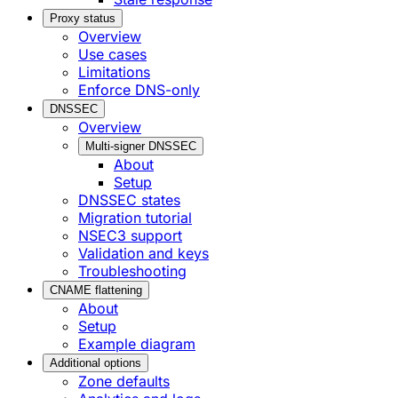
Proxy status
Overview
Use cases
Limitations
Enforce DNS-only
DNSSEC
Overview
Multi-signer DNSSEC
About
Setup
DNSSEC states
Migration tutorial
NSEC3 support
Validation and keys
Troubleshooting
CNAME flattening
About
Setup
Example diagram
Additional options
Zone defaults