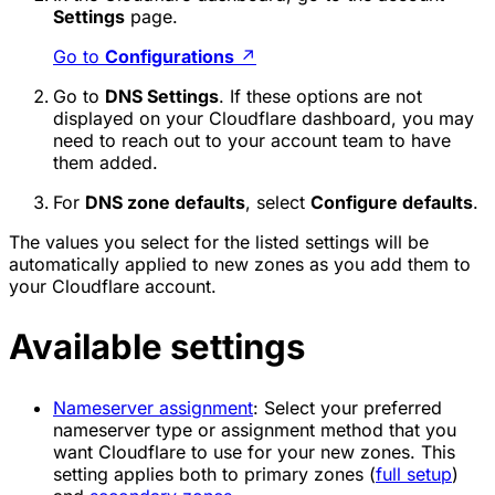
Settings
page.
Go to
Configurations
↗
Go to
DNS Settings
. If these options are not
displayed on your Cloudflare dashboard, you may
need to reach out to your account team to have
them added.
For
DNS zone defaults
, select
Configure defaults
.
The values you select for the listed settings will be
automatically applied to new zones as you add them to
your Cloudflare account.
Available settings
Nameserver assignment
: Select your preferred
nameserver type or assignment method that you
want Cloudflare to use for your new zones. This
setting applies both to primary zones (
full setup
)