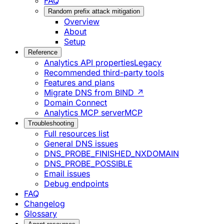
FAQ
Random prefix attack mitigation
Overview
About
Setup
Reference
Analytics API properties
Legacy
Recommended third-party tools
Features and plans
Migrate DNS from BIND ↗
Domain Connect
Analytics MCP server
MCP
Troubleshooting
Full resources list
General DNS issues
DNS_PROBE_FINISHED_NXDOMAIN
DNS_PROBE_POSSIBLE
Email issues
Debug endpoints
FAQ
Changelog
Glossary