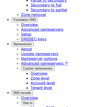
Partial to secondary
Secondary to full
Secondary to partial
Zone removal
Foundation DNS
Overview
Advanced nameservers
Setup
DNSSEC keys
Nameservers
About
Update nameservers
Nameserver options
Advanced nameservers ↗
Custom nameservers
Overview
Zone level
Account level
Tenant level
DNS records
Overview
How to