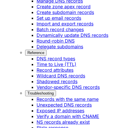
Manage DNS records
Create zone apex record
Create subdomain records
Set up email records
Import and export records
Batch record changes
Dynamically update DNS records
Round-robin DNS
Delegate subdomains
Reference
DNS record types
Time to Live (TTL)
Record attributes
Wildcard DNS records
Shadowed records
Vendor-specific DNS records
Troubleshooting
Records with the same name
Unexpected DNS records
Exposed IP addresses
Verify a domain with CNAME
NS records already exist
Stale response