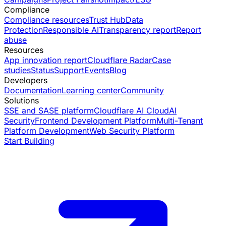
Compliance
Compliance resources
Trust Hub
Data
Protection
Responsible AI
Transparency report
Report
abuse
Resources
App innovation report
Cloudflare Radar
Case
studies
Status
Support
Events
Blog
Developers
Documentation
Learning center
Community
Solutions
SSE and SASE platform
Cloudflare AI Cloud
AI
Security
Frontend Development Platform
Multi-Tenant
Platform Development
Web Security Platform
Start Building