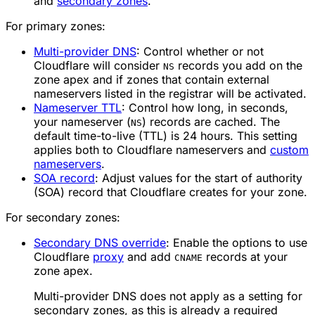
and
secondary zones
.
For primary zones:
Multi-provider DNS
: Control whether or not
Cloudflare will consider
records you add on the
NS
zone apex and if zones that contain external
nameservers listed in the registrar will be activated.
Nameserver TTL
: Control how long, in seconds,
your nameserver (
) records are cached. The
NS
default time-to-live (TTL) is 24 hours. This setting
applies both to Cloudflare nameservers and
custom
nameservers
.
SOA record
: Adjust values for the start of authority
(SOA) record that Cloudflare creates for your zone.
For secondary zones:
Secondary DNS override
: Enable the options to use
Cloudflare
proxy
and add
records at your
CNAME
zone apex.
Multi-provider DNS does not apply as a setting for
secondary zones, as this is already a required