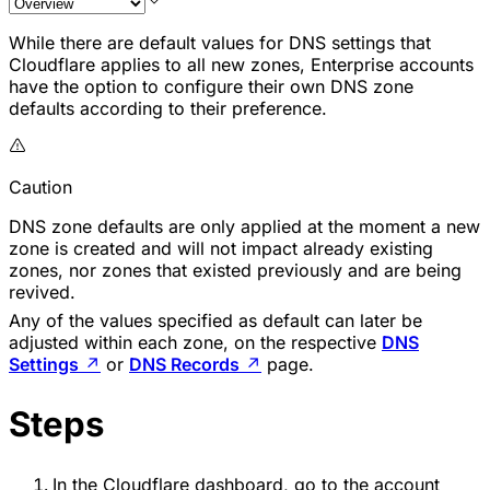
While there are default values for DNS settings that
Cloudflare applies to all new zones, Enterprise accounts
have the option to configure their own DNS zone
defaults according to their preference.
Caution
DNS zone defaults are only applied at the moment a new
zone is created and will not impact already existing
zones, nor zones that existed previously and are being
revived.
Any of the values specified as default can later be
adjusted within each zone, on the respective
DNS
Settings
↗
or
DNS Records
↗
page.
Steps
In the Cloudflare dashboard, go to the account