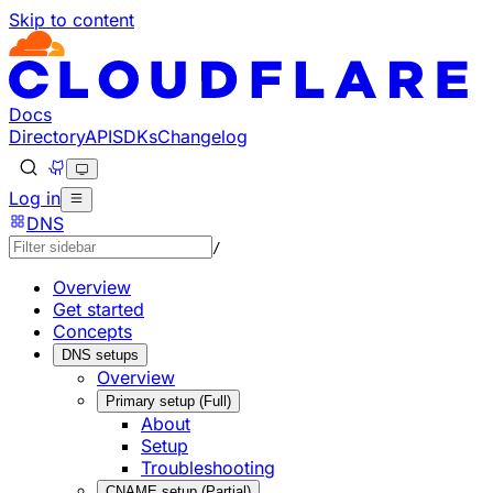
Skip to content
Documentation Index
Fetch the complete documentation index at: https://develo
Use this file to discover all available pages before explorin
Docs
Directory
API
SDKs
Changelog
Log in
DNS
/
Overview
Get started
Concepts
DNS setups
Overview
Primary setup (Full)
About
Setup
Troubleshooting
CNAME setup (Partial)