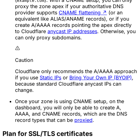
(
). With a CNAME setup, you can only
example.com
proxy the zone apex if your authoritative DNS
provider supports
CNAME flattening
↗
(or an
equivalent like ALIAS/ANAME records), or if you
create A/AAAA records pointing the apex directly
to Cloudflare
anycast IP addresses
. Otherwise, you
can only proxy subdomains.
Caution
Cloudflare only recommends the A/AAAA approach
if you use
Static IPs
or
Bring Your Own IP (BYOIP)
,
because standard Cloudflare anycast IPs can
change.
Once your zone is using CNAME setup, on the
dashboard, you will only be able to create A,
AAAA, and CNAME records, which are the DNS
record types that can be
proxied
.
Plan for SSL/TLS certificates