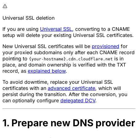
Universal SSL deletion
If you are using
Universal SSL
, converting to a CNAME
setup will delete your existing Universal SSL certificates.
New Universal SSL certificates will be
provisioned
for
your proxied subdomains only after each CNAME record
pointing to
is in
{your-hostname}.cdn.cloudflare.net
place, and domain ownership is verified with the TXT
record, as
explained below
.
To avoid downtime, replace your Universal SSL
certificates with an
advanced certificate
, which will
persist during the transition. After the conversion, you
can optionally configure
delegated DCV
.
1. Prepare new DNS provider