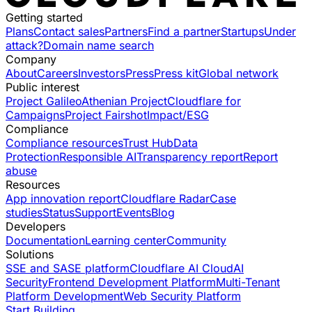
Getting started
Plans
Contact sales
Partners
Find a partner
Startups
Under
attack?
Domain name search
Company
About
Careers
Investors
Press
Press kit
Global network
Public interest
Project Galileo
Athenian Project
Cloudflare for
Campaigns
Project Fairshot
Impact/ESG
Compliance
Compliance resources
Trust Hub
Data
Protection
Responsible AI
Transparency report
Report
abuse
Resources
App innovation report
Cloudflare Radar
Case
studies
Status
Support
Events
Blog
Developers
Documentation
Learning center
Community
Solutions
SSE and SASE platform
Cloudflare AI Cloud
AI
Security
Frontend Development Platform
Multi-Tenant
Platform Development
Web Security Platform
Start Building