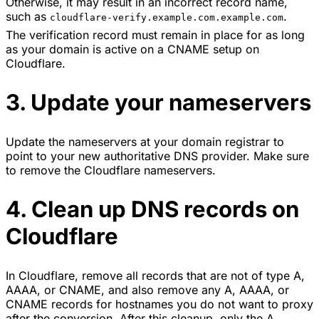
Otherwise, it may result in an incorrect record name,
such as
.
cloudflare-verify.example.com.example.com
The verification record must remain in place for as long
as your domain is active on a CNAME setup on
Cloudflare.
3. Update your nameservers
Update the nameservers at your domain registrar to
point to your new authoritative DNS provider. Make sure
to remove the Cloudflare nameservers.
4. Clean up DNS records on
Cloudflare
In Cloudflare, remove all records that are not of type A,
AAAA, or CNAME, and also remove any A, AAAA, or
CNAME records for hostnames you do not want to proxy
after the conversion. After this cleanup, only the A,