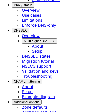
Proxy status
Overview
Use cases
Limitations
Enforce DNS-only
DNSSEC
Overview
Multi-signer DNSSEC
About
Setup
DNSSEC states
Migration tutorial
NSEC3 support
Validation and keys
Troubleshooting
CNAME flattening
About
Setup
Example diagram
Additional options
Zone defaults