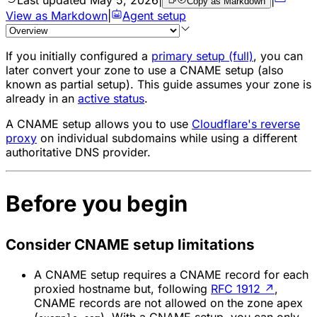
Copy as Markdown
View as Markdown
|
Agent setup
If you initially configured a
primary setup (full)
, you can
later convert your zone to use a CNAME setup (also
known as partial setup). This guide assumes your zone is
already in an
active status
.
A CNAME setup allows you to use
Cloudflare's reverse
proxy
on individual subdomains while using a different
authoritative DNS provider.
Before you begin
Consider CNAME setup limitations
A CNAME setup requires a CNAME record for each
proxied hostname but, following
RFC 1912
↗
,
CNAME records are not allowed on the zone apex