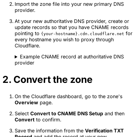
Import the zone file into your new primary DNS
provider.
At your new authoritative DNS provider, create or
update records so that you have CNAME records
pointing to
for
{your-hostname}.cdn.cloudflare.net
every hostname you wish to proxy through
Cloudflare.
Example CNAME record at authoritative DNS
provider
2. Convert the zone
On the Cloudflare dashboard, go to the zone's
Overview
page.
Select
Convert to CNAME DNS Setup
and then
Convert
to confirm.
Save the information from the
Verification TXT
Record
and add the record at your new