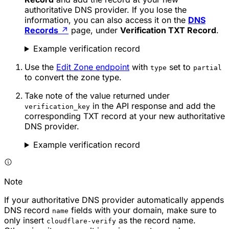
authoritative DNS provider. If you lose the
information, you can also access it on the
DNS
Records
↗
page, under
Verification TXT Record
.
Example verification record
Use the
Edit Zone endpoint
with
set to
type
partial
to convert the zone type.
Take note of the value returned under
in the API response and add the
verification_key
corresponding TXT record at your new authoritative
DNS provider.
Example verification record
Note
If your authoritative DNS provider automatically appends
DNS record
fields with your domain, make sure to
name
only insert
as the record name.
cloudflare-verify