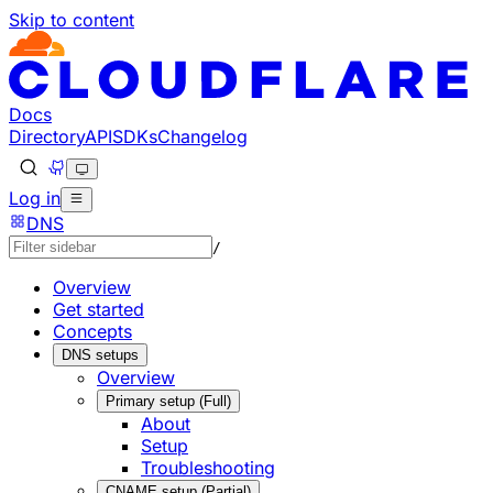
Skip to content
Documentation Index
Fetch the complete documentation index at: https://develo
Use this file to discover all available pages before explorin
Docs
Directory
API
SDKs
Changelog
Log in
DNS
/
Overview
Get started
Concepts
DNS setups
Overview
Primary setup (Full)
About
Setup
Troubleshooting
CNAME setup (Partial)