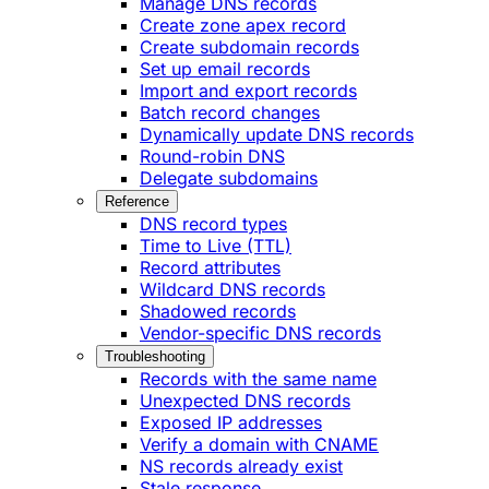
Manage DNS records
Create zone apex record
Create subdomain records
Set up email records
Import and export records
Batch record changes
Dynamically update DNS records
Round-robin DNS
Delegate subdomains
Reference
DNS record types
Time to Live (TTL)
Record attributes
Wildcard DNS records
Shadowed records
Vendor-specific DNS records
Troubleshooting
Records with the same name
Unexpected DNS records
Exposed IP addresses
Verify a domain with CNAME
NS records already exist
Stale response