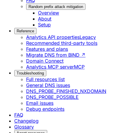
FAQ
Random prefix attack mitigation
Overview
About
Setup
Reference
Analytics API properties
Legacy
Recommended third-party tools
Features and plans
Migrate DNS from BIND ↗
Domain Connect
Analytics MCP server
MCP
Troubleshooting
Full resources list
General DNS issues
DNS_PROBE_FINISHED_NXDOMAIN
DNS_PROBE_POSSIBLE
Email issues
Debug endpoints
FAQ
Changelog
Glossary