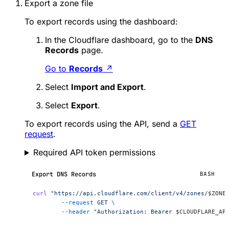
Export a zone file
To export records using the dashboard:
In the Cloudflare dashboard, go to the
DNS
Records
page.
Go to
Records
↗
Select
Import and Export
.
Select
Export
.
To export records using the API, send a
GET
request
.
Required API token permissions
Export DNS Records
BASH
curl
 "https://api.cloudflare.com/client/v4/zones/
$ZONE
	--request
 GET
 \
	--header
 "Authorization: Bearer 
$CLOUDFLARE_AP