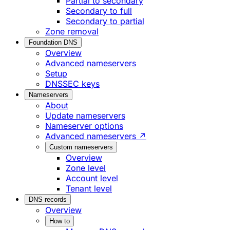
Partial to secondary
Secondary to full
Secondary to partial
Zone removal
Foundation DNS
Overview
Advanced nameservers
Setup
DNSSEC keys
Nameservers
About
Update nameservers
Nameserver options
Advanced nameservers ↗
Custom nameservers
Overview
Zone level
Account level
Tenant level
DNS records
Overview
How to