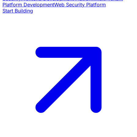
Platform Development
Web Security Platform
Start Building