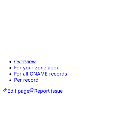
Overview
For your zone apex
For all CNAME records
Per record
Edit page
Report issue