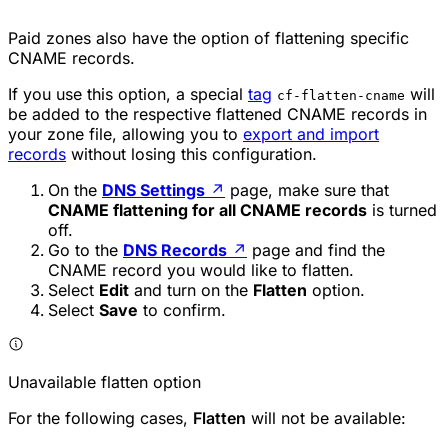
Paid zones also have the option of flattening specific
CNAME records.
If you use this option, a special
tag
will
cf-flatten-cname
be added to the respective flattened CNAME records in
your zone file, allowing you to
export and import
records
without losing this configuration.
On the
DNS Settings
↗
page, make sure that
CNAME flattening for all CNAME records
is turned
off.
Go to the
DNS Records
↗
page and find the
CNAME record you would like to flatten.
Select
Edit
and turn on the
Flatten
option.
Select
Save
to confirm.
Unavailable flatten option
For the following cases,
Flatten
will not be available: