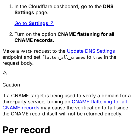
In the Cloudflare dashboard, go to the
DNS
Settings
page.
Go to
Settings
↗
Turn on the option
CNAME flattening for all
CNAME records
.
Make a
request to the
Update DNS Settings
PATCH
endpoint and set
to
in the
flatten_all_cnames
true
request body.
Caution
If a CNAME target is being used to verify a domain for a
third-party service, turning on
CNAME flattening for all
CNAME records
may cause the verification to fail since
the CNAME record itself will not be returned directly.
Per record