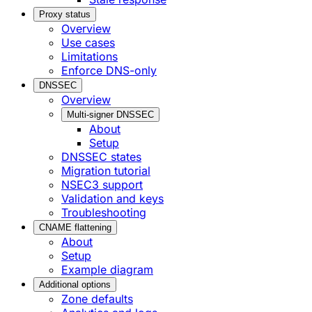
Proxy status
Overview
Use cases
Limitations
Enforce DNS-only
DNSSEC
Overview
Multi-signer DNSSEC
About
Setup
DNSSEC states
Migration tutorial
NSEC3 support
Validation and keys
Troubleshooting
CNAME flattening
About
Setup
Example diagram
Additional options
Zone defaults