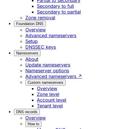
Partial to secondary
Secondary to full
Secondary to partial
Zone removal
Foundation DNS
Overview
Advanced nameservers
Setup
DNSSEC keys
Nameservers
About
Update nameservers
Nameserver options
Advanced nameservers ↗
Custom nameservers
Overview
Zone level
Account level
Tenant level
DNS records
Overview
How to