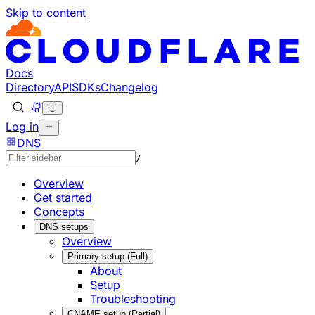
Skip to content
Documentation Index
Fetch the complete documentation index at: https://develo
Use this file to discover all available pages before explorin
Docs
Directory
API
SDKs
Changelog
Log in
DNS
/
Overview
Get started
Concepts
DNS setups
Overview
Primary setup (Full)
About
Setup
Troubleshooting
CNAME setup (Partial)