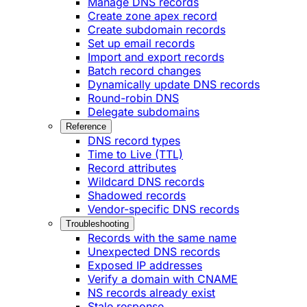
Manage DNS records
Create zone apex record
Create subdomain records
Set up email records
Import and export records
Batch record changes
Dynamically update DNS records
Round-robin DNS
Delegate subdomains
Reference
DNS record types
Time to Live (TTL)
Record attributes
Wildcard DNS records
Shadowed records
Vendor-specific DNS records
Troubleshooting
Records with the same name
Unexpected DNS records
Exposed IP addresses
Verify a domain with CNAME
NS records already exist
Stale response