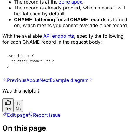
The record is at the
zone apex
.
The record is already proxied, which means it will
be flattened by default.
CNAME flattening for all CNAME records
is turned
on, which means you cannot override it per record.
With the available
API endpoints
, specify the following
for each CNAME record in the request body:
"settings": {
  "flatten_cname": true
}
Previous
About
Next
Example diagram
Was this helpful?
Yes
No
Edit page
Report issue
On this page