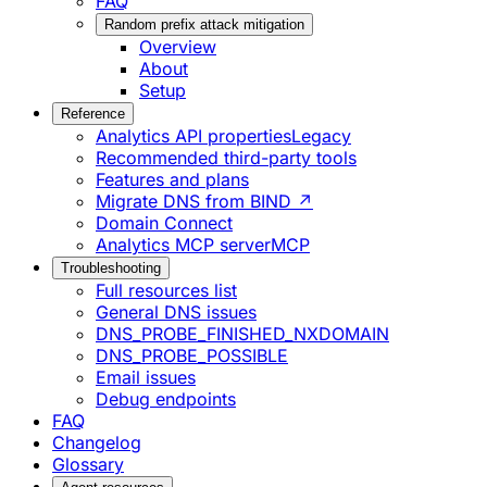
FAQ
Random prefix attack mitigation
Overview
About
Setup
Reference
Analytics API properties
Legacy
Recommended third-party tools
Features and plans
Migrate DNS from BIND ↗
Domain Connect
Analytics MCP server
MCP
Troubleshooting
Full resources list
General DNS issues
DNS_PROBE_FINISHED_NXDOMAIN
DNS_PROBE_POSSIBLE
Email issues
Debug endpoints
FAQ
Changelog
Glossary