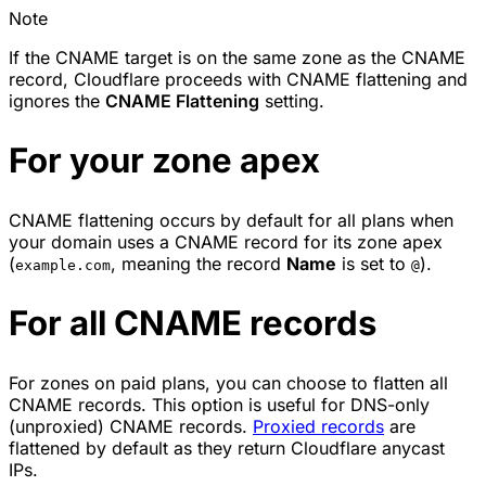
Note
If the CNAME target is on the same zone as the CNAME
record, Cloudflare proceeds with CNAME flattening and
ignores the
CNAME Flattening
setting.
For your zone apex
CNAME flattening occurs by default for all plans when
your domain uses a CNAME record for its zone apex
(
, meaning the record
Name
is set to
).
example.com
@
For all CNAME records
For zones on paid plans, you can choose to flatten all
CNAME records. This option is useful for
DNS-only
(unproxied)
CNAME records.
Proxied records
are
flattened by default as they return Cloudflare anycast
IPs.