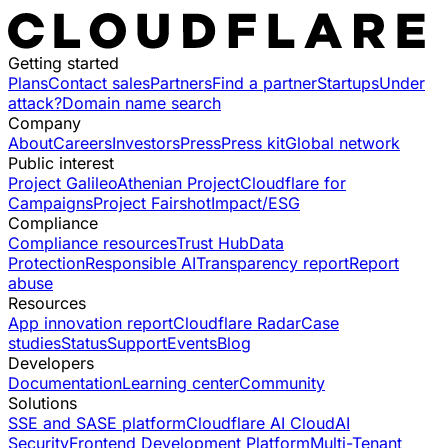
Getting started
Plans
Contact sales
Partners
Find a partner
Startups
Under
attack?
Domain name search
Company
About
Careers
Investors
Press
Press kit
Global network
Public interest
Project Galileo
Athenian Project
Cloudflare for
Campaigns
Project Fairshot
Impact/ESG
Compliance
Compliance resources
Trust Hub
Data
Protection
Responsible AI
Transparency report
Report
abuse
Resources
App innovation report
Cloudflare Radar
Case
studies
Status
Support
Events
Blog
Developers
Documentation
Learning center
Community
Solutions
SSE and SASE platform
Cloudflare AI Cloud
AI
Security
Frontend Development Platform
Multi-Tenant