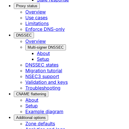
Proxy status
Overview
Use cases
Limitations
Enforce DNS-only
DNSSEC
Overview
Multi-signer DNSSEC
About
Setup
DNSSEC states
Migration tutorial
NSEC3 support
Validation and keys
Troubleshooting
CNAME flattening
About
Setup
Example diagram
Additional options
Zone defaults