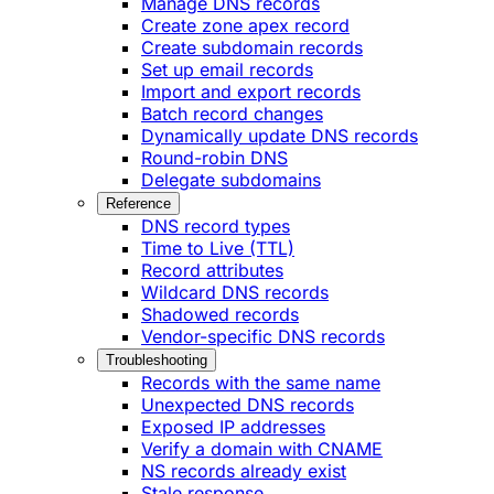
Manage DNS records
Create zone apex record
Create subdomain records
Set up email records
Import and export records
Batch record changes
Dynamically update DNS records
Round-robin DNS
Delegate subdomains
Reference
DNS record types
Time to Live (TTL)
Record attributes
Wildcard DNS records
Shadowed records
Vendor-specific DNS records
Troubleshooting
Records with the same name
Unexpected DNS records
Exposed IP addresses
Verify a domain with CNAME
NS records already exist
Stale response