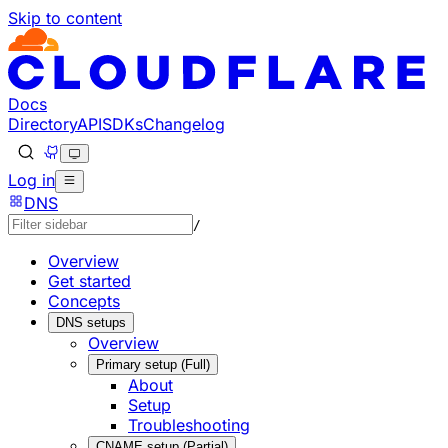
Skip to content
Documentation Index
Fetch the complete documentation index at: https://develo
Use this file to discover all available pages before explorin
Docs
Directory
API
SDKs
Changelog
Log in
DNS
/
Overview
Get started
Concepts
DNS setups
Overview
Primary setup (Full)
About
Setup
Troubleshooting
CNAME setup (Partial)