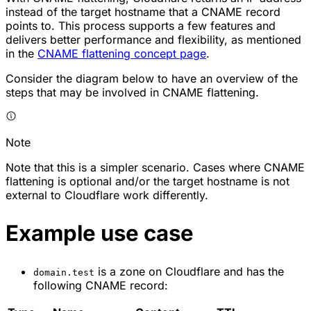
instead of the target hostname that a CNAME record
points to. This process supports a few features and
delivers better performance and flexibility, as mentioned
in the
CNAME flattening concept page
.
Consider the diagram below to have an overview of the
steps that may be involved in CNAME flattening.
Note
Note that this is a simpler scenario. Cases where CNAME
flattening is optional and/or the target hostname is not
external to Cloudflare work differently.
Example use case
is a zone on Cloudflare and has the
domain.test
following CNAME record: