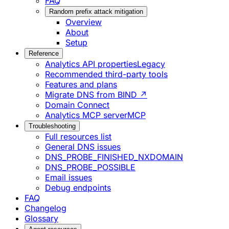
FAQ
Random prefix attack mitigation
Overview
About
Setup
Reference
Analytics API properties
Legacy
Recommended third-party tools
Features and plans
Migrate DNS from BIND ↗
Domain Connect
Analytics MCP server
MCP
Troubleshooting
Full resources list
General DNS issues
DNS_PROBE_FINISHED_NXDOMAIN
DNS_PROBE_POSSIBLE
Email issues
Debug endpoints
FAQ
Changelog
Glossary