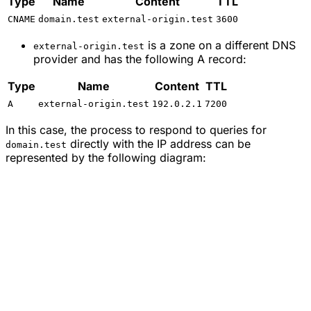
Type
Name
Content
TTL
CNAME
domain.test
external-origin.test
3600
is a zone on a different DNS
external-origin.test
provider and has the following A record:
Type
Name
Content
TTL
A
external-origin.test
192.0.2.1
7200
In this case, the process to respond to queries for
directly with the IP address can be
domain.test
represented by the following diagram: