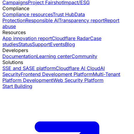
Campaigns
Project Fairshot
Impact/ESG
Compliance
Compliance resources
Trust Hub
Data
Protection
Responsible AI
Transparency report
Report
abuse
Resources
App innovation report
Cloudflare Radar
Case
studies
Status
Support
Events
Blog
Developers
Documentation
Learning center
Community
Solutions
SSE and SASE platform
Cloudflare AI Cloud
AI
Security
Frontend Development Platform
Multi-Tenant
Platform Development
Web Security Platform
Start Building