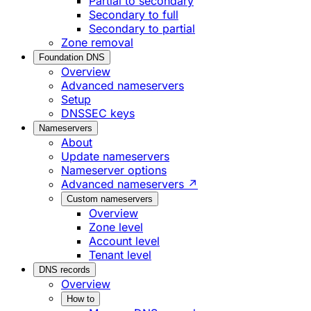
Partial to secondary
Secondary to full
Secondary to partial
Zone removal
Foundation DNS
Overview
Advanced nameservers
Setup
DNSSEC keys
Nameservers
About
Update nameservers
Nameserver options
Advanced nameservers ↗
Custom nameservers
Overview
Zone level
Account level
Tenant level
DNS records
Overview
How to