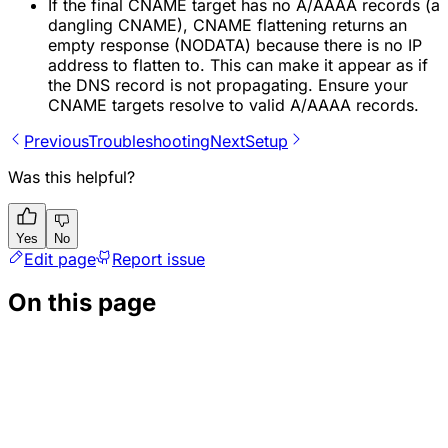
If the final CNAME target has no A/AAAA records (a
dangling CNAME), CNAME flattening returns an
empty response (NODATA) because there is no IP
address to flatten to. This can make it appear as if
the DNS record is not propagating. Ensure your
CNAME targets resolve to valid A/AAAA records.
Previous
Troubleshooting
Next
Setup
Was this helpful?
Yes
No
Edit page
Report issue
On this page