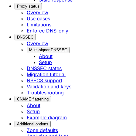
Proxy status
Overview
Use cases
Limitations
Enforce DNS-only
DNSSEC
Overview
Multi-signer DNSSEC
About
Setup
DNSSEC states
Migration tutorial
NSEC3 support
Validation and keys
Troubleshooting
CNAME flattening
About
Setup
Example diagram
Additional options
Zone defaults