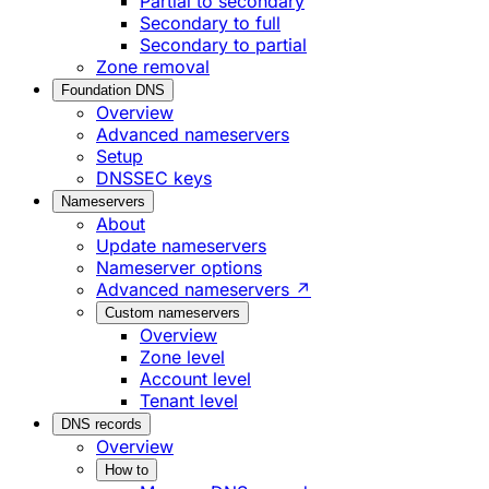
Partial to secondary
Secondary to full
Secondary to partial
Zone removal
Foundation DNS
Overview
Advanced nameservers
Setup
DNSSEC keys
Nameservers
About
Update nameservers
Nameserver options
Advanced nameservers ↗
Custom nameservers
Overview
Zone level
Account level
Tenant level
DNS records
Overview
How to