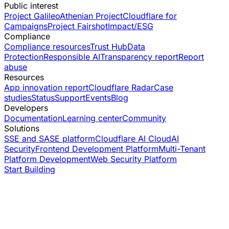
Public interest
Project Galileo
Athenian Project
Cloudflare for
Campaigns
Project Fairshot
Impact/ESG
Compliance
Compliance resources
Trust Hub
Data
Protection
Responsible AI
Transparency report
Report
abuse
Resources
App innovation report
Cloudflare Radar
Case
studies
Status
Support
Events
Blog
Developers
Documentation
Learning center
Community
Solutions
SSE and SASE platform
Cloudflare AI Cloud
AI
Security
Frontend Development Platform
Multi-Tenant
Platform Development
Web Security Platform
Start Building