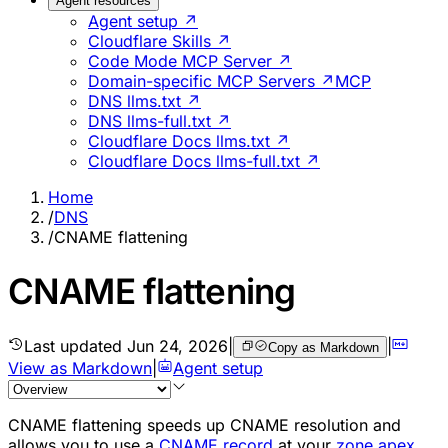
Agent resources
Agent setup ↗
Cloudflare Skills ↗
Code Mode MCP Server ↗
Domain-specific MCP Servers ↗
MCP
DNS llms.txt ↗
DNS llms-full.txt ↗
Cloudflare Docs llms.txt ↗
Cloudflare Docs llms-full.txt ↗
Home
/
DNS
/
CNAME flattening
CNAME flattening
Last updated
Jun 24, 2026
|
|
Copy as Markdown
View as Markdown
|
Agent setup
CNAME flattening speeds up CNAME resolution and
allows you to use a
CNAME record
at your
zone apex