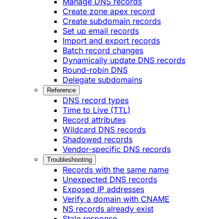
Manage DNS records
Create zone apex record
Create subdomain records
Set up email records
Import and export records
Batch record changes
Dynamically update DNS records
Round-robin DNS
Delegate subdomains
Reference
DNS record types
Time to Live (TTL)
Record attributes
Wildcard DNS records
Shadowed records
Vendor-specific DNS records
Troubleshooting
Records with the same name
Unexpected DNS records
Exposed IP addresses
Verify a domain with CNAME
NS records already exist
Stale response