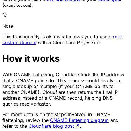
(
).
example.com
Note
This functionality is also what allows you to use a
root
custom domain
with a Cloudflare Pages site.
How it works
With CNAME flattening, Cloudflare finds the IP address
that a CNAME points to. This process could involve a
single lookup or multiple (if your CNAME points to
another CNAME). Cloudflare then returns the final IP
address instead of a CNAME record, helping DNS
queries resolve faster.
For more details on the steps involved in CNAME
flattening, review the
CNAME flattening diagram
and
refer to the
Cloudflare blog post
↗
.