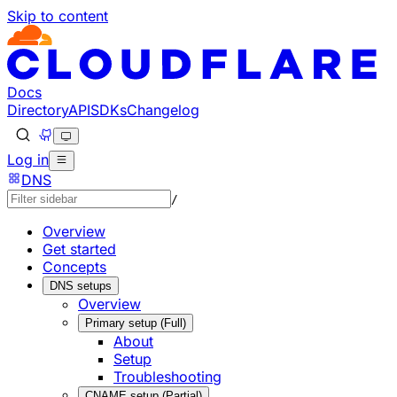
Skip to content
Documentation Index
Fetch the complete documentation index at: https://develo
Use this file to discover all available pages before explorin
Docs
Directory
API
SDKs
Changelog
Log in
DNS
/
Overview
Get started
Concepts
DNS setups
Overview
Primary setup (Full)
About
Setup
Troubleshooting
CNAME setup (Partial)