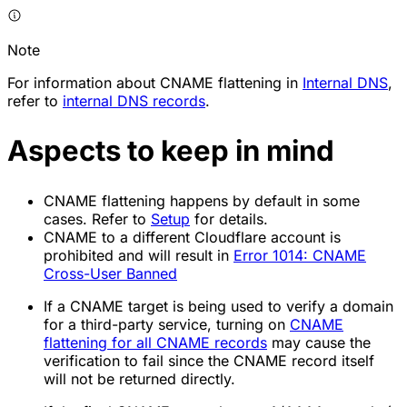
Note
For information about CNAME flattening in
Internal DNS
,
refer to
internal DNS records
.
Aspects to keep in mind
CNAME flattening happens by default in some
cases. Refer to
Setup
for details.
CNAME to a different Cloudflare account is
prohibited and will result in
Error 1014: CNAME
Cross-User Banned
If a CNAME target is being used to verify a domain
for a third-party service, turning on
CNAME
flattening for all CNAME records
may cause the
verification to fail since the CNAME record itself
will not be returned directly.