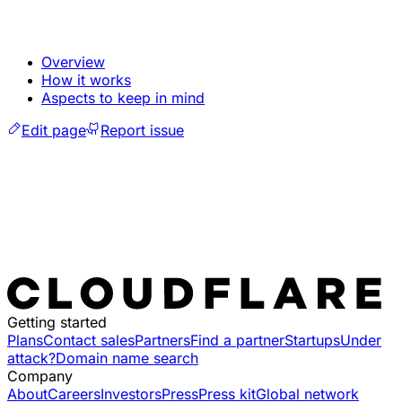
Overview
How it works
Aspects to keep in mind
Edit page
Report issue
Getting started
Plans
Contact sales
Partners
Find a partner
Startups
Under
attack?
Domain name search
Company
About
Careers
Investors
Press
Press kit
Global network