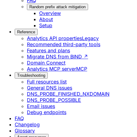
FAQ
Random prefix attack mitigation
Overview
About
Setup
Reference
Analytics API properties
Legacy
Recommended third-party tools
Features and plans
Migrate DNS from BIND ↗
Domain Connect
Analytics MCP server
MCP
Troubleshooting
Full resources list
General DNS issues
DNS_PROBE_FINISHED_NXDOMAIN
DNS_PROBE_POSSIBLE
Email issues
Debug endpoints
FAQ
Changelog
Glossary