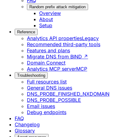
FAQ
Random prefix attack mitigation
Overview
About
Setup
Reference
Analytics API properties
Legacy
Recommended third-party tools
Features and plans
Migrate DNS from BIND ↗
Domain Connect
Analytics MCP server
MCP
Troubleshooting
Full resources list
General DNS issues
DNS_PROBE_FINISHED_NXDOMAIN
DNS_PROBE_POSSIBLE
Email issues
Debug endpoints
FAQ
Changelog
Glossary