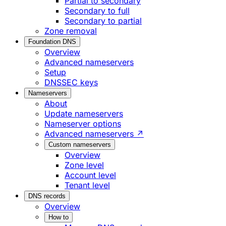
Partial to secondary
Secondary to full
Secondary to partial
Zone removal
Foundation DNS
Overview
Advanced nameservers
Setup
DNSSEC keys
Nameservers
About
Update nameservers
Nameserver options
Advanced nameservers ↗
Custom nameservers
Overview
Zone level
Account level
Tenant level
DNS records
Overview
How to