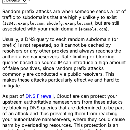
Random prefix attacks are when someone sends a lot of
traffic to subdomains that are highly unlikely to exist
(
,
), but are still
12345.example.com
abcdefg.example.com
associated with your main domain (
).
example.com
Usually, a DNS query to each random subdomain (or
prefix) is not repeated, so it cannot be cached by
resolvers or any other proxies and always reaches the
authoritative nameservers. Rate limiting or blocking
queries based on source IP can introduce a high amount
of false positives, since random prefix attacks
commonly are conducted via public resolvers. This
makes these attacks particularly effective and hard to
mitigate.
As part of
DNS Firewall
, Cloudflare can protect your
upstream authoritative nameservers from these attacks
by blocking DNS queries that are determined to be part
of an attack and thus preventing them from reaching
your authoritative nameservers, where they could cause
harm by overloading resources. This protection is an