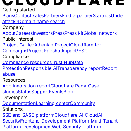
Getting started
Plans
Contact sales
Partners
Find a partner
Startups
Under
attack?
Domain name search
Company
About
Careers
Investors
Press
Press kit
Global network
Public interest
Project Galileo
Athenian Project
Cloudflare for
Campaigns
Project Fairshot
Impact/ESG
Compliance
Compliance resources
Trust Hub
Data
Protection
Responsible AI
Transparency report
Report
abuse
Resources
App innovation report
Cloudflare Radar
Case
studies
Status
Support
Events
Blog
Developers
Documentation
Learning center
Community
Solutions
SSE and SASE platform
Cloudflare AI Cloud
AI
Security
Frontend Development Platform
Multi-Tenant
Platform Development
Web Security Platform