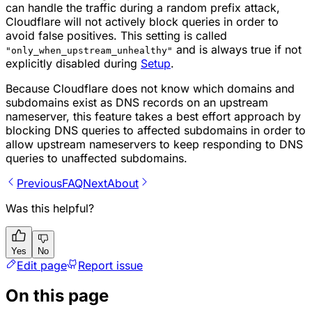
can handle the traffic during a random prefix attack,
Cloudflare will not actively block queries in order to
avoid false positives. This setting is called
and is always true if not
"only_when_upstream_unhealthy"
explicitly disabled during
Setup
.
Because Cloudflare does not know which domains and
subdomains exist as DNS records on an upstream
nameserver, this feature takes a best effort approach by
blocking DNS queries to affected subdomains in order to
allow upstream nameservers to keep responding to DNS
queries to unaffected subdomains.
Previous
FAQ
Next
About
Was this helpful?
Yes
No
Edit page
Report issue
On this page