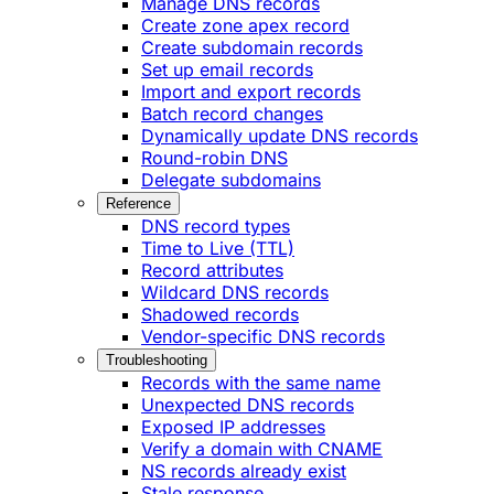
Manage DNS records
Create zone apex record
Create subdomain records
Set up email records
Import and export records
Batch record changes
Dynamically update DNS records
Round-robin DNS
Delegate subdomains
Reference
DNS record types
Time to Live (TTL)
Record attributes
Wildcard DNS records
Shadowed records
Vendor-specific DNS records
Troubleshooting
Records with the same name
Unexpected DNS records
Exposed IP addresses
Verify a domain with CNAME
NS records already exist
Stale response