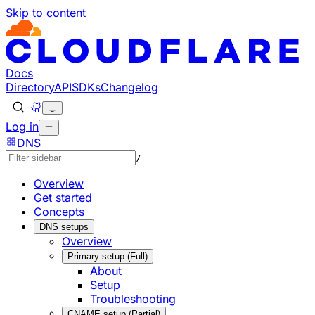
Skip to content
Documentation Index
Fetch the complete documentation index at: https://develo
Use this file to discover all available pages before explorin
Docs
Directory
API
SDKs
Changelog
Log in
DNS
/
Overview
Get started
Concepts
DNS setups
Overview
Primary setup (Full)
About
Setup
Troubleshooting
CNAME setup (Partial)