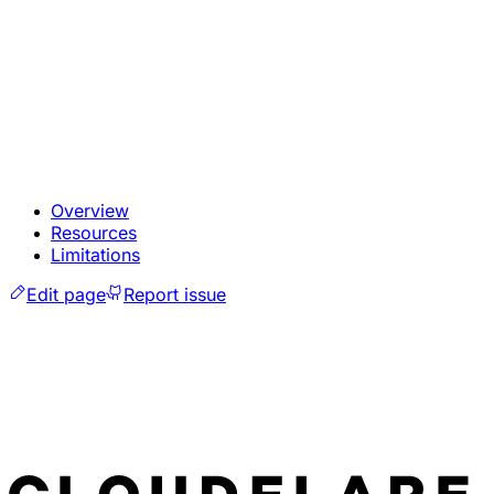
Overview
Resources
Limitations
Edit page
Report issue