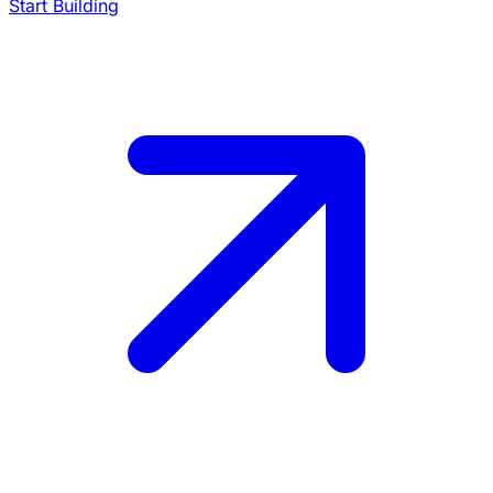
Start Building