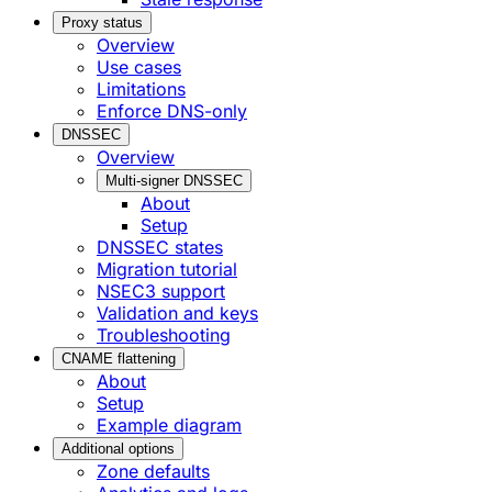
Proxy status
Overview
Use cases
Limitations
Enforce DNS-only
DNSSEC
Overview
Multi-signer DNSSEC
About
Setup
DNSSEC states
Migration tutorial
NSEC3 support
Validation and keys
Troubleshooting
CNAME flattening
About
Setup
Example diagram
Additional options
Zone defaults