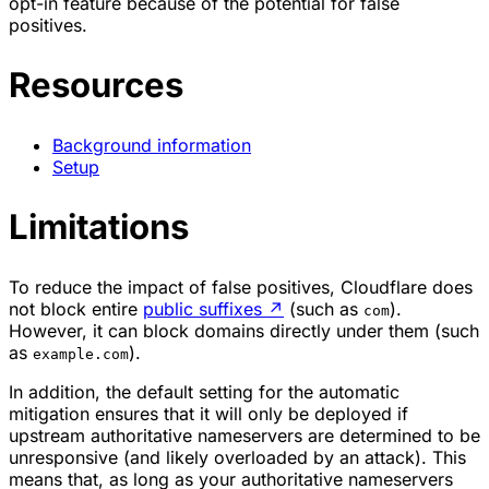
opt-in feature because of the potential for false
positives.
Resources
Background information
Setup
Limitations
To reduce the impact of false positives, Cloudflare does
not block entire
public suffixes
↗
(such as
).
com
However, it can block domains directly under them (such
as
).
example.com
In addition, the default setting for the automatic
mitigation ensures that it will only be deployed if
upstream authoritative nameservers are determined to be
unresponsive (and likely overloaded by an attack). This
means that, as long as your authoritative nameservers