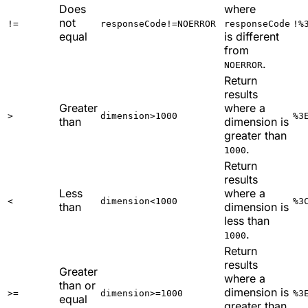
Does
where
not
!=
responseCode!=NOERROR
responseCode
!%
equal
is different
from
.
NOERROR
Return
results
Greater
where a
>
dimension>1000
%3
than
dimension is
greater than
.
1000
Return
results
Less
where a
<
dimension<1000
%3
than
dimension is
less than
.
1000
Return
results
Greater
where a
than or
dimension is
>=
dimension>=1000
%3
equal
greater than