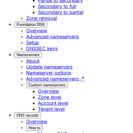
Partial to secondary
Secondary to full
Secondary to partial
Zone removal
Foundation DNS
Overview
Advanced nameservers
Setup
DNSSEC keys
Nameservers
About
Update nameservers
Nameserver options
Advanced nameservers ↗
Custom nameservers
Overview
Zone level
Account level
Tenant level
DNS records
Overview
How to