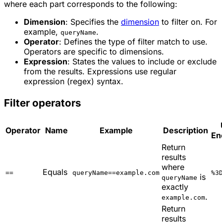
where each part corresponds to the following:
Dimension
: Specifies the
dimension
to filter on. For
example,
.
queryName
Operator
: Defines the type of filter match to use.
Operators are specific to dimensions.
Expression
: States the values to include or exclude
from the results. Expressions use regular
expression (regex) syntax.
Filter operators
Operator
Name
Example
Description
En
Return
results
where
Equals
==
queryName==example.com
%3
is
queryName
exactly
.
example.com
Return
results