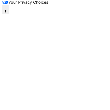
Your Privacy Choices