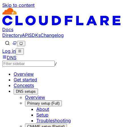
Skip to content
Documentation Index
Fetch the complete documentation index at: https://develo
Use this file to discover all available pages before explorin
Docs
Directory
API
SDKs
Changelog
Log in
DNS
/
Overview
Get started
Concepts
DNS setups
Overview
Primary setup (Full)
About
Setup
Troubleshooting
CNAME setup (Partial)