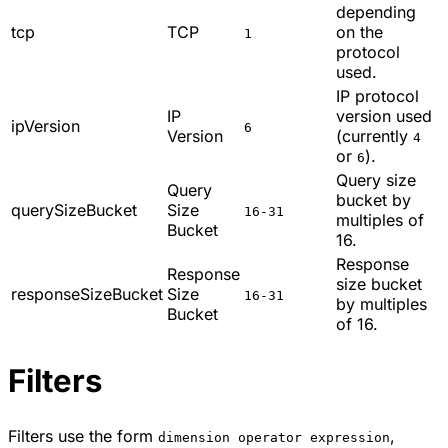
depending
tcp
TCP
on the
1
protocol
used.
IP protocol
IP
version used
ipVersion
6
Version
(currently
4
or
).
6
Query size
Query
bucket by
querySizeBucket
Size
16-31
multiples of
Bucket
16.
Response
Response
size bucket
responseSizeBucket
Size
16-31
by multiples
Bucket
of 16.
Filters
Filters use the form
,
dimension operator expression