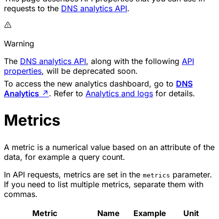
requests to the
DNS analytics API
.
Warning
The
DNS analytics API
, along with the following
API
properties
, will be deprecated soon.
To access the new analytics dashboard, go to
DNS
Analytics
↗
. Refer to
Analytics and logs
for details.
Metrics
A metric is a numerical value based on an attribute of the
data, for example a query count.
In API requests, metrics are set in the
parameter.
metrics
If you need to list multiple metrics, separate them with
commas.
Metric
Name
Example
Unit