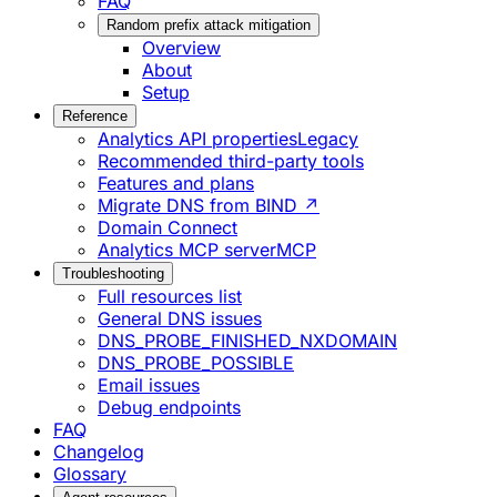
FAQ
Random prefix attack mitigation
Overview
About
Setup
Reference
Analytics API properties
Legacy
Recommended third-party tools
Features and plans
Migrate DNS from BIND ↗
Domain Connect
Analytics MCP server
MCP
Troubleshooting
Full resources list
General DNS issues
DNS_PROBE_FINISHED_NXDOMAIN
DNS_PROBE_POSSIBLE
Email issues
Debug endpoints
FAQ
Changelog
Glossary