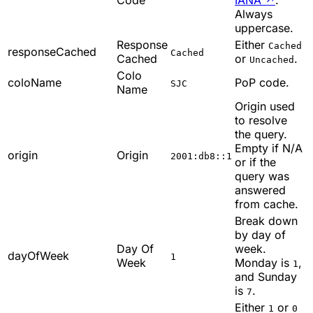
Always
uppercase.
Response
Either
Cached
responseCached
Cached
Cached
or
.
Uncached
Colo
coloName
PoP code.
SJC
Name
Origin used
to resolve
the query.
Empty if N/A
origin
Origin
2001:db8::1
or if the
query was
answered
from cache.
Break down
by day of
Day Of
week.
dayOfWeek
1
Week
Monday is
,
1
and Sunday
is
.
7
Either
or
1
0