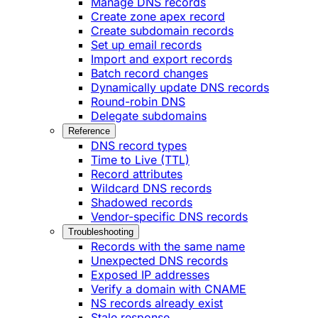
Manage DNS records
Create zone apex record
Create subdomain records
Set up email records
Import and export records
Batch record changes
Dynamically update DNS records
Round-robin DNS
Delegate subdomains
Reference
DNS record types
Time to Live (TTL)
Record attributes
Wildcard DNS records
Shadowed records
Vendor-specific DNS records
Troubleshooting
Records with the same name
Unexpected DNS records
Exposed IP addresses
Verify a domain with CNAME
NS records already exist
Stale response