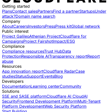
Getting started
Plans
Contact sales
Partners
Find a partner
Startups
Under
attack?
Domain name search
Company
About
Careers
Investors
Press
Press kit
Global network
Public interest
Project Galileo
Athenian Project
Cloudflare for
Campaigns
Project Fairshot
Impact/ESG
Compliance
Compliance resources
Trust Hub
Data
Protection
Responsible AI
Transparency report
Report
abuse
Resources
App innovation report
Cloudflare Radar
Case
studies
Status
Support
Events
Blog
Developers
Documentation
Learning center
Community
Solutions
SSE and SASE platform
Cloudflare AI Cloud
AI
Security
Frontend Development Platform
Multi-Tenant
Platform Development
Web Security Platform
Start Building