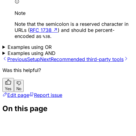
Note
Note that the semicolon is a reserved character in
URLs (
RFC 1738
↗
) and should be percent-
encoded as
.
%3B
Examples using OR
Examples using AND
Previous
Setup
Next
Recommended third-party tools
Was this helpful?
Yes
No
Edit page
Report issue
On this page