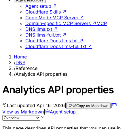
Agent resources
Agent setup ↗
Cloudflare Skills ↗
Code Mode MCP Server ↗
Domain-specific MCP Servers ↗
MCP
DNS llms.txt ↗
DNS llms-full.txt ↗
Cloudflare Docs llms.txt ↗
Cloudflare Docs llms-full.txt ↗
Home
/
DNS
/
Reference
/
Analytics API properties
Analytics API properties
Last updated
Apr 16, 2026
|
|
Copy as Markdown
View as Markdown
|
Agent setup
This page describes API properties that you can use in