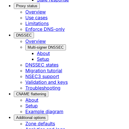
Proxy status
Overview
Use cases
Limitations
Enforce DNS-only
DNSSEC
Overview
Multi-signer DNSSEC
About
Setup
DNSSEC states
Migration tutorial
NSEC3 support
Validation and keys
Troubleshooting
CNAME flattening
About
Setup
Example diagram
Additional options
Zone defaults