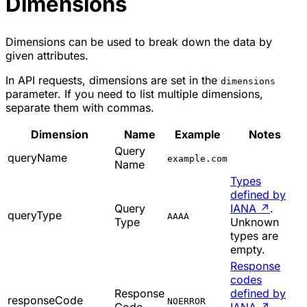
Dimensions
Dimensions can be used to break down the data by
given attributes.
In API requests, dimensions are set in the
dimensions
parameter. If you need to list multiple dimensions,
separate them with commas.
Dimension
Name
Example
Notes
Query
queryName
example.com
Name
Types
defined by
Query
IANA
↗
.
queryType
AAAA
Type
Unknown
types are
empty.
Response
codes
Response
defined by
responseCode
NOERROR
Code
IANA
↗
.