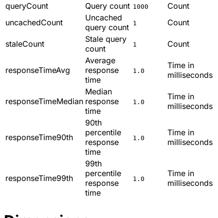
queryCount
Query count
Count
1000
Uncached
uncachedCount
Count
1
query count
Stale query
staleCount
Count
1
count
Average
Time in
responseTimeAvg
response
1.0
milliseconds
time
Median
Time in
responseTimeMedian
response
1.0
milliseconds
time
90th
percentile
Time in
responseTime90th
1.0
response
milliseconds
time
99th
percentile
Time in
responseTime99th
1.0
response
milliseconds
time