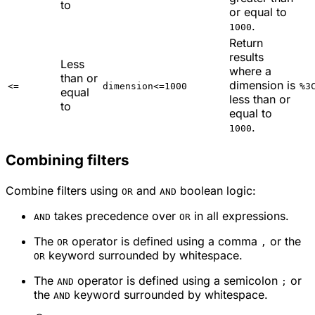
to
or equal to
.
1000
Return
results
Less
where a
than or
dimension is
<=
dimension<=1000
%3
equal
less than or
to
equal to
.
1000
Combining filters
Combine filters using
and
boolean logic:
OR
AND
takes precedence over
in all expressions.
AND
OR
The
operator is defined using a comma
or the
OR
,
keyword surrounded by whitespace.
OR
The
operator is defined using a semicolon
or
AND
;
the
keyword surrounded by whitespace.
AND