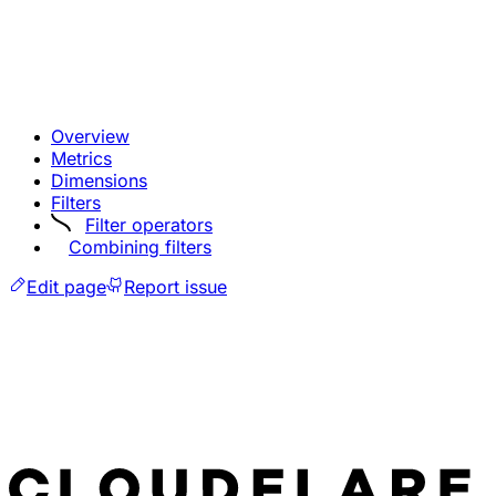
Overview
Metrics
Dimensions
Filters
Filter operators
Combining filters
Edit page
Report issue