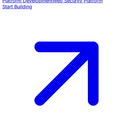
Platform Development
Web Security Platform
Start Building