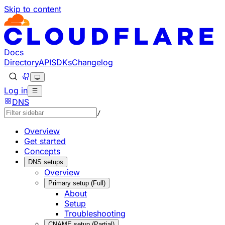
Skip to content
Documentation Index
Fetch the complete documentation index at: https://develo
Use this file to discover all available pages before explorin
Docs
Directory
API
SDKs
Changelog
Log in
DNS
/
Overview
Get started
Concepts
DNS setups
Overview
Primary setup (Full)
About
Setup
Troubleshooting
CNAME setup (Partial)