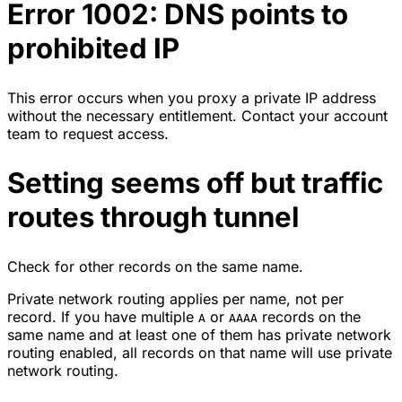
Error 1002: DNS points to
prohibited IP
This error occurs when you proxy a private IP address
without the necessary entitlement. Contact your account
team to request access.
Setting seems off but traffic
routes through tunnel
Check for other records on the same name.
Private network routing applies per name, not per
record. If you have multiple
or
records on the
A
AAAA
same name and at least one of them has private network
routing enabled, all records on that name will use private
network routing.