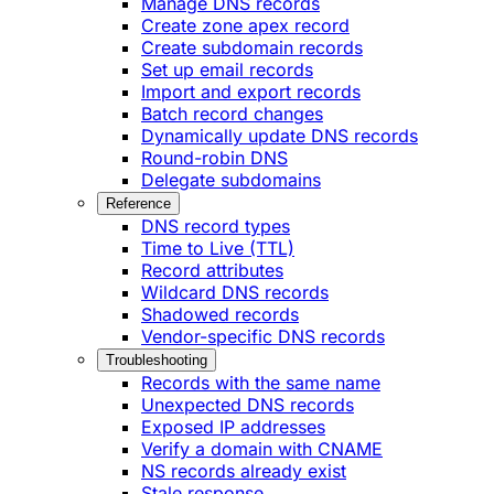
Manage DNS records
Create zone apex record
Create subdomain records
Set up email records
Import and export records
Batch record changes
Dynamically update DNS records
Round-robin DNS
Delegate subdomains
Reference
DNS record types
Time to Live (TTL)
Record attributes
Wildcard DNS records
Shadowed records
Vendor-specific DNS records
Troubleshooting
Records with the same name
Unexpected DNS records
Exposed IP addresses
Verify a domain with CNAME
NS records already exist
Stale response