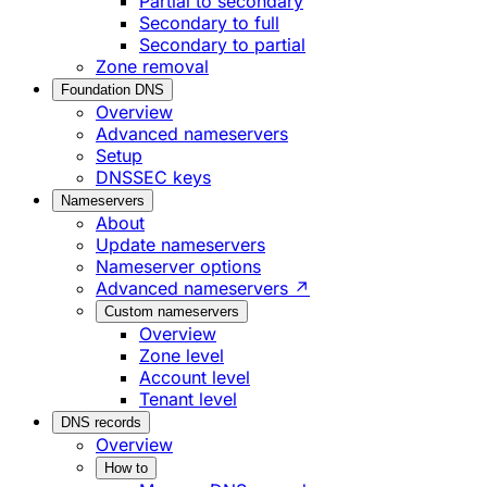
Partial to secondary
Secondary to full
Secondary to partial
Zone removal
Foundation DNS
Overview
Advanced nameservers
Setup
DNSSEC keys
Nameservers
About
Update nameservers
Nameserver options
Advanced nameservers ↗
Custom nameservers
Overview
Zone level
Account level
Tenant level
DNS records
Overview
How to