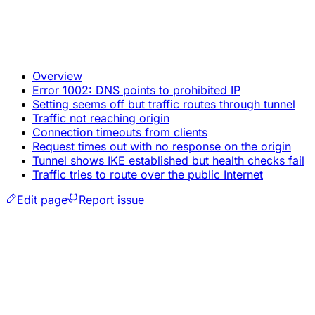
Overview
Error 1002: DNS points to prohibited IP
Setting seems off but traffic routes through tunnel
Traffic not reaching origin
Connection timeouts from clients
Request times out with no response on the origin
Tunnel shows IKE established but health checks fail
Traffic tries to route over the public Internet
Edit page
Report issue