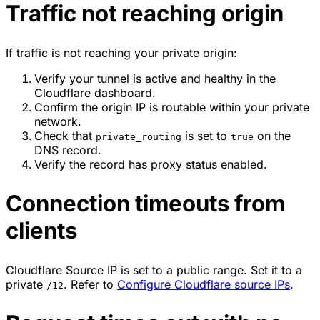
Traffic not reaching origin
If traffic is not reaching your private origin:
Verify your tunnel is active and healthy in the
Cloudflare dashboard.
Confirm the origin IP is routable within your private
network.
Check that
is set to
on the
private_routing
true
DNS record.
Verify the record has proxy status enabled.
Connection timeouts from
clients
Cloudflare Source IP is set to a public range. Set it to a
private
. Refer to
Configure Cloudflare source IPs
.
/12