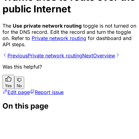
public Internet
The
Use private network routing
toggle is not turned on
for the DNS record. Edit the record and turn the toggle
on. Refer to
Private network routing
for dashboard and
API steps.
Previous
Private network routing
Next
Overview
Was this helpful?
Yes
No
Edit page
Report issue
On this page