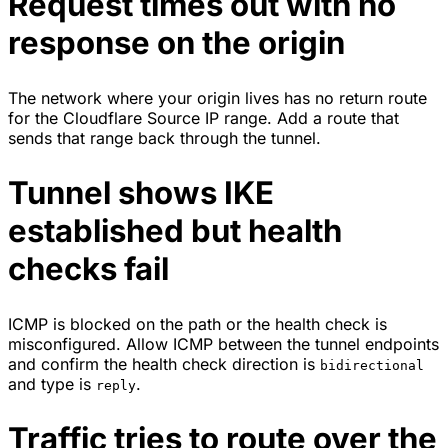
Request times out with no
response on the origin
The network where your origin lives has no return route
for the Cloudflare Source IP range. Add a route that
sends that range back through the tunnel.
Tunnel shows IKE
established but health
checks fail
ICMP is blocked on the path or the health check is
misconfigured. Allow ICMP between the tunnel endpoints
and confirm the health check direction is
bidirectional
and type is
.
reply
Traffic tries to route over the