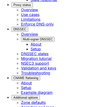
Proxy status
Overview
Use cases
Limitations
Enforce DNS-only
DNSSEC
Overview
Multi-signer DNSSEC
About
Setup
DNSSEC states
Migration tutorial
NSEC3 support
Validation and keys
Troubleshooting
CNAME flattening
About
Setup
Example diagram
Additional options
Zone defaults