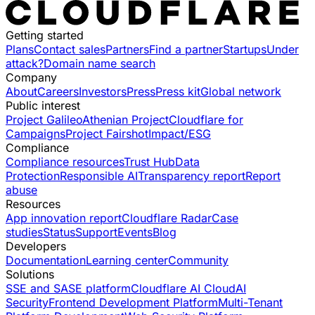
Getting started
Plans
Contact sales
Partners
Find a partner
Startups
Under
attack?
Domain name search
Company
About
Careers
Investors
Press
Press kit
Global network
Public interest
Project Galileo
Athenian Project
Cloudflare for
Campaigns
Project Fairshot
Impact/ESG
Compliance
Compliance resources
Trust Hub
Data
Protection
Responsible AI
Transparency report
Report
abuse
Resources
App innovation report
Cloudflare Radar
Case
studies
Status
Support
Events
Blog
Developers
Documentation
Learning center
Community
Solutions
SSE and SASE platform
Cloudflare AI Cloud
AI
Security
Frontend Development Platform
Multi-Tenant