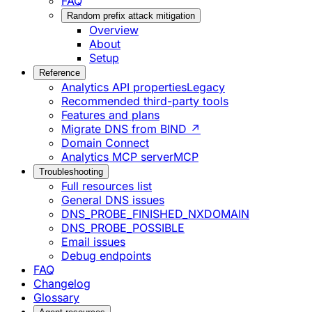
FAQ
Random prefix attack mitigation
Overview
About
Setup
Reference
Analytics API properties
Legacy
Recommended third-party tools
Features and plans
Migrate DNS from BIND ↗
Domain Connect
Analytics MCP server
MCP
Troubleshooting
Full resources list
General DNS issues
DNS_PROBE_FINISHED_NXDOMAIN
DNS_PROBE_POSSIBLE
Email issues
Debug endpoints
FAQ
Changelog
Glossary