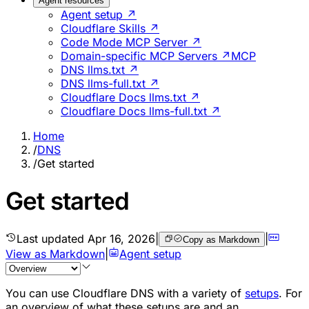
Agent resources
Agent setup ↗
Cloudflare Skills ↗
Code Mode MCP Server ↗
Domain-specific MCP Servers ↗
MCP
DNS llms.txt ↗
DNS llms-full.txt ↗
Cloudflare Docs llms.txt ↗
Cloudflare Docs llms-full.txt ↗
Home
/
DNS
/
Get started
Get started
Last updated
Apr 16, 2026
|
|
Copy as Markdown
View as Markdown
|
Agent setup
You can use Cloudflare DNS with a variety of
setups
. For
an overview of what these setups are and an