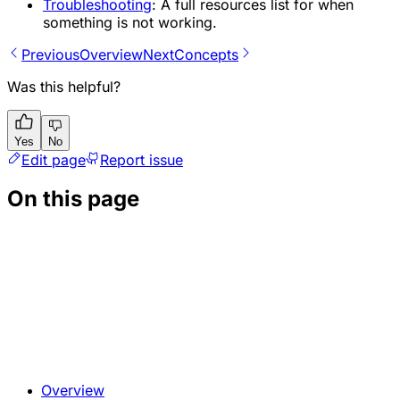
Troubleshooting
: A full resources list for when
something is not working.
Previous
Overview
Next
Concepts
Was this helpful?
Yes
No
Edit page
Report issue
On this page
Overview