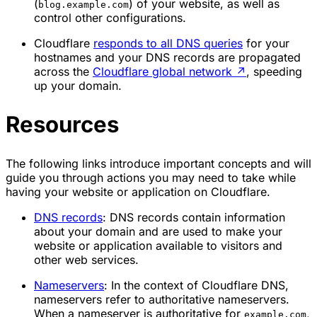
(
) of your website, as well as
blog.example.com
control other configurations.
Cloudflare
responds to all DNS queries
for your
hostnames and your DNS records are propagated
across the
Cloudflare global network
↗
, speeding
up your domain.
Resources
The following links introduce important concepts and will
guide you through actions you may need to take while
having your website or application on Cloudflare.
DNS records
: DNS records contain information
about your domain and are used to make your
website or application available to visitors and
other web services.
Nameservers
: In the context of Cloudflare DNS,
nameservers refer to authoritative nameservers.
When a nameserver is authoritative for
,
example.com