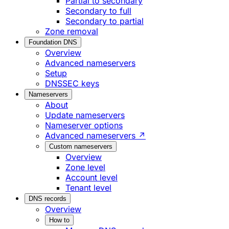
Partial to secondary
Secondary to full
Secondary to partial
Zone removal
Foundation DNS
Overview
Advanced nameservers
Setup
DNSSEC keys
Nameservers
About
Update nameservers
Nameserver options
Advanced nameservers ↗
Custom nameservers
Overview
Zone level
Account level
Tenant level
DNS records
Overview
How to