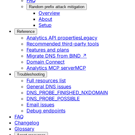
FAQ
Random prefix attack mitigation
Overview
About
Setup
Reference
Analytics API properties
Legacy
Recommended third-party tools
Features and plans
Migrate DNS from BIND ↗
Domain Connect
Analytics MCP server
MCP
Troubleshooting
Full resources list
General DNS issues
DNS_PROBE_FINISHED_NXDOMAIN
DNS_PROBE_POSSIBLE
Email issues
Debug endpoints
FAQ
Changelog
Glossary