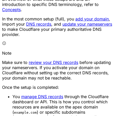
introduction to specific DNS terminology, refer to
Concepts
.
In the most common setup (full), you
add your domain
,
import your
DNS records
, and
update your nameservers
to make Cloudflare your primary authoritative DNS
provider.
Note
Make sure to
review your DNS records
before updating
your nameservers. If you activate your domain on
Cloudflare
without
setting up the correct DNS records,
your domain may not be reachable.
Once the setup is completed:
You
manage DNS records
through the Cloudflare
dashboard or API. This is how you control which
resources are available on the apex domain
(
) or specific subdomains
example.com