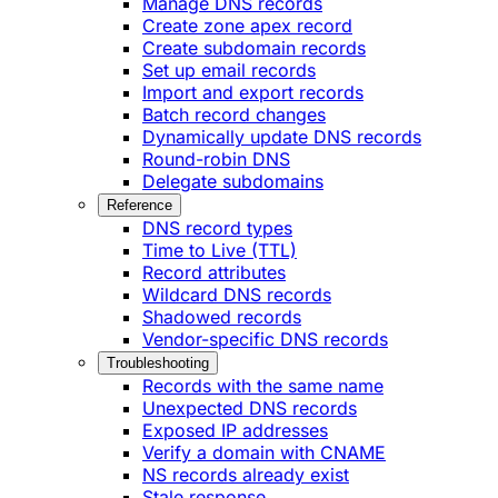
Manage DNS records
Create zone apex record
Create subdomain records
Set up email records
Import and export records
Batch record changes
Dynamically update DNS records
Round-robin DNS
Delegate subdomains
Reference
DNS record types
Time to Live (TTL)
Record attributes
Wildcard DNS records
Shadowed records
Vendor-specific DNS records
Troubleshooting
Records with the same name
Unexpected DNS records
Exposed IP addresses
Verify a domain with CNAME
NS records already exist
Stale response