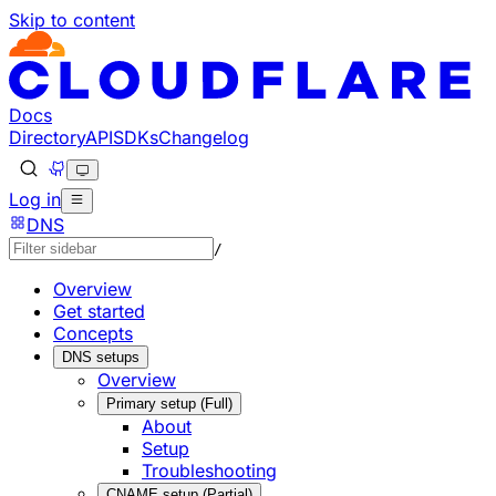
Skip to content
Documentation Index
Fetch the complete documentation index at: https://develo
Use this file to discover all available pages before explorin
Docs
Directory
API
SDKs
Changelog
Log in
DNS
/
Overview
Get started
Concepts
DNS setups
Overview
Primary setup (Full)
About
Setup
Troubleshooting
CNAME setup (Partial)