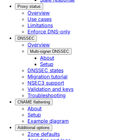
Proxy status
Overview
Use cases
Limitations
Enforce DNS-only
DNSSEC
Overview
Multi-signer DNSSEC
About
Setup
DNSSEC states
Migration tutorial
NSEC3 support
Validation and keys
Troubleshooting
CNAME flattening
About
Setup
Example diagram
Additional options
Zone defaults