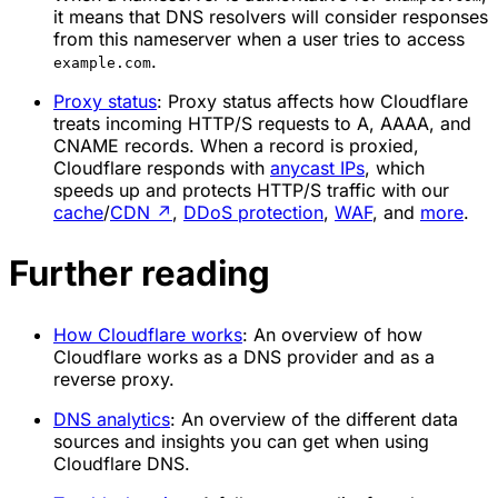
it means that DNS resolvers will consider responses
from this nameserver when a user tries to access
.
example.com
Proxy status
: Proxy status affects how Cloudflare
treats incoming HTTP/S requests to A, AAAA, and
CNAME records. When a record is proxied,
Cloudflare responds with
anycast IPs
, which
speeds up and protects HTTP/S traffic with our
cache
/
CDN
↗
,
DDoS protection
,
WAF
, and
more
.
Further reading
How Cloudflare works
: An overview of how
Cloudflare works as a DNS provider and as a
reverse proxy.
DNS analytics
: An overview of the different data
sources and insights you can get when using
Cloudflare DNS.