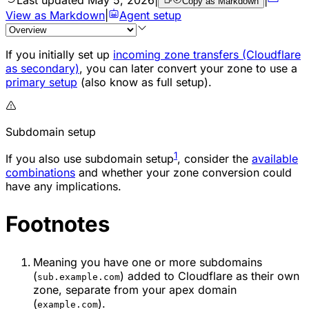
Copy as Markdown
View as Markdown
|
Agent setup
If you initially set up
incoming zone transfers (Cloudflare
as secondary)
, you can later convert your zone to use a
primary setup
(also know as full setup).
Subdomain setup
1
If you also use subdomain setup
, consider the
available
combinations
and whether your zone conversion could
have any implications.
Footnotes
Meaning you have one or more subdomains
(
) added to Cloudflare as their own
sub.example.com
zone, separate from your apex domain
(
).
example.com