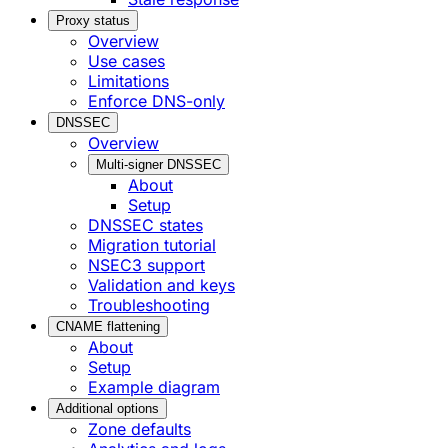
Proxy status
Overview
Use cases
Limitations
Enforce DNS-only
DNSSEC
Overview
Multi-signer DNSSEC
About
Setup
DNSSEC states
Migration tutorial
NSEC3 support
Validation and keys
Troubleshooting
CNAME flattening
About
Setup
Example diagram
Additional options
Zone defaults