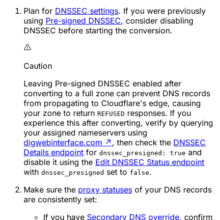
Plan for
DNSSEC settings
. If you were previously
using
Pre-signed DNSSEC
, consider disabling
DNSSEC before starting the conversion.
Caution
Leaving Pre-signed DNSSEC enabled after
converting to a full zone can prevent DNS records
from propagating to Cloudflare's edge, causing
your zone to return
responses. If you
REFUSED
experience this after converting, verify by querying
your assigned nameservers using
digwebinterface.com
↗
, then check the
DNSSEC
Details endpoint
for
and
dnssec_presigned: true
disable it using the
Edit DNSSEC Status endpoint
with
set to
.
dnssec_presigned
false
Make sure the
proxy statuses
of your DNS records
are consistently set:
If you have
Secondary DNS override
, confirm