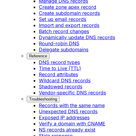
Manage DNS records
Create zone apex record
Create subdomain records
Set up email records
Import and export records
Batch record changes
Dynamically update DNS records
Round-robin DNS
Delegate subdomains
Reference
DNS record types
Time to Live (TTL)
Record attributes
Wildcard DNS records
Shadowed records
Vendor-specific DNS records
Troubleshooting
Records with the same name
Unexpected DNS records
Exposed IP addresses
Verify a domain with CNAME
NS records already exist
Stale response