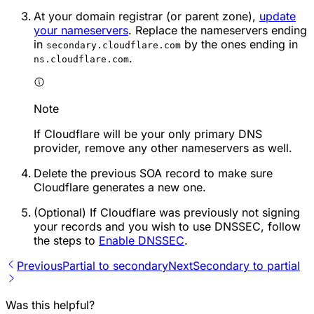
At your domain registrar (or parent zone),
update
your nameservers
. Replace the nameservers ending
in
by the ones ending in
secondary.cloudflare.com
.
ns.cloudflare.com
Note
If Cloudflare will be your only primary DNS
provider, remove any other nameservers as well.
Delete the previous SOA record to make sure
Cloudflare generates a new one.
(Optional) If Cloudflare was previously not signing
your records and you wish to use DNSSEC, follow
the steps to
Enable DNSSEC
.
Previous
Partial to secondary
Next
Secondary to partial
Was this helpful?