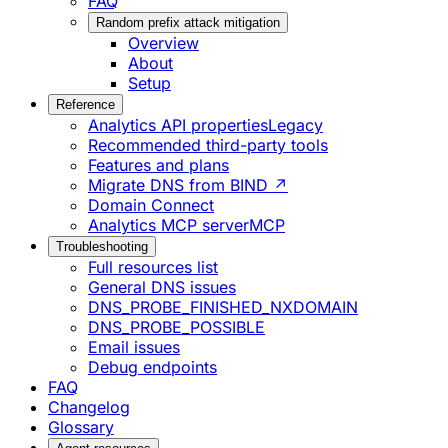
FAQ
Random prefix attack mitigation
Overview
About
Setup
Reference
Analytics API properties
Legacy
Recommended third-party tools
Features and plans
Migrate DNS from BIND ↗
Domain Connect
Analytics MCP server
MCP
Troubleshooting
Full resources list
General DNS issues
DNS_PROBE_FINISHED_NXDOMAIN
DNS_PROBE_POSSIBLE
Email issues
Debug endpoints
FAQ
Changelog
Glossary