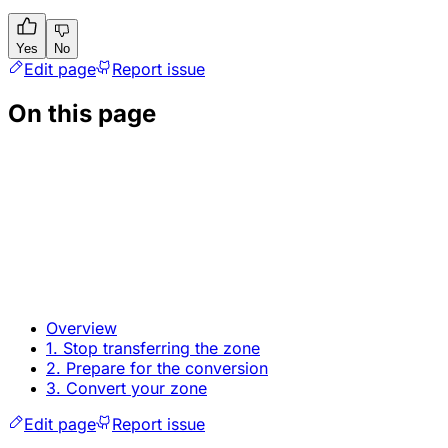
Yes
No
Edit page
Report issue
On this page
Overview
1. Stop transferring the zone
2. Prepare for the conversion
3. Convert your zone
Edit page
Report issue