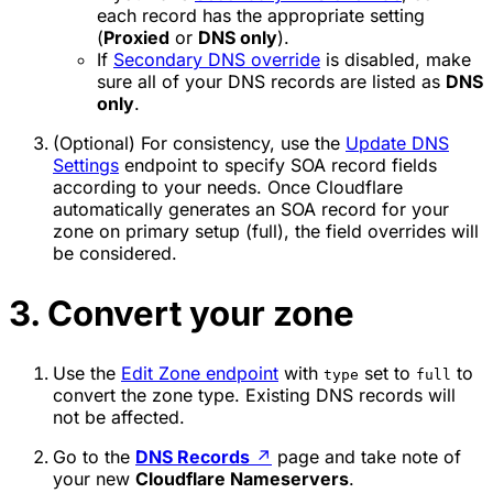
each record has the appropriate setting
(
Proxied
or
DNS only
).
If
Secondary DNS override
is disabled, make
sure all of your DNS records are listed as
DNS
only
.
(Optional) For consistency, use the
Update DNS
Settings
endpoint to specify SOA record fields
according to your needs. Once Cloudflare
automatically generates an SOA record for your
zone on primary setup (full), the field overrides will
be considered.
3. Convert your zone
Use the
Edit Zone endpoint
with
set to
to
type
full
convert the zone type. Existing DNS records will
not be affected.
Go to the
DNS Records
↗
page and take note of
your new
Cloudflare Nameservers
.