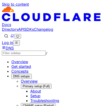
Skip to content
Documentation Index
Fetch the complete documentation index at: https://develo
Use this file to discover all available pages before explorin
Docs
Directory
API
SDKs
Changelog
Log in
DNS
/
Overview
Get started
Concepts
DNS setups
Overview
Primary setup (Full)
About
Setup
Troubleshooting
CNAME setup (Partial)