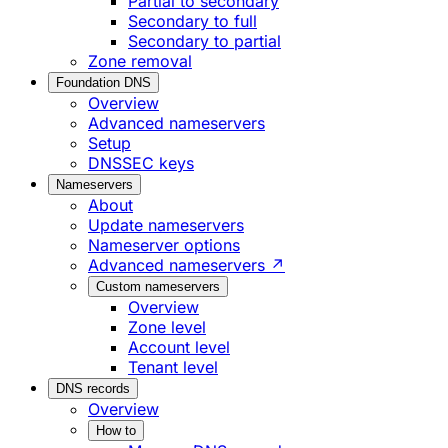
Partial to secondary
Secondary to full
Secondary to partial
Zone removal
Foundation DNS
Overview
Advanced nameservers
Setup
DNSSEC keys
Nameservers
About
Update nameservers
Nameserver options
Advanced nameservers ↗
Custom nameservers
Overview
Zone level
Account level
Tenant level
DNS records
Overview
How to