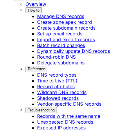
Overview
How to
Manage DNS records
Create zone apex record
Create subdomain records
Set up email records
Import and export records
Batch record changes
Dynamically update DNS records
Round-robin DNS
Delegate subdomains
Reference
DNS record types
Time to Live (TTL)
Record attributes
Wildcard DNS records
Shadowed records
Vendor-specific DNS records
Troubleshooting
Records with the same name
Unexpected DNS records
Exposed IP addresses