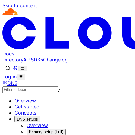
Skip to content
Documentation Index
Fetch the complete documentation index at: https://develo
Use this file to discover all available pages before explorin
Docs
Directory
API
SDKs
Changelog
Log in
DNS
/
Overview
Get started
Concepts
DNS setups
Overview
Primary setup (Full)