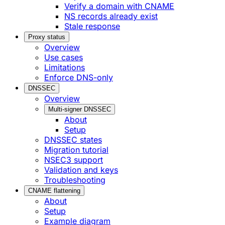
Verify a domain with CNAME
NS records already exist
Stale response
Proxy status
Overview
Use cases
Limitations
Enforce DNS-only
DNSSEC
Overview
Multi-signer DNSSEC
About
Setup
DNSSEC states
Migration tutorial
NSEC3 support
Validation and keys
Troubleshooting
CNAME flattening
About
Setup
Example diagram