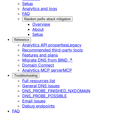
Setup
Analytics and logs
FAQ
Random prefix attack mitigation
Overview
About
Setup
Reference
Analytics API properties
Legacy
Recommended third-party tools
Features and plans
Migrate DNS from BIND ↗
Domain Connect
Analytics MCP server
MCP
Troubleshooting
Full resources list
General DNS issues
DNS_PROBE_FINISHED_NXDOMAIN
DNS_PROBE_POSSIBLE
Email issues
Debug endpoints
FAQ