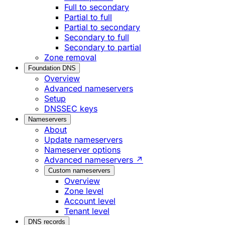
Full to secondary
Partial to full
Partial to secondary
Secondary to full
Secondary to partial
Zone removal
Foundation DNS
Overview
Advanced nameservers
Setup
DNSSEC keys
Nameservers
About
Update nameservers
Nameserver options
Advanced nameservers ↗
Custom nameservers
Overview
Zone level
Account level
Tenant level
DNS records