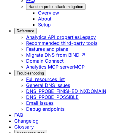
FAQ
Random prefix attack mitigation
Overview
About
Setup
Reference
Analytics API properties
Legacy
Recommended third-party tools
Features and plans
Migrate DNS from BIND ↗
Domain Connect
Analytics MCP server
MCP
Troubleshooting
Full resources list
General DNS issues
DNS_PROBE_FINISHED_NXDOMAIN
DNS_PROBE_POSSIBLE
Email issues
Debug endpoints
FAQ
Changelog
Glossary