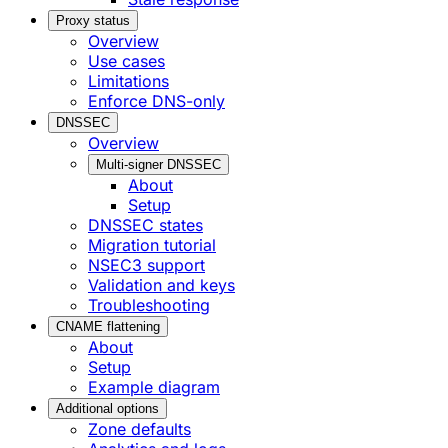
Proxy status
Overview
Use cases
Limitations
Enforce DNS-only
DNSSEC
Overview
Multi-signer DNSSEC
About
Setup
DNSSEC states
Migration tutorial
NSEC3 support
Validation and keys
Troubleshooting
CNAME flattening
About
Setup
Example diagram
Additional options
Zone defaults