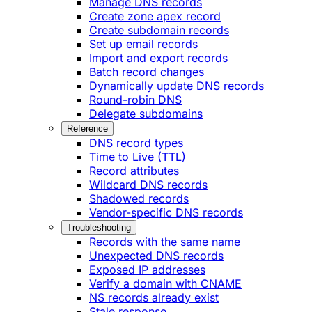
Manage DNS records
Create zone apex record
Create subdomain records
Set up email records
Import and export records
Batch record changes
Dynamically update DNS records
Round-robin DNS
Delegate subdomains
Reference
DNS record types
Time to Live (TTL)
Record attributes
Wildcard DNS records
Shadowed records
Vendor-specific DNS records
Troubleshooting
Records with the same name
Unexpected DNS records
Exposed IP addresses
Verify a domain with CNAME
NS records already exist
Stale response