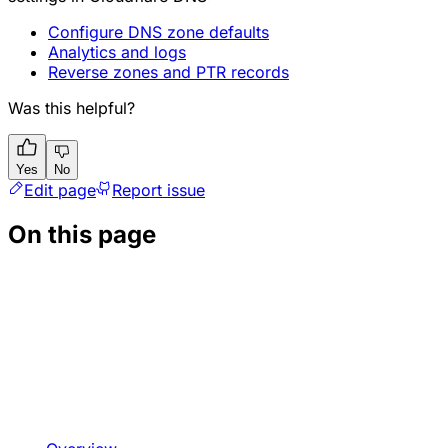
Configure DNS zone defaults
Analytics and logs
Reverse zones and PTR records
Was this helpful?
Yes
No
Edit page
Report issue
On this page