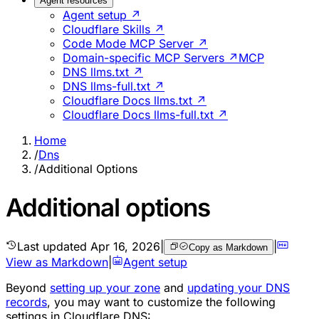
Agent resources
Agent setup ↗
Cloudflare Skills ↗
Code Mode MCP Server ↗
Domain-specific MCP Servers ↗
MCP
DNS llms.txt ↗
DNS llms-full.txt ↗
Cloudflare Docs llms.txt ↗
Cloudflare Docs llms-full.txt ↗
Home
/
Dns
/
Additional Options
Additional options
Last updated
Apr 16, 2026
|
|
Copy as Markdown
View as Markdown
|
Agent setup
Beyond
setting up your zone
and
updating your DNS
records
, you may want to customize the following
settings in Cloudflare DNS: