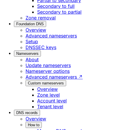
Partial to secondary
Secondary to full
Secondary to partial
Zone removal
Foundation DNS
Overview
Advanced nameservers
Setup
DNSSEC keys
Nameservers
About
Update nameservers
Nameserver options
Advanced nameservers ↗
Custom nameservers
Overview
Zone level
Account level
Tenant level
DNS records
Overview
How to