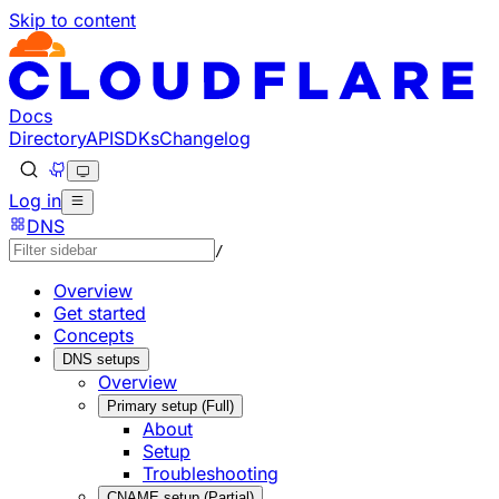
Skip to content
Documentation Index
Fetch the complete documentation index at: https://develo
Use this file to discover all available pages before explorin
Docs
Directory
API
SDKs
Changelog
Log in
DNS
/
Overview
Get started
Concepts
DNS setups
Overview
Primary setup (Full)
About
Setup
Troubleshooting
CNAME setup (Partial)