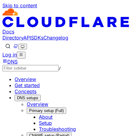
Skip to content
Documentation Index
Fetch the complete documentation index at: https://develo
Use this file to discover all available pages before explorin
Docs
Directory
API
SDKs
Changelog
Log in
DNS
/
Overview
Get started
Concepts
DNS setups
Overview
Primary setup (Full)
About
Setup
Troubleshooting
CNAME setup (Partial)