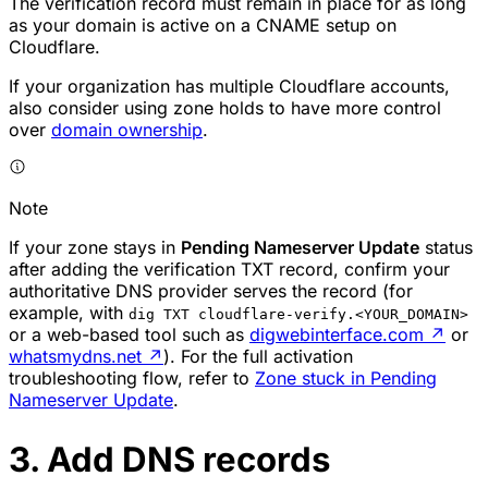
The verification record must remain in place for as long
as your domain is active on a CNAME setup on
Cloudflare.
If your organization has multiple Cloudflare accounts,
also consider using zone holds to have more control
over
domain ownership
.
Note
If your zone stays in
Pending Nameserver Update
status
after adding the verification TXT record, confirm your
authoritative DNS provider serves the record (for
example, with
dig TXT cloudflare-verify.<YOUR_DOMAIN>
or a web-based tool such as
digwebinterface.com
↗
or
whatsmydns.net
↗
). For the full activation
troubleshooting flow, refer to
Zone stuck in Pending
Nameserver Update
.
3. Add DNS records