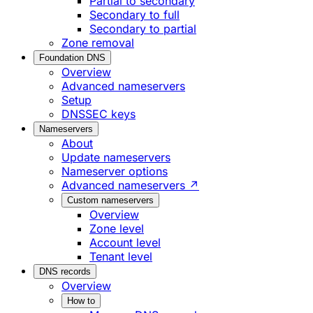
Partial to secondary
Secondary to full
Secondary to partial
Zone removal
Foundation DNS
Overview
Advanced nameservers
Setup
DNSSEC keys
Nameservers
About
Update nameservers
Nameserver options
Advanced nameservers ↗
Custom nameservers
Overview
Zone level
Account level
Tenant level
DNS records
Overview
How to