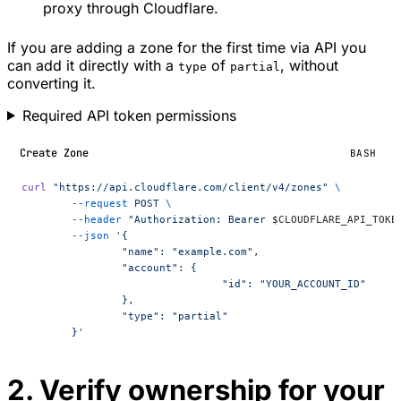
proxy through Cloudflare.
If you are adding a zone for the first time via API you
can add it directly with a
of
, without
type
partial
converting it.
Required API token permissions
Create Zone
BASH
curl
 "https://api.cloudflare.com/client/v4/zones"
 \
	--request
 POST
 \
	--header
 "Authorization: Bearer 
$CLOUDFLARE_API_TOKE
	--json
 '{
		"name": "example.com",
		"account": {
				"id": "YOUR_ACCOUNT_ID"
		},
		"type": "partial"
	}'
2. Verify ownership for your