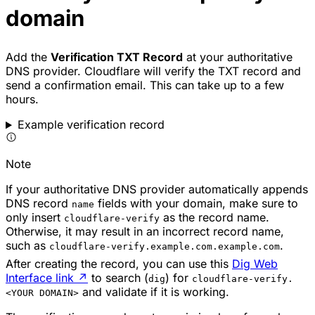
domain
Add the
Verification TXT Record
at your authoritative
DNS provider. Cloudflare will verify the TXT record and
send a confirmation email. This can take up to a few
hours.
Example verification record
Note
If your authoritative DNS provider automatically appends
DNS record
fields with your domain, make sure to
name
only insert
as the record name.
cloudflare-verify
Otherwise, it may result in an incorrect record name,
such as
.
cloudflare-verify.example.com.example.com
After creating the record, you can use this
Dig Web
Interface link
↗
to search (
) for
dig
cloudflare-verify.
and validate if it is working.
<YOUR DOMAIN>