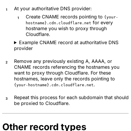
At your authoritative DNS provider:
Create CNAME records pointing to
{your-
for every
hostname}.cdn.cloudflare.net
hostname you wish to proxy through
Cloudflare.
Example CNAME record at authoritative DNS
provider
Remove any previously existing A, AAAA, or
CNAME records referencing the hostnames you
want to proxy through Cloudflare. For these
hostnames, leave only the records pointing to
.
{your-hostname}.cdn.cloudflare.net
Repeat this process for each subdomain that should
be proxied to Cloudflare.
Other record types