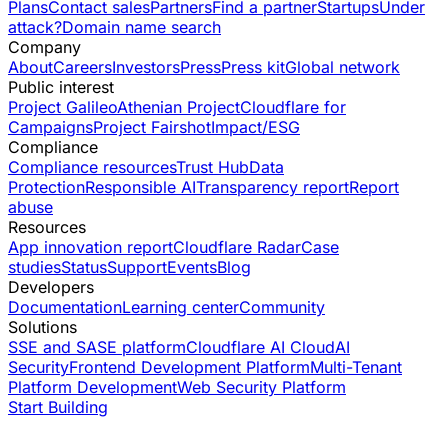
Plans
Contact sales
Partners
Find a partner
Startups
Under
attack?
Domain name search
Company
About
Careers
Investors
Press
Press kit
Global network
Public interest
Project Galileo
Athenian Project
Cloudflare for
Campaigns
Project Fairshot
Impact/ESG
Compliance
Compliance resources
Trust Hub
Data
Protection
Responsible AI
Transparency report
Report
abuse
Resources
App innovation report
Cloudflare Radar
Case
studies
Status
Support
Events
Blog
Developers
Documentation
Learning center
Community
Solutions
SSE and SASE platform
Cloudflare AI Cloud
AI
Security
Frontend Development Platform
Multi-Tenant
Platform Development
Web Security Platform
Start Building