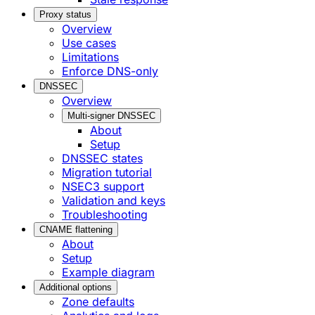
Proxy status
Overview
Use cases
Limitations
Enforce DNS-only
DNSSEC
Overview
Multi-signer DNSSEC
About
Setup
DNSSEC states
Migration tutorial
NSEC3 support
Validation and keys
Troubleshooting
CNAME flattening
About
Setup
Example diagram
Additional options
Zone defaults