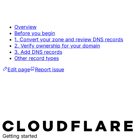
Overview
Before you begin
1. Convert your zone and review DNS records
2. Verify ownership for your domain
3. Add DNS records
Other record types
Edit page
Report issue
Getting started