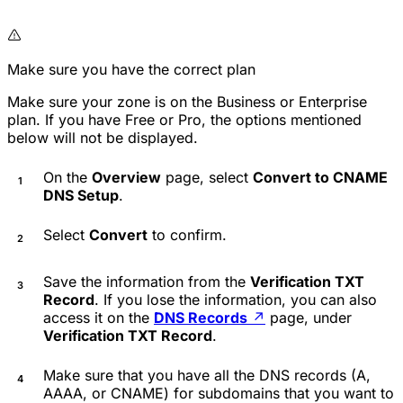
Make sure you have the correct plan
Make sure your zone is on the Business or Enterprise
plan. If you have Free or Pro, the options mentioned
below will not be displayed.
On the
Overview
page, select
Convert to CNAME
DNS Setup
.
Select
Convert
to confirm.
Save the information from the
Verification TXT
Record
. If you lose the information, you can also
access it on the
DNS Records
↗
page, under
Verification TXT Record
.
Make sure that you have all the DNS records (A,
AAAA, or CNAME) for subdomains that you want to