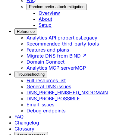
FAQ
Random prefix attack mitigation
Overview
About
Setup
Reference
Analytics API properties
Legacy
Recommended third-party tools
Features and plans
Migrate DNS from BIND ↗
Domain Connect
Analytics MCP server
MCP
Troubleshooting
Full resources list
General DNS issues
DNS_PROBE_FINISHED_NXDOMAIN
DNS_PROBE_POSSIBLE
Email issues
Debug endpoints
FAQ
Changelog
Glossary