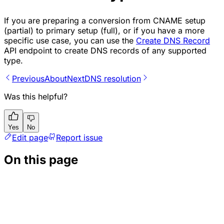
If you are preparing a conversion from CNAME setup
(partial) to primary setup (full), or if you have a more
specific use case, you can use the
Create DNS Record
API endpoint to create DNS records of any supported
type.
Previous
About
Next
DNS resolution
Was this helpful?
Yes
No
Edit page
Report issue
On this page