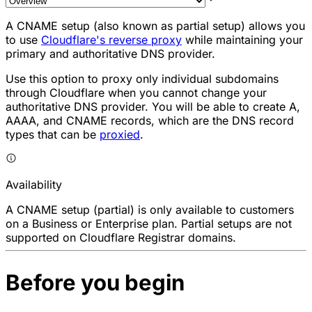
A CNAME setup (also known as partial setup) allows you
to use
Cloudflare's reverse proxy
while maintaining your
primary and authoritative DNS provider.
Use this option to
proxy
only individual subdomains
through Cloudflare when you cannot change your
authoritative DNS provider. You will be able to create A,
AAAA, and CNAME records, which are the DNS record
types that can be
proxied
.
Availability
A CNAME setup (partial) is only available to customers
on a Business or Enterprise plan. Partial setups are not
supported on Cloudflare Registrar domains.
Before you begin