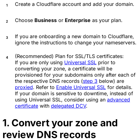
Create a Cloudflare account and add your domain.
Choose
Business
or
Enterprise
as your plan.
If you are onboarding a new domain to Cloudflare,
ignore the instructions to change your nameservers.
(Recommended) Plan for SSL/TLS certificates:
If you are only using
Universal SSL
prior to
converting your zone, a certificate will be
provisioned for your subdomains only after each of
the respective DNS records (
step 3
below) are
proxied
. Refer to
Enable Universal SSL
for details.
If your domain is sensitive to downtime, instead of
using Universal SSL, consider using an
advanced
certificate
with
delegated DCV
.
1. Convert your zone and
review DNS records