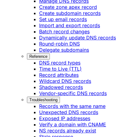
Manage DNS records
Create zone apex record
Create subdomain records
Set up email records
Import and export records
Batch record changes
Dynamically update DNS records
Round-robin DNS
Delegate subdomains
Reference
DNS record types
Time to Live (TTL)
Record attributes
Wildcard DNS records
Shadowed records
Vendor-specific DNS records
Troubleshooting
Records with the same name
Unexpected DNS records
Exposed IP addresses
Verify a domain with CNAME
NS records already exist
Stale response